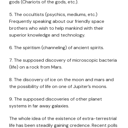
gods (Chariots of the gods, etc.).
5. The occultists (psychics, mediums, etc.)
Frequently speaking about our friendly space
brothers who wish to help mankind with their
superior knowledge and technology.
6. The spiritism (channeling) of ancient spirits.
7. The supposed discovery of microscopic bacteria
(life) on a rock from Mars.
8. The discovery of ice on the moon and mars and
the possibility of life on one of Jupiter’s moons.
9. The supposed discoveries of other planet
systems in far away galaxies.
The whole idea of the existence of extra-terrestrial
life has been steadily gaining credence. Recent polls