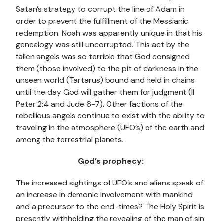
Satan’s strategy to corrupt the line of Adam in
order to prevent the fulfillment of the Messianic
redemption. Noah was apparently unique in that his
genealogy was still uncorrupted. This act by the
fallen angels was so terrible that God consigned
them (those involved) to the pit of darkness in the
unseen world (Tartarus) bound and held in chains
until the day God will gather them for judgment (II
Peter 2:4 and Jude 6-7). Other factions of the
rebellious angels continue to exist with the ability to
traveling in the atmosphere (UFO’s) of the earth and
among the terrestrial planets.
God’s prophecy:
The increased sightings of UFO’s and aliens speak of
an increase in demonic involvement with mankind
and a precursor to the end-times? The Holy Spirit is
presently withholding the revealing of the man of sin