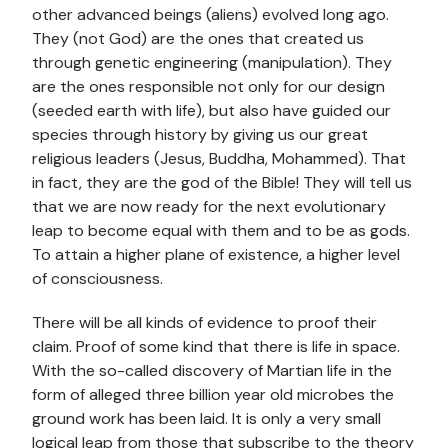
other advanced beings (aliens) evolved long ago.
They (not God) are the ones that created us
through genetic engineering (manipulation). They
are the ones responsible not only for our design
(seeded earth with life), but also have guided our
species through history by giving us our great
religious leaders (Jesus, Buddha, Mohammed). That
in fact, they are the god of the Bible! They will tell us
that we are now ready for the next evolutionary
leap to become equal with them and to be as gods.
To attain a higher plane of existence, a higher level
of consciousness.
There will be all kinds of evidence to proof their
claim. Proof of some kind that there is life in space.
With the so-called discovery of Martian life in the
form of alleged three billion year old microbes the
ground work has been laid. It is only a very small
logical leap from those that subscribe to the theory