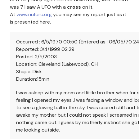
was 7 I saw A UFO with a
cross
on it.
At
www.nuforc.org
you may see my report just as it
is presented here.
Occurred : 6/5/1970 00:50 (Entered as : 06/05/70 2
Reported: 3/4/1999 02:29
Posted: 2/5/2003
Location: Cleveland (Lakewood), OH
Shape: Disk
Duration:15min
I was asleep with my mom and little brother when for
feeling I opened my eyes .I was facing a window and l
to see a glowing ball in the sky. I was scared stiff and t
awake my mother but I could not speak I screamed in
nothing came out. I guess by motherly instinct she g
me looking outside.