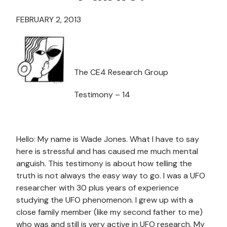
FEBRUARY 2, 2013
The CE4 Research Group
Testimony – 14
Hello: My name is Wade Jones. What I have to say
here is stressful and has caused me much mental
anguish. This testimony is about how telling the
truth is not always the easy way to go. I was a UFO
researcher with 30 plus years of experience
studying the UFO phenomenon. I grew up with a
close family member (like my second father to me)
who was and still is very active in UFO research. My