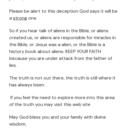
Please be alert to this deception God says it will be
a
strong
one.
So if you hear talk of aliens in the Bible, or aliens
created us, or aliens are responsible for miracles in
the Bible, or Jesus was a alien, or the Bible is a
history book about aliens. KEEP YOUR FAITH
because you are under attack from the father of
lies.
The truth is not out there, the truth is still where it
has always been.
If you feel the need to explore more into this area
of the truth you may visit this web site
May God bless you and your family with divine
wisdom,