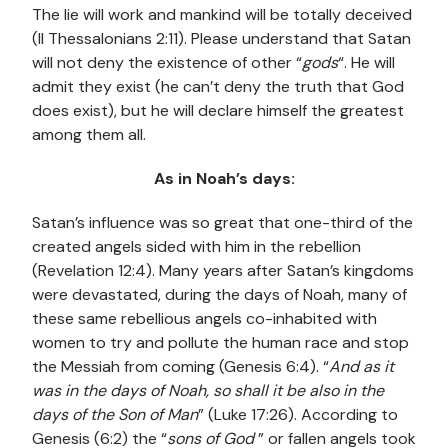
The lie will work and mankind will be totally deceived
(II Thessalonians 2:11). Please understand that Satan
will not deny the existence of other “
gods
“. He will
admit they exist (he can’t deny the truth that God
does exist), but he will declare himself the greatest
among them all.
As in Noah’s days:
Satan’s influence was so great that one-third of the
created angels sided with him in the rebellion
(Revelation 12:4). Many years after Satan’s kingdoms
were devastated, during the days of Noah, many of
these same rebellious angels co-inhabited with
women to try and pollute the human race and stop
the Messiah from coming (Genesis 6:4). “
And as it
was in the days of Noah, so shall it be also in the
days of the Son of Man
” (Luke 17:26). According to
Genesis (6:2) the “
sons of God
” or fallen angels took