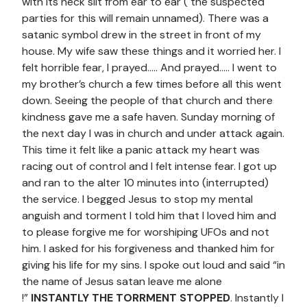
with its neck slit from ear to ear ( the suspected
parties for this will remain unnamed). There was a
satanic symbol drew in the street in front of my
house. My wife saw these things and it worried her. I
felt horrible fear, I prayed….. And prayed….. I went to
my brother’s church a few times before all this went
down. Seeing the people of that church and there
kindness gave me a safe haven. Sunday morning of
the next day I was in church and under attack again.
This time it felt like a panic attack my heart was
racing out of control and I felt intense fear. I got up
and ran to the alter 10 minutes into (interrupted)
the service. I begged Jesus to stop my mental
anguish and torment I told him that I loved him and
to please forgive me for worshiping UFOs and not
him. I asked for his forgiveness and thanked him for
giving his life for my sins. I spoke out loud and said “in
the name of Jesus satan leave me alone
!”
INSTANTLY THE TORRMENT STOPPED
. Instantly I