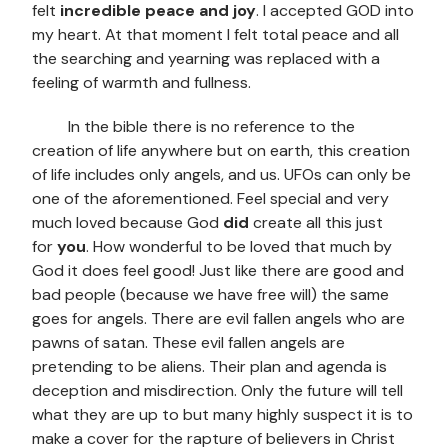
felt
incredible peace and joy
. I accepted GOD into
my heart. At that moment I felt total peace and all
the searching and yearning was replaced with a
feeling of warmth and fullness.
In the bible there is no reference to the
creation of life anywhere but on earth, this creation
of life includes only angels, and us. UFOs can only be
one of the aforementioned. Feel special and very
much loved because God
did
create all this just
for
you
. How wonderful to be loved that much by
God it does feel good! Just like there are good and
bad people (because we have free will) the same
goes for angels. There are evil fallen angels who are
pawns of satan. These evil fallen angels are
pretending to be aliens. Their plan and agenda is
deception and misdirection. Only the future will tell
what they are up to but many highly suspect it is to
make a cover for the rapture of believers in Christ