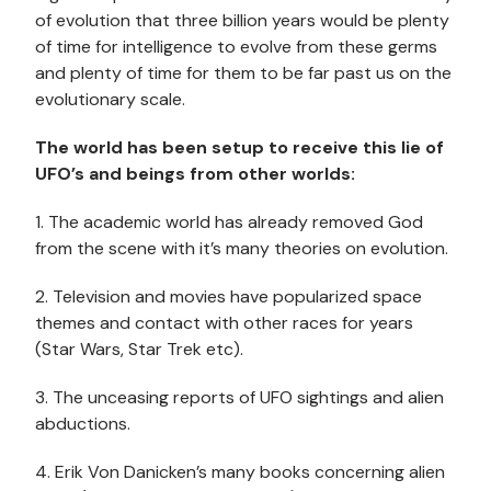
of evolution that three billion years would be plenty
of time for intelligence to evolve from these germs
and plenty of time for them to be far past us on the
evolutionary scale.
The world has been setup to receive this lie of
UFO’s and beings from other worlds:
1. The academic world has already removed God
from the scene with it’s many theories on evolution.
2. Television and movies have popularized space
themes and contact with other races for years
(Star Wars, Star Trek etc).
3. The unceasing reports of UFO sightings and alien
abductions.
4. Erik Von Danicken’s many books concerning alien