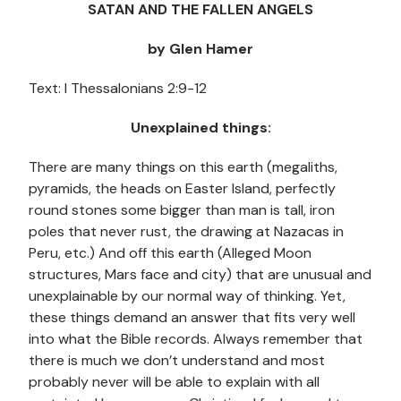
SATAN AND THE FALLEN ANGELS
by Glen Hamer
Text: I Thessalonians 2:9-12
Unexplained things:
There are many things on this earth (megaliths,
pyramids, the heads on Easter Island, perfectly
round stones some bigger than man is tall, iron
poles that never rust, the drawing at Nazacas in
Peru, etc.) And off this earth (Alleged Moon
structures, Mars face and city) that are unusual and
unexplainable by our normal way of thinking. Yet,
these things demand an answer that fits very well
into what the Bible records. Always remember that
there is much we don’t understand and most
probably never will be able to explain with all