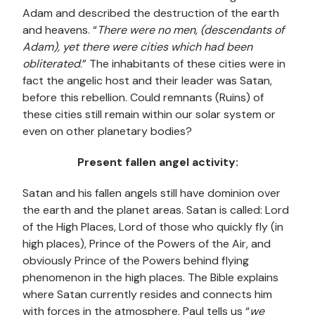
Adam and described the destruction of the earth
and heavens. “
There were no men, (descendants of
Adam), yet there were cities which had been
obliterated
.” The inhabitants of these cities were in
fact the angelic host and their leader was Satan,
before this rebellion. Could remnants (Ruins) of
these cities still remain within our solar system or
even on other planetary bodies?
Present fallen angel activity:
Satan and his fallen angels still have dominion over
the earth and the planet areas. Satan is called: Lord
of the High Places, Lord of those who quickly fly (in
high places), Prince of the Powers of the Air, and
obviously Prince of the Powers behind flying
phenomenon in the high places. The Bible explains
where Satan currently resides and connects him
with forces in the atmosphere. Paul tells us “
we