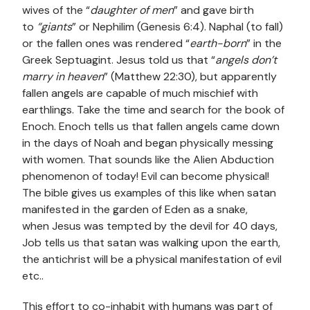
wives of the
“
daughter of men
” and gave birth
to
“giants
” or Nephilim (Genesis 6:4). Naphal (to fall)
or the fallen ones was rendered “
earth-born
” in the
Greek Septuagint. Jesus told us that “
angels don’t
marry in heaven
” (Matthew 22:30), but apparently
fallen angels are capable of much mischief with
earthlings. Take the time and search for the book of
Enoch. Enoch tells us that fallen angels came down
in the days of Noah and began physically messing
with women. That sounds like the Alien Abduction
phenomenon of today! Evil can become physical!
The bible gives us examples of this like when satan
manifested in the garden of Eden as a snake,
when Jesus was tempted by the devil for 40 days,
Job tells us that satan was walking upon the earth,
the antichrist will be a physical manifestation of evil
etc..
This effort to co-inhabit with humans was part of