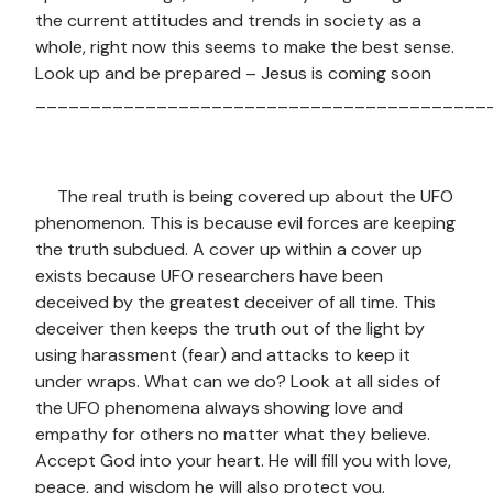
the current attitudes and trends in society as a
whole, right now this seems to make the best sense.
Look up and be prepared – Jesus is coming soon
_________________________________________
The real truth is being covered up about the UFO
phenomenon. This is because evil forces are keeping
the truth subdued. A cover up within a cover up
exists because UFO researchers have been
deceived by the greatest deceiver of all time. This
deceiver then keeps the truth out of the light by
using harassment (fear) and attacks to keep it
under wraps. What can we do? Look at all sides of
the UFO phenomena always showing love and
empathy for others no matter what they believe.
Accept God into your heart. He will fill you with love,
peace, and wisdom he will also protect you.