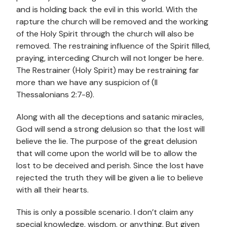
and is holding back the evil in this world. With the
rapture the church will be removed and the working
of the Holy Spirit through the church will also be
removed. The restraining influence of the Spirit filled,
praying, interceding Church will not longer be here.
The Restrainer (Holy Spirit) may be restraining far
more than we have any suspicion of (II
Thessalonians 2:7-8).
Along with all the deceptions and satanic miracles,
God will send a strong delusion so that the lost will
believe the lie. The purpose of the great delusion
that will come upon the world will be to allow the
lost to be deceived and perish. Since the lost have
rejected the truth they will be given a lie to believe
with all their hearts.
This is only a possible scenario. I don’t claim any
special knowledge, wisdom, or anything. But given