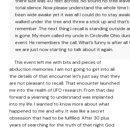
there size was 40 feet across. No sound no tree leav
total silence. Now please understand the whole time I
been wide awake yet it was all I could do to stay awa
walked under the tree and threw a stick up and that’s a
remember .The next thing I recall is standing outside a
is gone. My mom called my uncle in Circleville Ohio duri
event. He remembers the call. What’s funny is after all
we are just now starting to talk about it again.
This event left me with bits and pieces of
abduction memories. I am not going to get into all
the details of that encounter let’s just say that they
are not pleasant to recall. That encounter launched
me into the realm of UFO research. From that day
forward a yearning to understand was implanted
into my life. I wanted to know more about what
happened to me and why. It was like a secret
obsession that had to be fulfilled. After 30 plus
years of searching for the truth of that night God