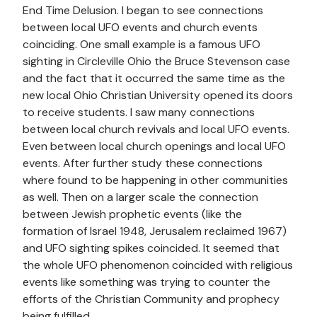
End Time Delusion. I began to see connections
between local UFO events and church events
coinciding. One small example is a famous UFO
sighting in Circleville Ohio the Bruce Stevenson case
and the fact that it occurred the same time as the
new local Ohio Christian University opened its doors
to receive students. I saw many connections
between local church revivals and local UFO events.
Even between local church openings and local UFO
events. After further study these connections
where found to be happening in other communities
as well. Then on a larger scale the connection
between Jewish prophetic events (like the
formation of Israel 1948, Jerusalem reclaimed 1967)
and UFO sighting spikes coincided. It seemed that
the whole UFO phenomenon coincided with religious
events like something was trying to counter the
efforts of the Christian Community and prophecy
being fulfilled.