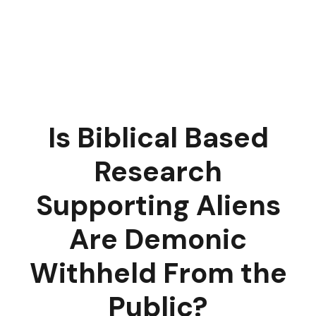
Is Biblical Based
Research
Supporting Aliens
Are Demonic
Withheld From the
Public?