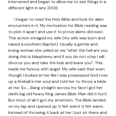
intervened and began to allow me to see things in a
different light in late 2006.
I began to read the Holy Bible and look for alien
encounters in it. My motivation for Bible reading was
to pick it apart and use it to prove aliens did exist.
This action enraged my wife (my wife was born and
raised a southern Baptist). Usually a gentle and
loving woman she yelled at me “what the hell are you
doing this is blasphemy and if you do not stop I will
divorce you and take the kids and leave you”. This
made me furious with anger. My wife said that even
though I looked at her like I was possessed God rose
up a fireball in her soul and told her to throw a bible
at me. So……Bang straight across my face I got her
dad’s big old heavy King James Bible. Man did it hurt!
But most of all it got my attention. The Bible landed
on my lap and opened up. It felt weird. It felt warm.
Instead of throwing it back at her I just sit there and