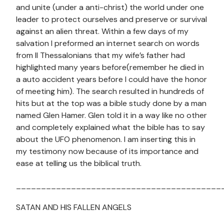
and unite (under a anti-christ) the world under one
leader to protect ourselves and preserve or survival
against an alien threat. Within a few days of my
salvation I preformed an internet search on words
from II Thessalonians that my wife’s father had
highlighted many years before(remember he died in
a auto accident years before I could have the honor
of meeting him). The search resulted in hundreds of
hits but at the top was a bible study done by a man
named Glen Hamer. Glen told it in a way like no other
and completely explained what the bible has to say
about the UFO phenomenon. I am inserting this in
my testimony now because of its importance and
ease at telling us the biblical truth.
_________________________________________
SATAN AND HIS FALLEN ANGELS