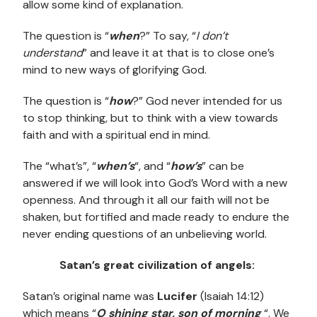
allow some kind of explanation.
The question is “
when
?” To say, “
I don’t
understand
” and leave it at that is to close one’s
mind to new ways of glorifying God.
The question is “
how
?” God never intended for us
to stop thinking, but to think with a view towards
faith and with a spiritual end in mind.
The “what’s”, “
when’s
“, and “
how’s
” can be
answered if we will look into God’s Word with a new
openness. And through it all our faith will not be
shaken, but fortified and made ready to endure the
never ending questions of an unbelieving world.
Satan’s great civilization of angels:
Satan’s original name was
Lucifer
(Isaiah 14:12)
which means “
O shining star, son of morning
“. We