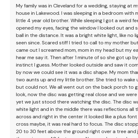
My family was in Cleveland for a wedding, staying at m
house in Lakewood. I was sleeping in a bedroom with
little 4 year old brother. While sleeping I got a weird fe
opened my eyes, facing the window I looked out and 
ball in the distance. It was a bright white light, like no l
seen since. Scared stiff I tried to call to my mother bu
came out I screamed mom, mom in my head but my ea
hear me say it. Then after 1 minute of so she got up b
instinct I guess. Mother looked outside and saw it com
by now we could see it was a disc shape. My mom th
two aunts up and my little brother. She tried to wake
but could not. We all went out on the back porch to g
look, now the disc was getting real close and we were 
yet we just stood there watching the disc. The disc w
white light and in the middle there was reflections all
across and right in the center it looked like a plus font
cross maybe, it was real hard to focus. The disc sto
20 to 30 feet above the ground right over a tree and