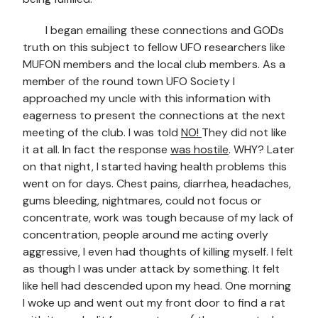
I began emailing these connections and GODs
truth on this subject to fellow UFO researchers like
MUFON members and the local club members. As a
member of the round town UFO Society I
approached my uncle with this information with
eagerness to present the connections at the next
meeting of the club. I was told
NO!
They did not like
it at all. In fact the response
was hostile
. WHY? Later
on that night, I started having health problems this
went on for days. Chest pains, diarrhea, headaches,
gums bleeding, nightmares, could not focus or
concentrate, work was tough because of my lack of
concentration, people around me acting overly
aggressive, I even had thoughts of killing myself. I felt
as though I was under attack by something. It felt
like hell had descended upon my head. One morning
I woke up and went out my front door to find a rat