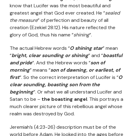
know that Lucifer was the most beautiful and
greatest angel that God ever created. He “
sealed
the measure
” of perfection and beauty of all
creation (Ezekiel 28:12). His nature reflected the
glory of God, thus his name “
shining
“.
The actual Hebrew words “
O shining star
” mean
“
bright, clear sounding or shining
” and “
boastful
and pride
“. And the Hebrew words “
son of
morning
” means “
son of dawning, or earliest, of
first
“. So the correct interpretation of Lucifer is “
O
clear sounding, boasting son from the
beginning
“. Or what we all understand Lucifer and
Satan to be –
the boasting angel
. This portrays a
much clearer picture of this rebellious angel whose
realm was destroyed by God.
Jeremiah’s (4:23-26) description must be of the
world before Adam. He looked into the ages before