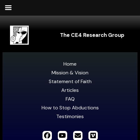
The CE4 Research Group
Home
Mission & Vision
Statement of Faith
Articles
FAQ
How to Stop Abductions
Testimonies