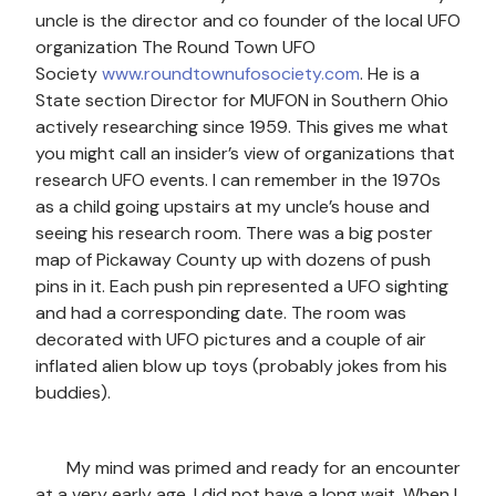
uncle is the director and co founder of the local UFO
organization The Round Town UFO
Society
www.roundtownufosociety.com
. He is a
State section Director for MUFON in Southern Ohio
actively researching since 1959. This gives me what
you might call an insider’s view of organizations that
research UFO events. I can remember in the 1970s
as a child going upstairs at my uncle’s house and
seeing his research room. There was a big poster
map of Pickaway County up with dozens of push
pins in it. Each push pin represented a UFO sighting
and had a corresponding date. The room was
decorated with UFO pictures and a couple of air
inflated alien blow up toys (probably jokes from his
buddies).
My mind was primed and ready for an encounter
at a very early age. I did not have a long wait. When I