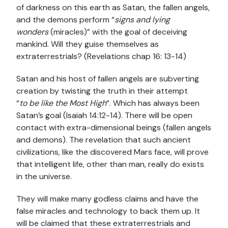
of darkness on this earth as Satan, the fallen angels,
and the demons perform “
signs and lying
wonders
(miracles)” with the goal of deceiving
mankind. Will they guise themselves as
extraterrestrials? (Revelations chap 16: 13-14)
Satan and his host of fallen angels are subverting
creation by twisting the truth in their attempt
“
to
be
like the Most High
“. Which has always been
Satan’s goal (Isaiah 14:12-14). There will be open
contact with extra-dimensional beings (fallen angels
and demons). The revelation that such ancient
civilizations, like the discovered Mars face, will prove
that intelligent life, other than man, really do exists
in the universe.
They will make many godless claims and have the
false miracles and technology to back them up. It
will be claimed that these extraterrestrials and