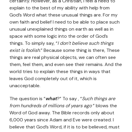
certainty. However, as a Christian, I feel a need to
explain to the best of my ability with help from
God’s Word what these unusual things are. For my
own faith and belief I need to be able to place such
unusual unexplained things on earth as well as in
space with some logic into the order of God’s
things. To simply say, “
I don’t believe such things
exist is foolish
.” Because some thing is there, These
things are real physical objects, we can often see
them, feel them, and even see their remains. And the
world tries to explain these things in ways that
leaves God completely out of it, which is
unacceptable.
The question is “
what
?” To say , “
Such things are
from hundreds of millions of years ago
” blows the
Word of God away. The Bible records only about
6,000 years since Adam and Eve were created. I
believe that God’s Word, if it is to be believed, must