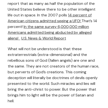
report that as many as half the population of the
United States believe there to be other intelligent
life out in space. In the 2007 polls
14 percent of
American citizens admitted seeing a UFO!
That’s 14
percent!
In the same survey 6,000,000 million
Americans admitted being abducted by alleged
aliens!
U.S. News & World Report
What will not be understood is that these
extraterrestrials (extra-dimensional) and the
rebellious sons of God (fallen angels) are one and
the same. They are not creators of the human race,
but perverts of God’s creations. This coming
deception will literally be doctrines of devils openly
presented to the world. Such miracles and lies will
bring the anti-christ to power. But the power that
brings him to light will be the power of Satan and
hell.