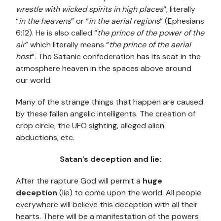
wrestle with wicked spirits in high places
“, literally
“
in the heavens
” or “
in the aerial regions
” (Ephesians
6:12). He is also called “
the prince of the power of the
air
” which literally means “
the prince of the aerial
host
“. The Satanic confederation has its seat in the
atmosphere heaven in the spaces above around
our world.
Many of the strange things that happen are caused
by these fallen angelic intelligents. The creation of
crop circle, the UFO sighting, alleged alien
abductions, etc.
Satan’s deception and lie:
After the rapture God will permit a
huge
deception
(lie) to come upon the world. All people
everywhere will believe this deception with all their
hearts. There will be a manifestation of the powers