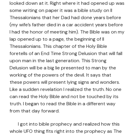
looked down at it. Right where it had opened up was
some writing on paper it was a bible study on II
Thessalonians that her Dad had done years before
(my wife’s father died in a car accident years before
I had the honor of meeting him). The Bible was on my
lap opened up to a page, the beginning of II
Thessalonians. This chapter of the Holy Bible
foretells of an End Time Strong Delusion that will fall
upon man in the last generation. This Strong
Delusion will be a big lie presented to man by the
working of the powers of the devil. It says that
these powers will present lying signs and wonders.
Like a sudden revelation I realized the truth. No one
can read the Holy Bible and not be touched by its
truth. I began to read the Bible in a different way
from that day forward.
I got into bible prophecy and realized how this
whole UFO thing fits right into the prophecy as The