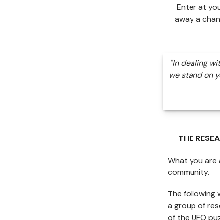
Enter at yo
away a chan
"In dealing wi
we stand on yo
THE RESE
What you are a
community.
The following 
a group of re
of the UFO puz