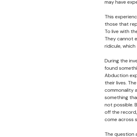
may have expe
This experience
those that rep
To live with t
They cannot ev
ridicule, which 
During the inv
found somethin
Abduction exp
their lives. T
commonality am
something that 
not possible.
off the record
come across si
The question a