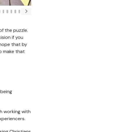
f the puzzle.
sion if you
 hope that by
to make that
 being
 working with
xperiencers.
ing Christians