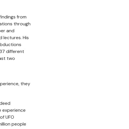
findings from
gations through
per and
d lectures. His
Abductions
37 different
ast two
xperience, they
ndeed
me experience
 of UFO
illion people