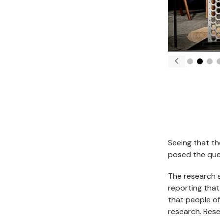
Seeing that th
posed the ques
The research 
reporting that
that people of
research. Rese