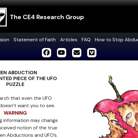
The CE4 Research Group
sion
Statement of Faith
Articles
FAQ
How to Stop Abdu
IEN ABDUCTION
TED PIECE OF THE UFO
PUZZLE
arch that even the UFO
doesn’t want you to see.
WARNING
ng information may change
ceived notion of the true
lien Abductions and UFO’s.