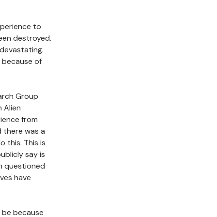
experience to
been destroyed.
 devastating.
n because of
earch Group
 Alien
rience from
d there was a
this. This is
ublicly say is
en questioned
lves have
it be because