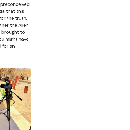
r preconceived
da that this
or the truth,
her the Alien
e brought to
you might have
 for an