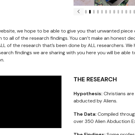
ebsite, we hope to be able to give you that unwanted piece o
 to all of the research findings. You can’t make an honest deci
ALL of the research that’s been done by ALL researchers. We
search findings we are sharing with you here you will be able 
n.
THE RESEARCH
Hypothesis:
Christians are
abducted by Aliens.
The Data:
Compiled through
over 350 Alien Abduction E
The Findings:
Some profess