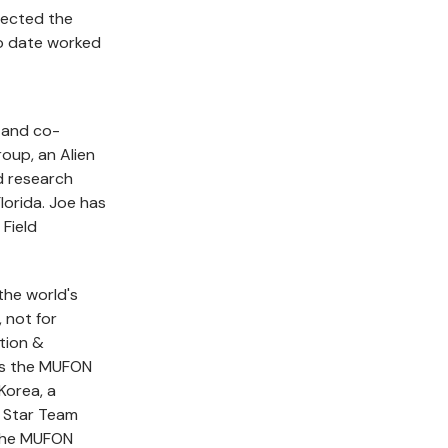
lected the
to date worked
 and co-
oup, an Alien
d research
lorida. Joe has
Field
the world's
, not for
ation &
is the MUFON
Korea, a
 Star Team
the MUFON