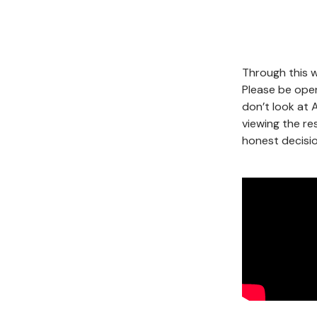
Through this w
Please be open
don’t look at 
viewing the re
honest decisio