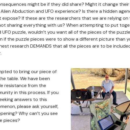
nsequences might be if they did share? Might it change thei
 Alien Abduction and UFO experience? Is there a hidden agen
 expose? If these are the researchers that we are relying on f
not sharing everything with us? When attempting to put toget
UFO puzzle, wouldn’t you want all of the pieces of the puzzl
n if the puzzle pieces were to show a different picture than 
est research DEMANDS that all the pieces are to be included
.
pted to bring our piece of
the table. We have been
le resistance from the
nity in this process. If you
eeking answers to this
menon, please ask yourself,
appening? Why can’t you see
le pieces?