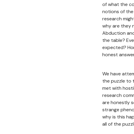
of what the co
notions of the
research might
why are they 
Abduction and 
the table? Eve
expected? Hon
honest answer
We have attem
the puzzle to 
met with hosti
research commu
are honestly s
strange pheno
why is this h
all of the puzz