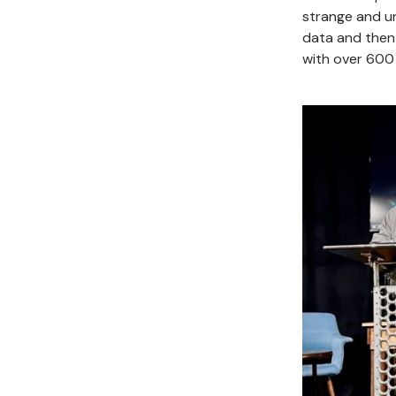
strange and un
data and then
with over 600 