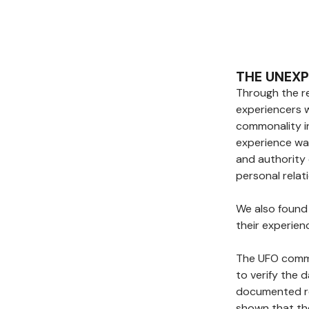
THE UNEX
Through the re
experiencers 
commonality i
experience wa
and authority 
personal relat
We also found 
their experien
The UFO commu
to verify the 
documented re
shown that th