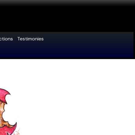
ctions
Testimonies