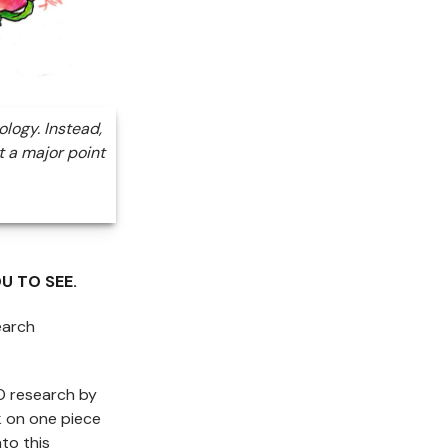
ology. Instead,
t a major point
U TO SEE.
earch
FO research by
k on one piece
to this