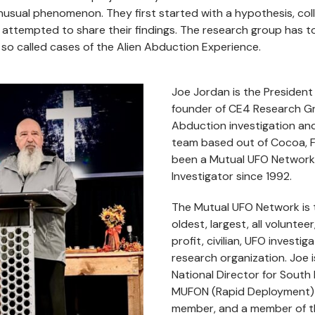
usual phenomenon. They first started with a hypothesis, col
 attempted to share their findings. The research group has 
so called cases of the Alien Abduction Experience.
Joe Jordan is the President
founder of CE4 Research Gr
Abduction investigation an
team based out of Cocoa, F
been a Mutual UFO Network 
Investigator since 1992.
The Mutual UFO Network is 
oldest, largest, all volunteer
profit, civilian, UFO investig
research organization.
Joe 
National Director for South 
MUFON (Rapid Deployment)
member, and a member of 