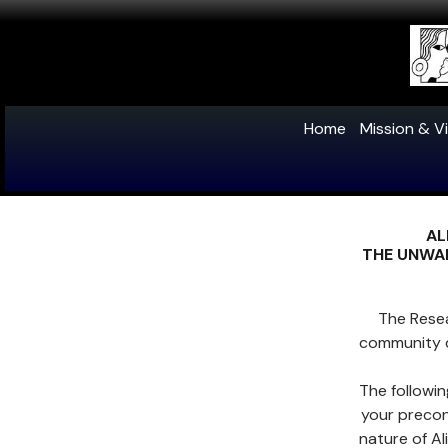
Home
Mission & Vi
AL
THE UNWAN
The Rese
community 
The followi
your precon
nature of A