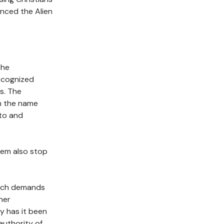
enced the Alien
the
ecognized
s. The
n the name
 to and
hem also stop
arch demands
her
y has it been
authority of