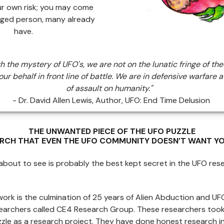
ur own risk; you may come
ged person, many already
have.
th the mystery of UFO's, we are not on the lunatic fringe of the
ur behalf in front line of battle. We are in defensive warfare a
of assault on humanity."
- Dr. David Allen Lewis, Author, UFO: End Time Delusion
THE UNWANTED PIECE OF THE UFO PUZZLE
ARCH THAT EVEN THE UFO COMMUNITY DOESN’T WANT YO
bout to see is probably the best kept secret in the UFO res
work is the culmination of 25 years of Alien Abduction and U
searchers called CE4 Research Group. These researchers too
zle as a research project. They have done honest research in