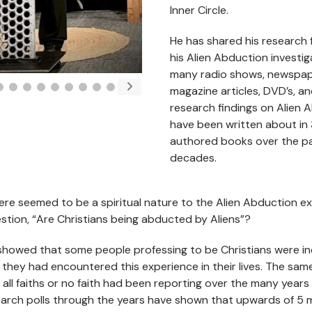
Inner Circle.
He has shared his research 
his Alien Abduction investi
many radio shows, newspa
magazine articles, DVD’s, an
research findings on Alien 
have been written about in 
authored books over the p
decades.
ere seemed to be a spiritual nature to the Alien Abduction e
tion, “Are Christians being abducted by Aliens”?
showed that some people professing to be Christians were i
 they had encountered this experience in their lives. The sa
 all faiths or no faith had been reporting over the many years
arch polls through the years have shown that upwards of 5 m