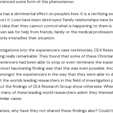
rienced some form of this phenomenon.
 has a detrimental effect on people’s lives. It is a terrifying 
ort it. Lives have been destroyed. Family relationships have 
he idea that they cannot control what is happening to them is
en ask for help from friends, family or the medical professio
only intensifies their situation.
estigations into the experiencers case testimonies, CE4 Res
g really remarkable. They found that some of these Christian
eriencers had been able to stop or even terminate the expe
he most fascinating finding was that this was even possible. An
ongst the experiencers in the way that they were able to do 
the worlds leading researchers in this field of investigation p
 But the findings of CE4 Research Group show otherwise. Wh
, many of these leading world researchers admit they themse
milar cases.
rises, why have they not shared these findings also? Could 