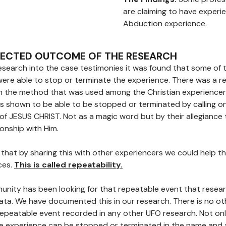
are claiming to have experi
Abduction experience.
PECTED OUTCOME OF THE RESEARCH
search into the case testimonies it was found that some of 
were able to stop or terminate the experience. There was a r
n the method that was used among the Christian experiencer
s shown to be able to be stopped or terminated by calling o
of JESUS CHRIST. Not as a magic word but by their allegiance
ionship with Him.
that by sharing this with other experiencers we could help t
ces.
This is called repeatability.
nity has been looking for that repeatable event that rese
data. We have documented this in our research. There is no ot
peatable event recorded in any other UFO research. Not onl
e experience can be stopped or terminated in the name and 