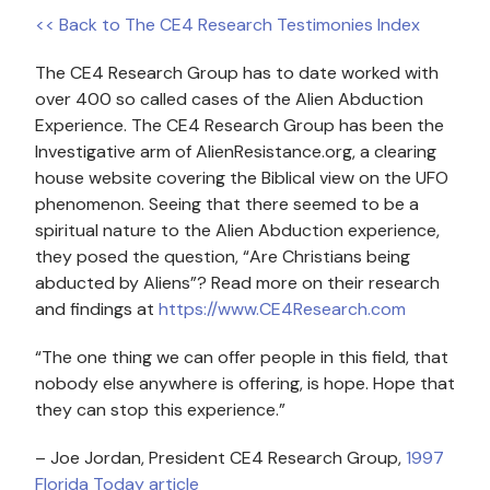
<< Back to The CE4 Research Testimonies Index
The CE4 Research Group has to date worked with
over 400 so called cases of the Alien Abduction
Experience. The CE4 Research Group has been the
Investigative arm of AlienResistance.org, a clearing
house website covering the Biblical view on the UFO
phenomenon. Seeing that there seemed to be a
spiritual nature to the Alien Abduction experience,
they posed the question, “Are Christians being
abducted by Aliens”? Read more on their research
and findings at
https://www.CE4Research.com
“The one thing we can offer people in this field, that
nobody else anywhere is offering, is hope. Hope that
they can stop this experience.”
– Joe Jordan, President CE4 Research Group,
1997
Florida Today article