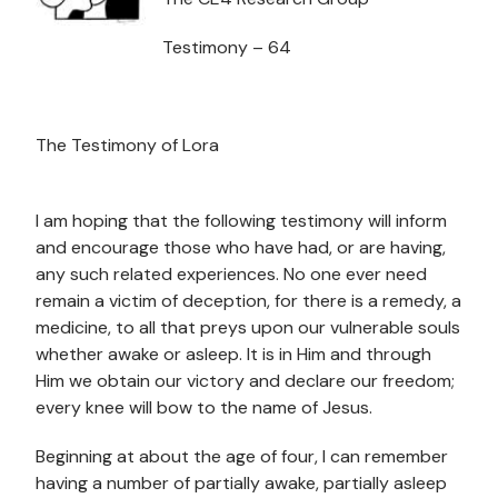
Testimony – 64
The Testimony of Lora
I am hoping that the following testimony will inform
and encourage those who have had, or are having,
any such related experiences. No one ever need
remain a victim of deception, for there is a remedy, a
medicine, to all that preys upon our vulnerable souls
whether awake or asleep. It is in Him and through
Him we obtain our victory and declare our freedom;
every knee will bow to the name of Jesus.
Beginning at about the age of four, I can remember
having a number of partially awake, partially asleep