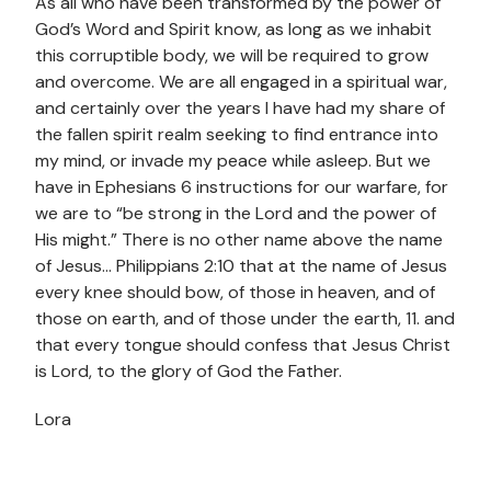
As all who have been transformed by the power of
God’s Word and Spirit know, as long as we inhabit
this corruptible body, we will be required to grow
and overcome. We are all engaged in a spiritual war,
and certainly over the years I have had my share of
the fallen spirit realm seeking to find entrance into
my mind, or invade my peace while asleep. But we
have in Ephesians 6 instructions for our warfare, for
we are to “be strong in the Lord and the power of
His might.” There is no other name above the name
of Jesus… Philippians 2:10 that at the name of Jesus
every knee should bow, of those in heaven, and of
those on earth, and of those under the earth, 11. and
that every tongue should confess that Jesus Christ
is Lord, to the glory of God the Father.
Lora