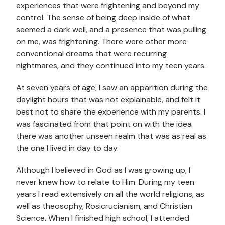
experiences that were frightening and beyond my
control. The sense of being deep inside of what
seemed a dark well, and a presence that was pulling
on me, was frightening. There were other more
conventional dreams that were recurring
nightmares, and they continued into my teen years.
At seven years of age, I saw an apparition during the
daylight hours that was not explainable, and felt it
best not to share the experience with my parents. I
was fascinated from that point on with the idea
there was another unseen realm that was as real as
the one I lived in day to day.
Although I believed in God as I was growing up, I
never knew how to relate to Him. During my teen
years I read extensively on all the world religions, as
well as theosophy, Rosicrucianism, and Christian
Science. When I finished high school, I attended