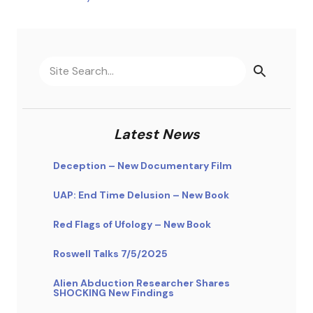
Latest News
Deception – New Documentary Film
UAP: End Time Delusion – New Book
Red Flags of Ufology – New Book
Roswell Talks 7/5/2025
Alien Abduction Researcher Shares
SHOCKING New Findings