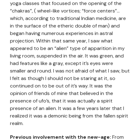
yoga classes that focused on the opening of the
“chakras”, ( wheel-like vortices; “force centers”…
which, according to traditional Indian medicine, are
in the surface of the etheric double of man) and
began having numerous experiences in astral
projection. Within that same year, I saw what
appeared to be an “alien” type of apparition in my
living room, suspended in the air. It was green, and
had features like a gray, except it’s eyes were
smaller and round. I was not afraid of what I saw, but
I felt as though I should not be staring at it, so
continued on to be out of it’s way. It was the
opinion of friends of mine that believed in the
presence of ufo’s, that it was actually a spirit
presence of an alien. It was a few years later that I
realized it was a demonic being from the fallen spirit
realm.
Previous involvement with the new-age:
From