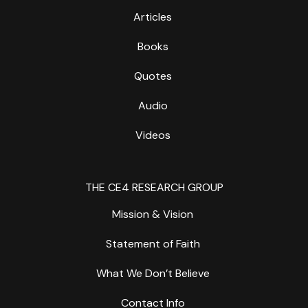
Articles
Books
Quotes
Audio
Videos
THE CE4 RESEARCH GROUP
Mission & Vision
Statement of Faith
What We Don’t Believe
Contact Info