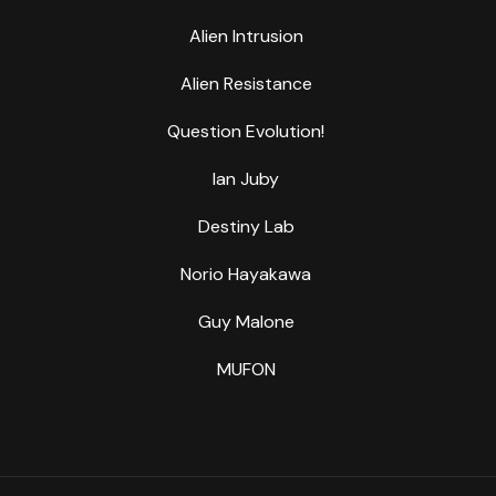
Alien Intrusion
Alien Resistance
Question Evolution!
Ian Juby
Destiny Lab
Norio Hayakawa
Guy Malone
MUFON