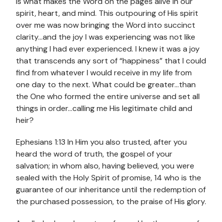
is what makes the Word on the pages alive in our
spirit, heart, and mind. This outpouring of His spirit
over me was now bringing the Word into succinct
clarity…and the joy I was experiencing was not like
anything I had ever experienced. I knew it was a joy
that transcends any sort of “happiness” that I could
find from whatever I would receive in my life from
one day to the next. What could be greater…than
the One who formed the entire universe and set all
things in order…calling me His legitimate child and
heir?
Ephesians 1:13 In Him you also trusted, after you
heard the word of truth, the gospel of your
salvation; in whom also, having believed, you were
sealed with the Holy Spirit of promise, 14 who is the
guarantee of our inheritance until the redemption of
the purchased possession, to the praise of His glory.