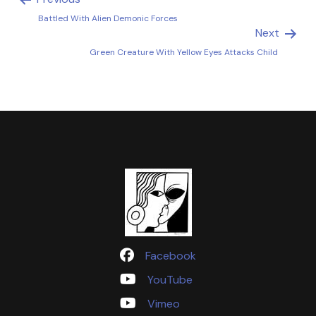
Battled With Alien Demonic Forces
Next
Green Creature With Yellow Eyes Attacks Child
Facebook
YouTube
Vimeo