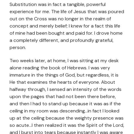
Substitution was in fact a tangible, powerful
experience for me. The life of Jesus that was poured
out on the Cross was no longer in the realm of
concept and merely belief; I knew for a fact this life
of mine had been bought and paid for. I drove home
a completely different, and profoundly grateful,
person.
Two weeks later, at home, I was sitting at my desk
alone reading the book of Hebrews. I was very
immature in the things of God, but regardless, it is
He that examines the hearts of everyone. About
halfway through, I sensed an intensity of the words
upon the pages that had not been there before,
and then I had to stand up because it was as if the
ceiling in my room was descending…in fact I looked
up at the ceiling because the weighty presence was
so acute…I then realized it was the Spirit of the Lord,
and I burst into tears because instantly I was aware