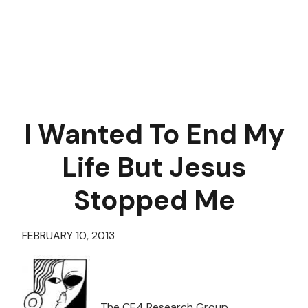
I Wanted To End My
Life But Jesus
Stopped Me
FEBRUARY 10, 2013
The CE4 Research Group