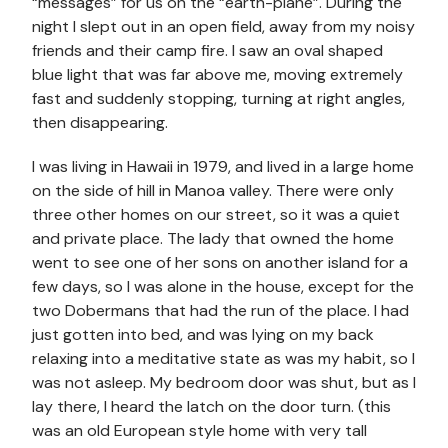
“messages” for us on the “earth-plane”. During the
night I slept out in an open field, away from my noisy
friends and their camp fire. I saw an oval shaped
blue light that was far above me, moving extremely
fast and suddenly stopping, turning at right angles,
then disappearing.
I was living in Hawaii in 1979, and lived in a large home
on the side of hill in Manoa valley. There were only
three other homes on our street, so it was a quiet
and private place. The lady that owned the home
went to see one of her sons on another island for a
few days, so I was alone in the house, except for the
two Dobermans that had the run of the place. I had
just gotten into bed, and was lying on my back
relaxing into a meditative state as was my habit, so I
was not asleep. My bedroom door was shut, but as I
lay there, I heard the latch on the door turn. (this
was an old European style home with very tall