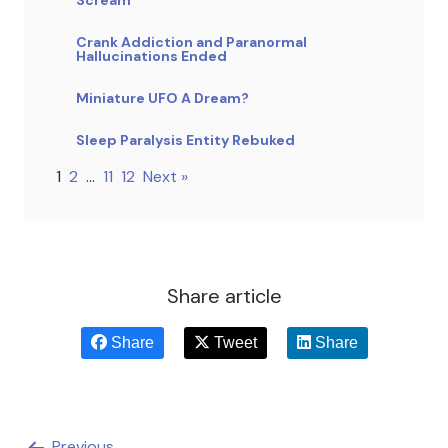
Crank Addiction and Paranormal
Hallucinations Ended
Miniature UFO A Dream?
Sleep Paralysis Entity Rebuked
1
2
…
11
12
Next »
Share article
Share
Tweet
Share
Previous