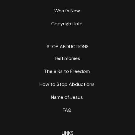
What’s New
Copyright Info
STOP ABDUCTIONS
Testimonies
The 8 Rs to Freedom
How to Stop Abductions
Name of Jesus
FAQ
LINKS