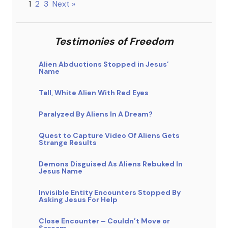
1
2
3
Next »
Testimonies of Freedom
Alien Abductions Stopped in Jesus’
Name
Tall, White Alien With Red Eyes
Paralyzed By Aliens In A Dream?
Quest to Capture Video Of Aliens Gets
Strange Results
Demons Disguised As Aliens Rebuked In
Jesus Name
Invisible Entity Encounters Stopped By
Asking Jesus For Help
Close Encounter – Couldn’t Move or
Scream