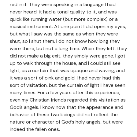
red in it. They were speaking in a language I had
never heard; it had a tonal quality to it, and was
quick like running water (but more complex) or a
musical instrument. At one point I did open my eyes,
but what I saw was the same as when they were
shut, so I shut them. I do not know how long they
were there, but not a long time. When they left, they
did not make a big exit, they simply were gone. I got
up to walk through the house, and I could still see
light, as a curtain that was opaque and waving, and
it was a sort of pink and gold. I had never had this
sort of visitation, but the curtain of light I have seen
many times. For a few years after this experience,
even my Christian friends regarded this visitation as
God’s angels. I know now that the appearance and
behavior of these two beings did not reflect the
nature or character of God’s holy angels, but were
indeed the fallen ones.