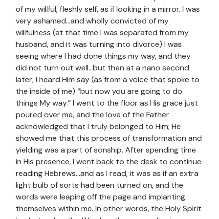
of my willful, fleshly self, as if looking in a mirror. I was
very ashamed…and wholly convicted of my
willfulness (at that time I was separated from my
husband, and it was turning into divorce) I was
seeing where I had done things my way, and they
did not turn out well…but then at a nano second
later, I heard Him say (as from a voice that spoke to
the inside of me) “but now you are going to do
things My way.” I went to the floor as His grace just
poured over me, and the love of the Father
acknowledged that I truly belonged to Him; He
showed me that this process of transformation and
yielding was a part of sonship. After spending time
in His presence, I went back to the desk to continue
reading Hebrews…and as I read, it was as if an extra
light bulb of sorts had been turned on, and the
words were leaping off the page and implanting
themselves within me. In other words, the Holy Spirit