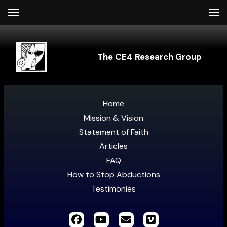
The CE4 Research Group
Home
Mission & Vision
Statement of Faith
Articles
FAQ
How to Stop Abductions
Testimonies