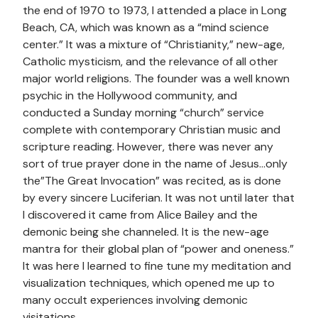
the end of 1970 to 1973, I attended a place in Long
Beach, CA, which was known as a “mind science
center.” It was a mixture of “Christianity,” new-age,
Catholic mysticism, and the relevance of all other
major world religions. The founder was a well known
psychic in the Hollywood community, and
conducted a Sunday morning “church” service
complete with contemporary Christian music and
scripture reading. However, there was never any
sort of true prayer done in the name of Jesus…only
the”The Great Invocation” was recited, as is done
by every sincere Luciferian. It was not until later that
I discovered it came from Alice Bailey and the
demonic being she channeled. It is the new-age
mantra for their global plan of “power and oneness.”
It was here I learned to fine tune my meditation and
visualization techniques, which opened me up to
many occult experiences involving demonic
visitations.