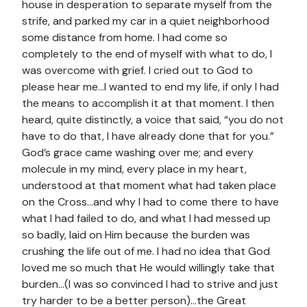
house in desperation to separate myself from the
strife, and parked my car in a quiet neighborhood
some distance from home. I had come so
completely to the end of myself with what to do, I
was overcome with grief. I cried out to God to
please hear me…I wanted to end my life, if only I had
the means to accomplish it at that moment. I then
heard, quite distinctly, a voice that said, “you do not
have to do that, I have already done that for you.”
God’s grace came washing over me; and every
molecule in my mind, every place in my heart,
understood at that moment what had taken place
on the Cross…and why I had to come there to have
what I had failed to do, and what I had messed up
so badly, laid on Him because the burden was
crushing the life out of me. I had no idea that God
loved me so much that He would willingly take that
burden…(I was so convinced I had to strive and just
try harder to be a better person)…the Great