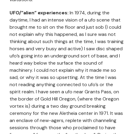
UFO/”alien” experiences:
In 1974, during the
daytime, I had an intense vision of a ufo scene that
brought me to sit on the floor and just sob (I could
not explain why this happened, as I sure was not
thinking about such things at the time, I was training
horses and very busy and active) I saw disc shaped
ufo’s going into an underground sort of base, and I
heard way below the surface the sound of
machinery. I could not explain why it made me so
sad, or why it was so upsetting. At the time I was
not reading anything connected to ufo’s or the
spirit realm. I have seen a ufo near Grants Pass, on
the border of Gold Hill Oregon, (where the Oregon
vortex is) during a two day ground breaking
ceremony for the new Aletheia center in 1971. It was
an enclave of new-agers, replete with channeling
sessions through those who proclaimed to have