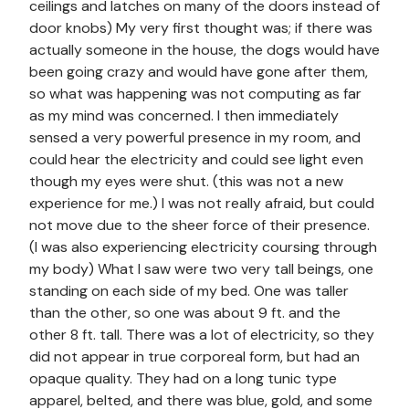
ceilings and latches on many of the doors instead of
door knobs) My very first thought was; if there was
actually someone in the house, the dogs would have
been going crazy and would have gone after them,
so what was happening was not computing as far
as my mind was concerned. I then immediately
sensed a very powerful presence in my room, and
could hear the electricity and could see light even
though my eyes were shut. (this was not a new
experience for me.) I was not really afraid, but could
not move due to the sheer force of their presence.
(I was also experiencing electricity coursing through
my body) What I saw were two very tall beings, one
standing on each side of my bed. One was taller
than the other, so one was about 9 ft. and the
other 8 ft. tall. There was a lot of electricity, so they
did not appear in true corporeal form, but had an
opaque quality. They had on a long tunic type
apparel, belted, and there was blue, gold, and some