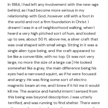
In 1984, I had left any involvement with the new-age
behind, as I had become more serious in my
relationship with God…however still with a foot in
the world and not a firm foundation in Christ. I
dreamt I was in a of neighborhood walking, when I
heard a very high pitched sort of hum, and looked
up to see, about 50 ft. above me, a silver craft that
was oval shaped with small wings. Sitting in it was a
single alien type being, and the craft appeared to
be like a convertible, with no top. (it was not very
large, no more the size of a large car.) He looked
somewhat like a gray, the main difference being his
eyes had a narrowed squint, as if he were focused
and angry. He was firing some sort of electro
magnetic beam at me, and I knew if it hit me it would
kill me. The avarice and hateful intent I sensed from
this being was beyond description…I was utterly
terrified, and was running to find shelter. There were