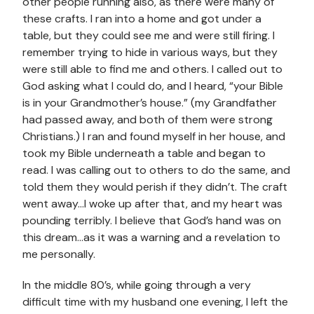
other people running also, as there were many of
these crafts. I ran into a home and got under a
table, but they could see me and were still firing. I
remember trying to hide in various ways, but they
were still able to find me and others. I called out to
God asking what I could do, and I heard, “your Bible
is in your Grandmother’s house.” (my Grandfather
had passed away, and both of them were strong
Christians.) I ran and found myself in her house, and
took my Bible underneath a table and began to
read. I was calling out to others to do the same, and
told them they would perish if they didn’t. The craft
went away…I woke up after that, and my heart was
pounding terribly. I believe that God’s hand was on
this dream…as it was a warning and a revelation to
me personally.
In the middle 80’s, while going through a very
difficult time with my husband one evening, I left the