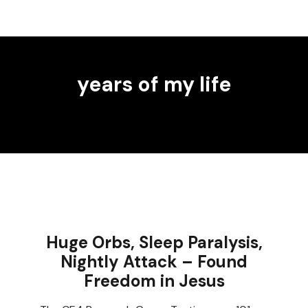
years of my life
Huge Orbs, Sleep Paralysis,
Nightly Attack – Found
Freedom in Jesus