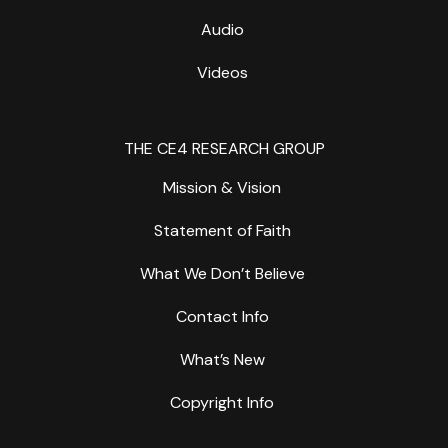
Audio
Videos
THE CE4 RESEARCH GROUP
Mission & Vision
Statement of Faith
What We Don’t Believe
Contact Info
What’s New
Copyright Info