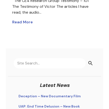
The CE4 Research Group Testimony – 101
The Testimony of Victor The articles I have
read, the audio…
Read More
Latest News
Deception – New Documentary Film
UAP: End Time Delusion – New Book