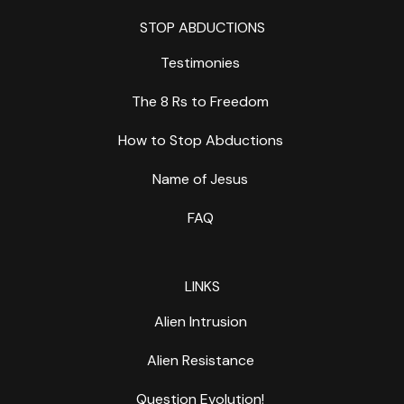
STOP ABDUCTIONS
Testimonies
The 8 Rs to Freedom
How to Stop Abductions
Name of Jesus
FAQ
LINKS
Alien Intrusion
Alien Resistance
Question Evolution!