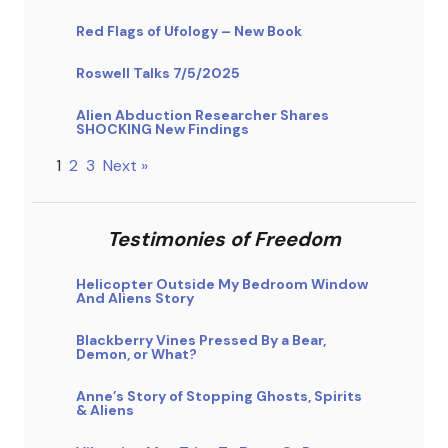
Red Flags of Ufology – New Book
Roswell Talks 7/5/2025
Alien Abduction Researcher Shares
SHOCKING New Findings
1
2
3
Next »
Testimonies of Freedom
Helicopter Outside My Bedroom Window
And Aliens Story
Blackberry Vines Pressed By a Bear,
Demon, or What?
Anne’s Story of Stopping Ghosts, Spirits
& Aliens