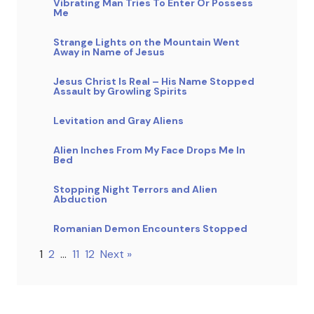
Vibrating Man Tries To Enter Or Possess
Me
Strange Lights on the Mountain Went
Away in Name of Jesus
Jesus Christ Is Real – His Name Stopped
Assault by Growling Spirits
Levitation and Gray Aliens
Alien Inches From My Face Drops Me In
Bed
Stopping Night Terrors and Alien
Abduction
Romanian Demon Encounters Stopped
1
2
…
11
12
Next »