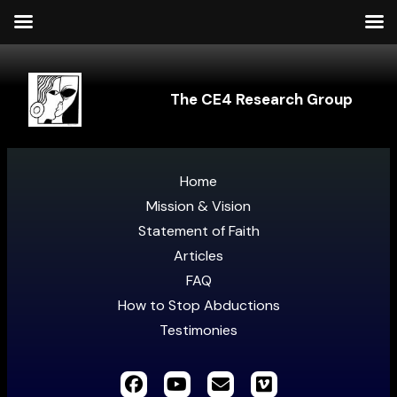
The CE4 Research Group
Home
Mission & Vision
Statement of Faith
Articles
FAQ
How to Stop Abductions
Testimonies