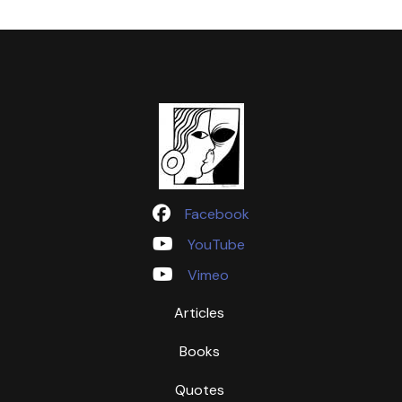
Facebook
YouTube
Vimeo
Articles
Books
Quotes