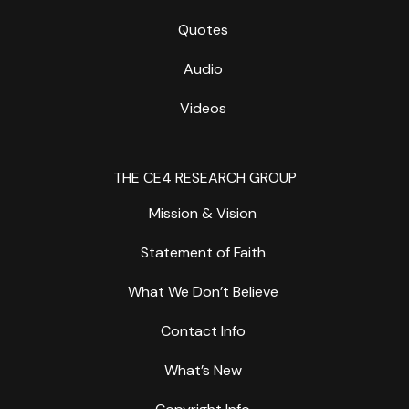
Quotes
Audio
Videos
THE CE4 RESEARCH GROUP
Mission & Vision
Statement of Faith
What We Don’t Believe
Contact Info
What’s New