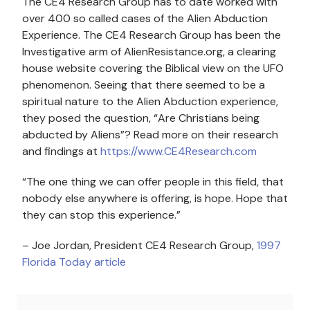
The CE4 Research Group has to date worked with
over 400 so called cases of the Alien Abduction
Experience. The CE4 Research Group has been the
Investigative arm of AlienResistance.org, a clearing
house website covering the Biblical view on the UFO
phenomenon. Seeing that there seemed to be a
spiritual nature to the Alien Abduction experience,
they posed the question, “Are Christians being
abducted by Aliens”? Read more on their research
and findings at
https://www.CE4Research.com
“The one thing we can offer people in this field, that
nobody else anywhere is offering, is hope. Hope that
they can stop this experience.”
– Joe Jordan, President CE4 Research Group,
1997
Florida Today article