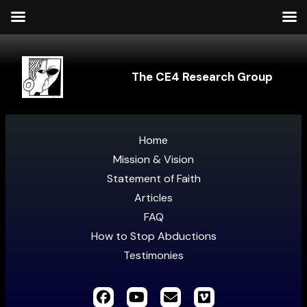
The CE4 Research Group
Home
Mission & Vision
Statement of Faith
Articles
FAQ
How to Stop Abductions
Testimonies