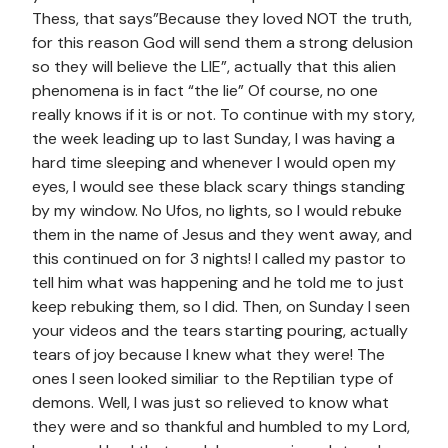
Thess, that says”Because they loved NOT the truth,
for this reason God will send them a strong delusion
so they will believe the LIE”, actually that this alien
phenomena is in fact “the lie” Of course, no one
really knows if it is or not. To continue with my story,
the week leading up to last Sunday, I was having a
hard time sleeping and whenever I would open my
eyes, I would see these black scary things standing
by my window. No Ufos, no lights, so I would rebuke
them in the name of Jesus and they went away, and
this continued on for 3 nights! I called my pastor to
tell him what was happening and he told me to just
keep rebuking them, so I did. Then, on Sunday I seen
your videos and the tears starting pouring, actually
tears of joy because I knew what they were! The
ones I seen looked similiar to the Reptilian type of
demons. Well, I was just so relieved to know what
they were and so thankful and humbled to my Lord,