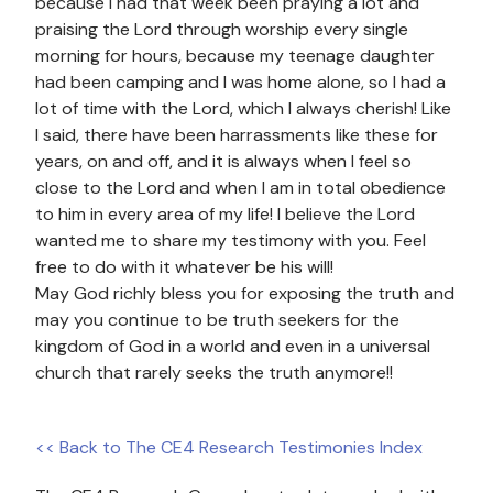
because I had that week been praying a lot and
praising the Lord through worship every single
morning for hours, because my teenage daughter
had been camping and I was home alone, so I had a
lot of time with the Lord, which I always cherish! Like
I said, there have been harrassments like these for
years, on and off, and it is always when I feel so
close to the Lord and when I am in total obedience
to him in every area of my life! I believe the Lord
wanted me to share my testimony with you. Feel
free to do with it whatever be his will!
May God richly bless you for exposing the truth and
may you continue to be truth seekers for the
kingdom of God in a world and even in a universal
church that rarely seeks the truth anymore!!
<< Back to The CE4 Research Testimonies Index