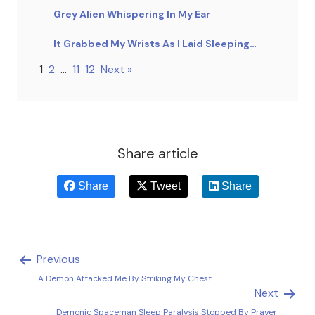
Grey Alien Whispering In My Ear
It Grabbed My Wrists As I Laid Sleeping…
1
2
…
11
12
Next »
Share article
Share
Tweet
Share
Previous
A Demon Attacked Me By Striking My Chest
Next
Demonic Spaceman Sleep Paralysis Stopped By Prayer