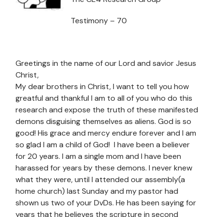
Testimony – 70
Greetings in the name of our Lord and savior Jesus
Christ,
My dear brothers in Christ, I want to tell you how
greatful and thankful I am to all of you who do this
research and expose the truth of these manifested
demons disguising themselves as aliens. God is so
good! His grace and mercy endure forever and I am
so glad I am a child of God! I have been a believer
for 20 years. I am a single mom and I have been
harassed for years by these demons. I never knew
what they were, until I attended our assembly(a
home church) last Sunday and my pastor had
shown us two of your DvDs. He has been saying for
years that he believes the scripture in second