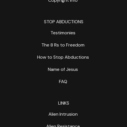
Copyright Info
STOP ABDUCTIONS
Testimonies
The 8 Rs to Freedom
How to Stop Abductions
Name of Jesus
FAQ
LINKS
Alien Intrusion
Alien Resistance