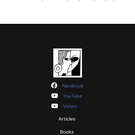
Facebook
YouTube
Vimeo
Articles
Books