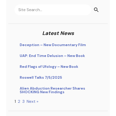
Latest News
Deception – New Documentary Film
UAP: End Time Delusion – New Book
Red Flags of Ufology – New Book
Roswell Talks 7/5/2025
Alien Abduction Researcher Shares
SHOCKING New Findings
1
2
3
Next »