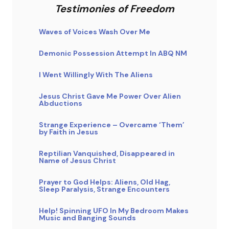
Testimonies of Freedom
Waves of Voices Wash Over Me
Demonic Possession Attempt In ABQ NM
I Went Willingly With The Aliens
Jesus Christ Gave Me Power Over Alien
Abductions
Strange Experience – Overcame ‘Them’
by Faith in Jesus
Reptilian Vanquished, Disappeared in
Name of Jesus Christ
Prayer to God Helps: Aliens, Old Hag,
Sleep Paralysis, Strange Encounters
Help! Spinning UFO In My Bedroom Makes
Music and Banging Sounds