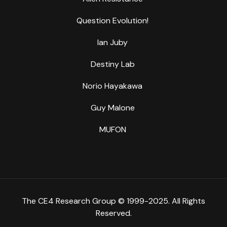
Question Evolution!
Ian Juby
Destiny Lab
Norio Hayakawa
Guy Malone
MUFON
The CE4 Research Group © 1999-2025. All Rights
Reserved.