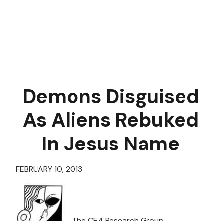
Demons Disguised
As Aliens Rebuked
In Jesus Name
FEBRUARY 10, 2013
The CE4 Research Group