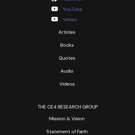
YouTube
Vimeo
Articles
Books
Quotes
Audio
Videos
THE CE4 RESEARCH GROUP
Mission & Vision
Statement of Faith