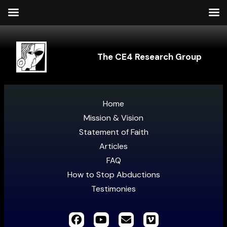
The CE4 Research Group
Home
Mission & Vision
Statement of Faith
Articles
FAQ
How to Stop Abductions
Testimonies