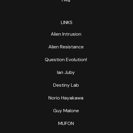
LINKS
Alien Intrusion
Alien Resistance
Question Evolution!
Ian Juby
Destiny Lab
Norio Hayakawa
Guy Malone
MUFON