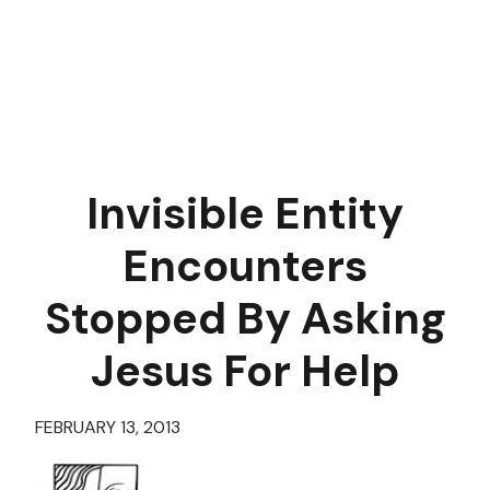
Invisible Entity
Encounters
Stopped By Asking
Jesus For Help
FEBRUARY 13, 2013