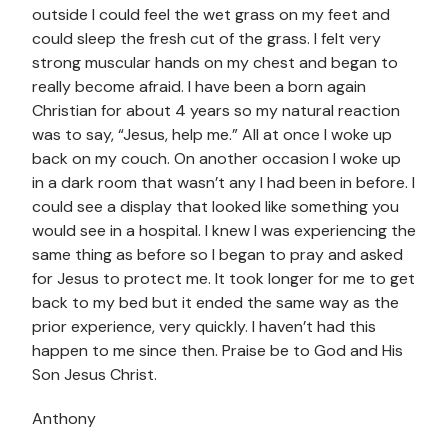
outside I could feel the wet grass on my feet and
could sleep the fresh cut of the grass. I felt very
strong muscular hands on my chest and began to
really become afraid. I have been a born again
Christian for about 4 years so my natural reaction
was to say, “Jesus, help me.” All at once I woke up
back on my couch. On another occasion I woke up
in a dark room that wasn’t any I had been in before. I
could see a display that looked like something you
would see in a hospital. I knew I was experiencing the
same thing as before so I began to pray and asked
for Jesus to protect me. It took longer for me to get
back to my bed but it ended the same way as the
prior experience, very quickly. I haven’t had this
happen to me since then. Praise be to God and His
Son Jesus Christ.
Anthony