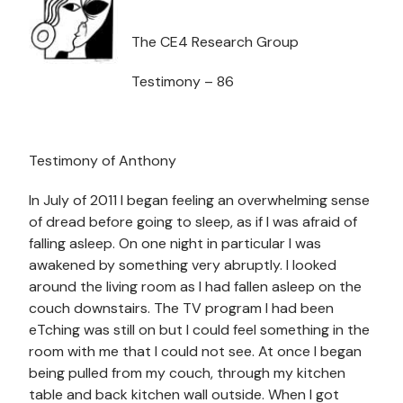
The CE4 Research Group
Testimony – 86
Testimony of Anthony
In July of 2011 I began feeling an overwhelming sense
of dread before going to sleep, as if I was afraid of
falling asleep. On one night in particular I was
awakened by something very abruptly. I looked
around the living room as I had fallen asleep on the
couch downstairs. The TV program I had been
eTching was still on but I could feel something in the
room with me that I could not see. At once I began
being pulled from my couch, through my kitchen
table and back kitchen wall outside. When I got