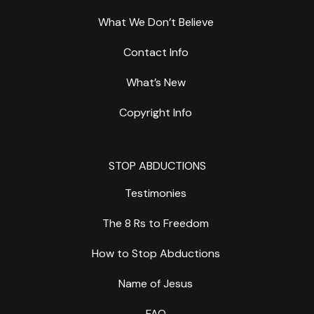
What We Don’t Believe
Contact Info
What’s New
Copyright Info
STOP ABDUCTIONS
Testimonies
The 8 Rs to Freedom
How to Stop Abductions
Name of Jesus
FAQ