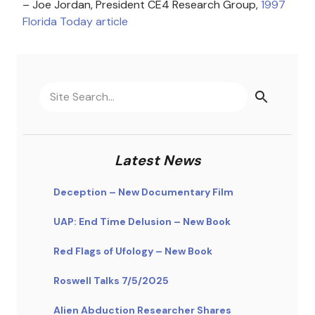
– Joe Jordan, President CE4 Research Group,
1997
Florida Today article
Latest News
Deception – New Documentary Film
UAP: End Time Delusion – New Book
Red Flags of Ufology – New Book
Roswell Talks 7/5/2025
Alien Abduction Researcher Shares