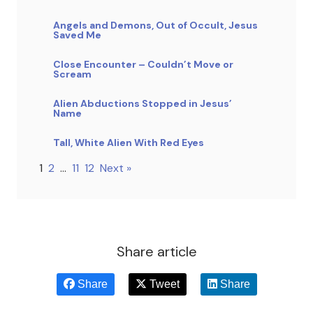
Angels and Demons, Out of Occult, Jesus
Saved Me
Close Encounter – Couldn’t Move or
Scream
Alien Abductions Stopped in Jesus’
Name
Tall, White Alien With Red Eyes
1
2
…
11
12
Next »
Share article
Share
Tweet
Share