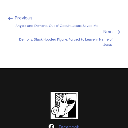
Previous
Angels and Demons, Out of Occult, Jesus Saved Me
Next
Demons, Black Hooded Figure, Forced to Leave in Name of
Jesus
Facebook