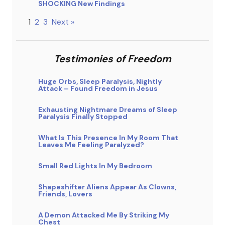
SHOCKING New Findings
1
2
3
Next »
Testimonies of Freedom
Huge Orbs, Sleep Paralysis, Nightly
Attack – Found Freedom in Jesus
Exhausting Nightmare Dreams of Sleep
Paralysis Finally Stopped
What Is This Presence In My Room That
Leaves Me Feeling Paralyzed?
Small Red Lights In My Bedroom
Shapeshifter Aliens Appear As Clowns,
Friends, Lovers
A Demon Attacked Me By Striking My
Chest