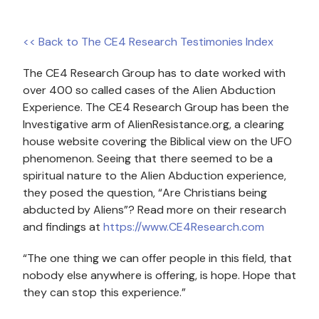
<< Back to The CE4 Research Testimonies Index
The CE4 Research Group has to date worked with
over 400 so called cases of the Alien Abduction
Experience. The CE4 Research Group has been the
Investigative arm of AlienResistance.org, a clearing
house website covering the Biblical view on the UFO
phenomenon. Seeing that there seemed to be a
spiritual nature to the Alien Abduction experience,
they posed the question, “Are Christians being
abducted by Aliens”? Read more on their research
and findings at
https://www.CE4Research.com
“The one thing we can offer people in this field, that
nobody else anywhere is offering, is hope. Hope that
they can stop this experience.”