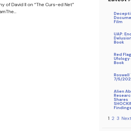
ny of David II on “The Curs~ed Net”
ramThe…
Decepti
Docume
Film
UAP: En
Delusio
Book
Red Flag
Ufology
Book
Roswell 
7/5/202
Alien A
Researc
Shares
SHOCKI
Finding
1
2
3
Next