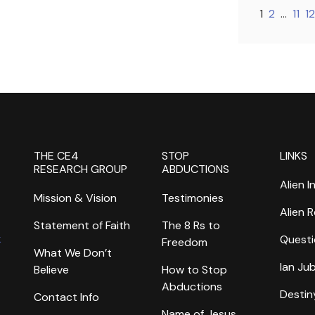
1
2
…
11
12
THE CE4
STOP
LINKS
RESEARCH GROUP
ABDUCTIONS
Alien I
Mission & Vision
Testimonies
Alien 
Statement of Faith
The 8 Rs to
k
Questi
Freedom
What We Don’t
Ian Ju
Believe
How to Stop
Abductions
Destin
Contact Info
Name of Jesus