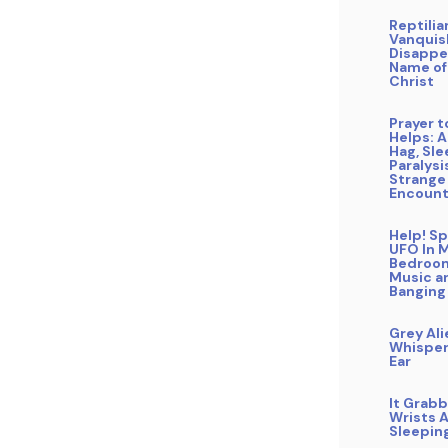
Reptilia
Vanquis
Disappe
Name of
Christ
Prayer 
Helps: A
Hag, Sl
Paralysi
Strange
Encount
Help! Sp
UFO In 
Bedroo
Music a
Banging
Grey Ali
Whisper
Ear
It Grab
Wrists A
Sleepin