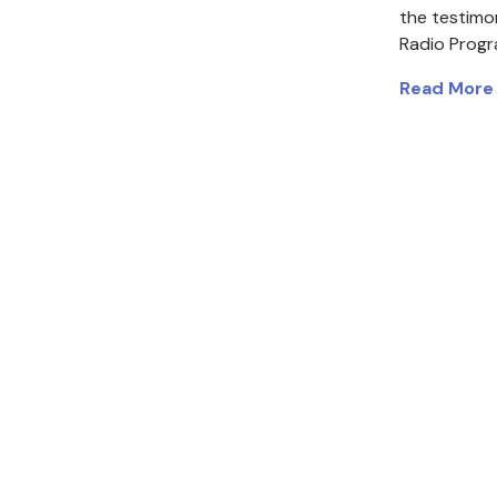
the testimo
Radio Prog
Read More