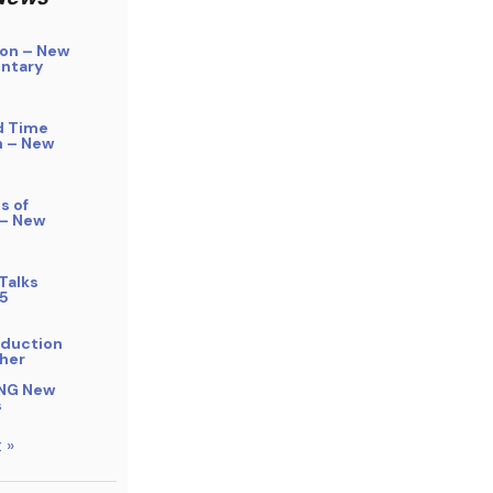
on – New
ntary
d Time
n – New
s of
 – New
Talks
5
bduction
her
NG New
s
 »