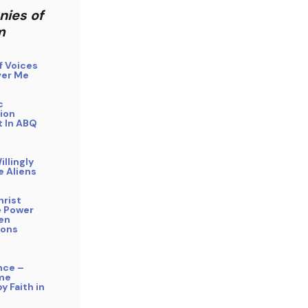
nies of
m
f Voices
er Me
c
ion
 In ABQ
illingly
e Aliens
hrist
 Power
ien
ions
nce –
me
y Faith in