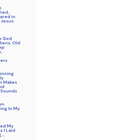
n
hed,
ared in
 Jesus
to God
liens, Old
eep
s,
ers
inning
My
m Makes
nd
 Sounds
en
ing In My
bed My
s I Laid
g…