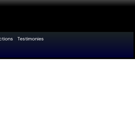
ctions
Testimonies