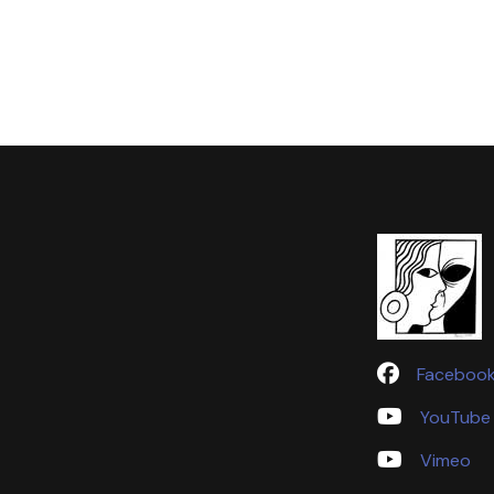
Faceboo
YouTube
Vimeo