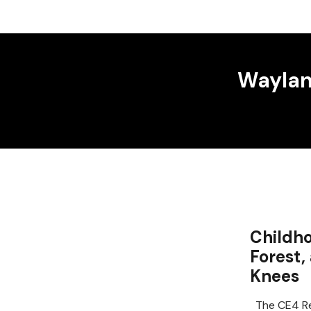
Wayland
Childho
Forest,
Knees
The CE4 Re