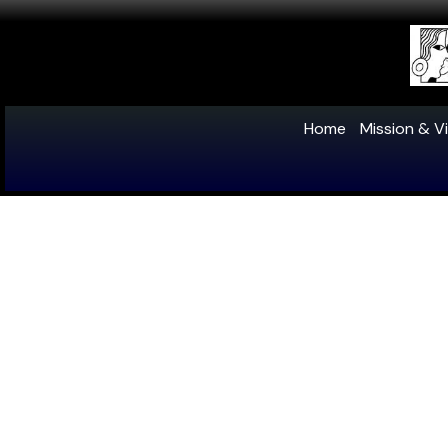
Home
Mission & Vi