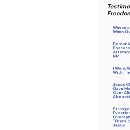
Testimo
Freedo
Waves o
Wash Ov
Demoni
Possess
Attempt
NM
I Went W
With Th
Jesus C
Gave Me
Over Al
Abduct
Strange
Experie
Overca
‘Them’ b
Jesus