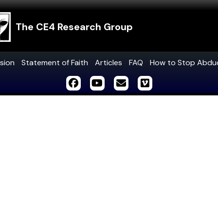
The CE4 Research Group
sion
Statement of Faith
Articles
FAQ
How to Stop Abdu