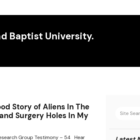
 Baptist University.
od Story of Aliens In The
 and Surgery Holes In My
search Group Testimony – 54 Hear
Latest 