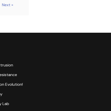
Next »
ntrusion
Resistance
on Evolution!
by
y Lab