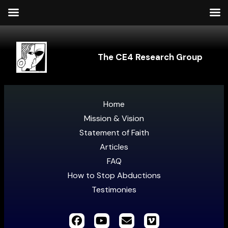
The CE4 Research Group
Home
Mission & Vision
Statement of Faith
Articles
FAQ
How to Stop Abductions
Testimonies