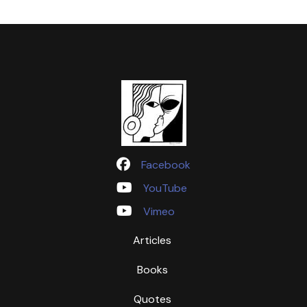
Facebook
YouTube
Vimeo
Articles
Books
Quotes