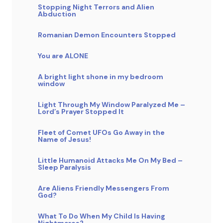
Stopping Night Terrors and Alien
Abduction
Romanian Demon Encounters Stopped
You are ALONE
A bright light shone in my bedroom
window
Light Through My Window Paralyzed Me –
Lord’s Prayer Stopped It
Fleet of Comet UFOs Go Away in the
Name of Jesus!
Little Humanoid Attacks Me On My Bed –
Sleep Paralysis
Are Aliens Friendly Messengers From
God?
What To Do When My Child Is Having
Nightmares?