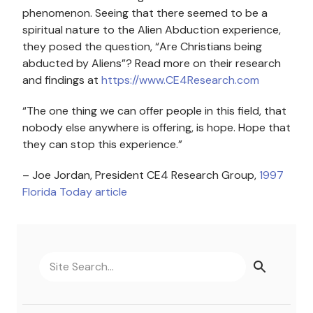
phenomenon. Seeing that there seemed to be a
spiritual nature to the Alien Abduction experience,
they posed the question, “Are Christians being
abducted by Aliens”? Read more on their research
and findings at
https://www.CE4Research.com
“The one thing we can offer people in this field, that
nobody else anywhere is offering, is hope. Hope that
they can stop this experience.”
– Joe Jordan, President CE4 Research Group,
1997
Florida Today article