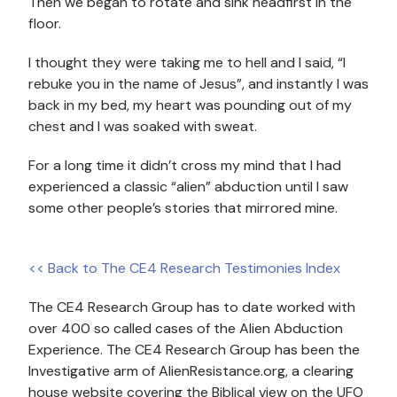
Then we began to rotate and sink headfirst in the
floor.
I thought they were taking me to hell and I said, “I
rebuke you in the name of Jesus”, and instantly I was
back in my bed, my heart was pounding out of my
chest and I was soaked with sweat.
For a long time it didn’t cross my mind that I had
experienced a classic “alien” abduction until I saw
some other people’s stories that mirrored mine.
<< Back to The CE4 Research Testimonies Index
The CE4 Research Group has to date worked with
over 400 so called cases of the Alien Abduction
Experience. The CE4 Research Group has been the
Investigative arm of AlienResistance.org, a clearing
house website covering the Biblical view on the UFO