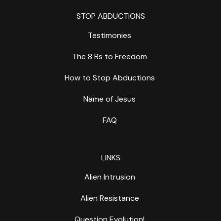
STOP ABDUCTIONS
Testimonies
The 8 Rs to Freedom
How to Stop Abductions
Name of Jesus
FAQ
LINKS
Alien Intrusion
Alien Resistance
Question Evolution!