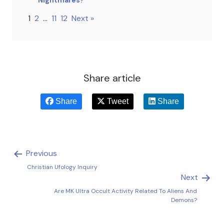
1
2
…
11
12
Next »
Share article
Share
Tweet
Share
Previous
Christian Ufology Inquiry
Next
Are MK Ultra Occult Activity Related To Aliens And
Demons?