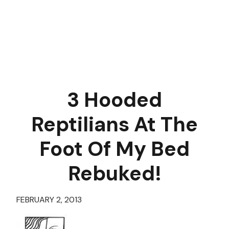
3 Hooded
Reptilians At The
Foot Of My Bed
Rebuked!
FEBRUARY 2, 2013