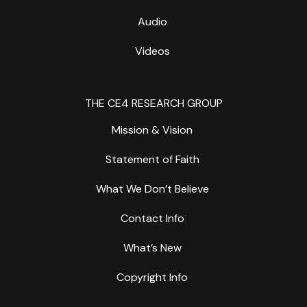
Audio
Videos
THE CE4 RESEARCH GROUP
Mission & Vision
Statement of Faith
What We Don’t Believe
Contact Info
What’s New
Copyright Info