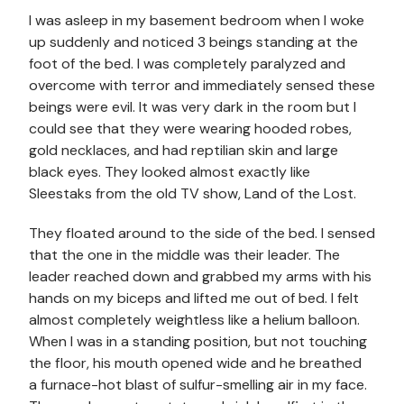
I was asleep in my basement bedroom when I woke
up suddenly and noticed 3 beings standing at the
foot of the bed. I was completely paralyzed and
overcome with terror and immediately sensed these
beings were evil. It was very dark in the room but I
could see that they were wearing hooded robes,
gold necklaces, and had reptilian skin and large
black eyes. They looked almost exactly like
Sleestaks from the old TV show, Land of the Lost.
They floated around to the side of the bed. I sensed
that the one in the middle was their leader. The
leader reached down and grabbed my arms with his
hands on my biceps and lifted me out of bed. I felt
almost completely weightless like a helium balloon.
When I was in a standing position, but not touching
the floor, his mouth opened wide and he breathed
a furnace-hot blast of sulfur-smelling air in my face.