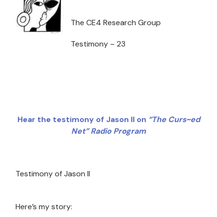
The CE4 Research Group
Testimony – 23
Hear the testimony of Jason II on
“The Curs~ed
Net” Radio Program
Testimony of Jason II
Here’s my story: