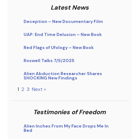
Latest News
Deception – New Documentary Film
UAP: End Time Delusion – New Book
Red Flags of Ufology – New Book
Roswell Talks 7/5/2025
Alien Abduction Researcher Shares
SHOCKING New Findings
1
2
3
Next »
Testimonies of Freedom
Alien Inches From My Face Drops Me In
Bed