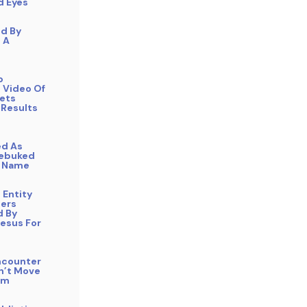
d Eyes
ed By
n A
o
 Video Of
Gets
 Results
ed As
Rebuked
s Name
e Entity
ers
 By
Jesus For
ncounter
n’t Move
am