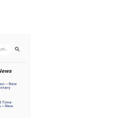
News
on – New
ntary
d Time
n – New