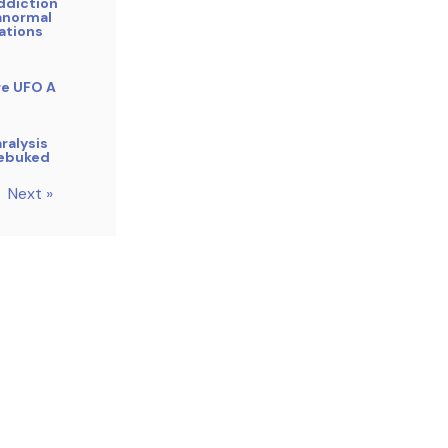
ddiction
anormal
ations
re UFO A
ralysis
Rebuked
Next »