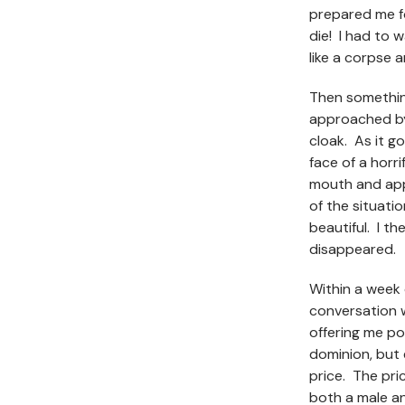
prepared me fo
die! I had to 
like a corpse 
Then somethin
approached by
cloak. As it g
face of a horri
mouth and app
of the situati
beautiful. I th
disappeared.
Within a week o
conversation w
offering me po
dominion, but
price. The pric
both a male an