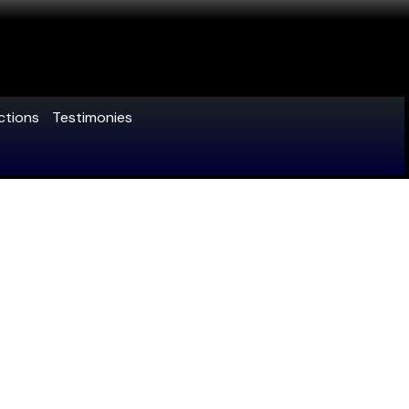
ctions
Testimonies