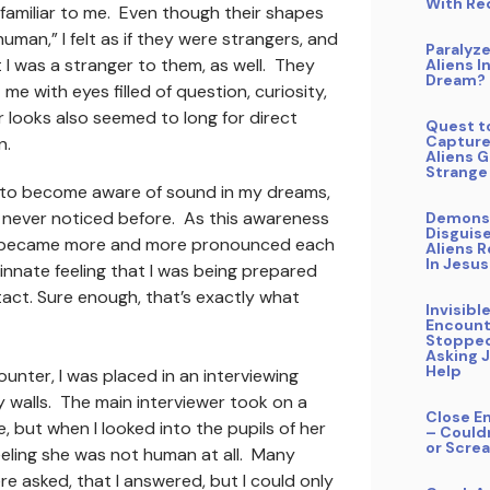
With Re
familiar to me. Even though their shapes
uman,” I felt as if they were strangers, and
Paralyz
 I was a stranger to them, as well. They
Aliens I
Dream?
me with eyes filled of question, curiosity,
 looks also seemed to long for direct
Quest t
Capture
n.
Aliens 
Strange
d to become aware of sound in my dreams,
 never noticed before. As this awareness
Demons
Disguis
y became more and more pronounced each
Aliens 
In Jesu
n innate feeling that I was being prepared
tact. Sure enough, that’s exactly what
Invisibl
Encount
Stopped
Asking 
Help
ounter, I was placed in an interviewing
 walls. The main interviewer took on a
Close E
 but when I looked into the pupils of her
– Could
or Scre
feeling she was not human at all. Many
e asked, that I answered, but I could only