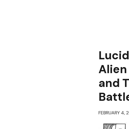
Lucid
Alien
and T
Battl
FEBRUARY 4, 2