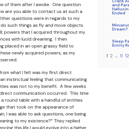
Crank A
w of them after I awoke. One question
and Par
Hallucin
w are you able to contact us at such a
Ended
ther questions were in regards to my
o do such things as fly and move objects
Miniatu
Dream?
ll; powers that I acquired throughout my
nces with lucid dreaming. I then
Sleep Pa
Entity 
 placed in an open grassy field to
hese newly acquired powers, as my
1
2
…
11
12
observed.
rom what I felt was my first direct
 an instinctual feeling that communicating
ities was not to my benefit. A few weeks
 direct communication occurred. This time
t a round table with a handful of entities
age that took on the appearance of
n, I was able to ask questions, one being
eaning to my existence?” They replied
ncing this life I would evolve into a higher