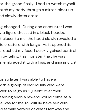
r the grand finally. I had to watch myself
watch my body through a mirror, bloat up
and slowly deteriorate.
g changed. During one encounter I was
 a figure dressed in a black hooded
ot closer to me, the hood slowly revealed a
fic creature with fangs. As it opened its
roached my face, I quickly gained control
on by telling this monster that he was
en embraced it with a kiss, and amazingly, it
r so later, I was able to have a
ith a group of individuals who were
wer to reign as “Queen” over their
 earning such a reward would come at a
e was for me to willfully have sex with
d female version of what I felt was the