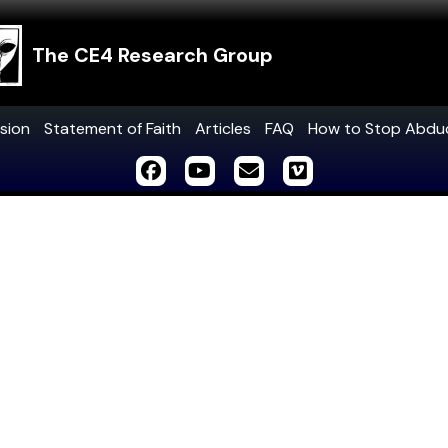
The CE4 Research Group
sion
Statement of Faith
Articles
FAQ
How to Stop Abdu