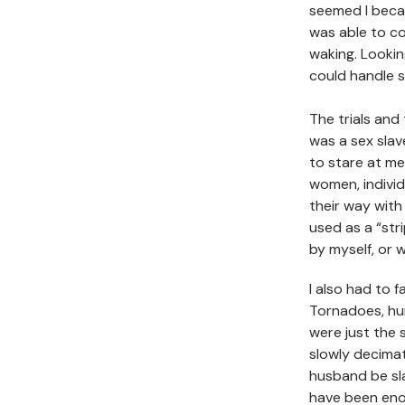
seemed I bec
was able to co
waking. Lookin
could handle 
The trials and
was a sex sla
to stare at me
women, indivi
their way with
used as a “str
by myself, or 
I also had to f
Tornadoes, hur
were just the 
slowly decima
husband be sla
have been enou