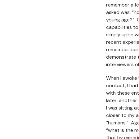
remember a fe
asked was, “ho
young age?” O
capabilities t
simply upon wi
recent experie
remember being
demonstrate t
interviewers 
When I awoke f
contact, I had
with these ent
later, another
I was sitting a
closer to my 
“humans.” Agai
“what is the m
that by experie