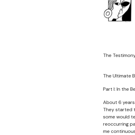
The Testimony
The Ultimate B
Part I: In the 
About 6 years 
They started 
some would te
reoccurring pa
me continuous