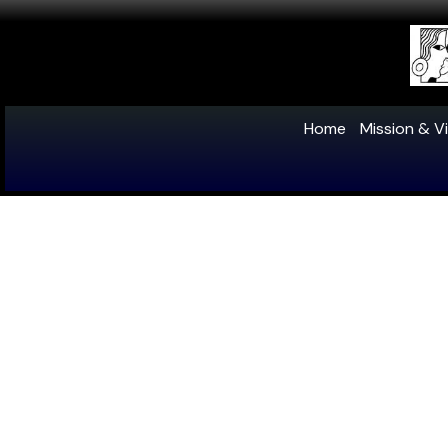
Home
Mission & Vi