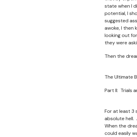
state when I d
potential, I sh
suggested ass
awoke, I then 
looking out fo
they were ask
Then the drea
The Ultimate B
Part II: Trials
For at least 3
absolute hell. 
When the drea
could easily w