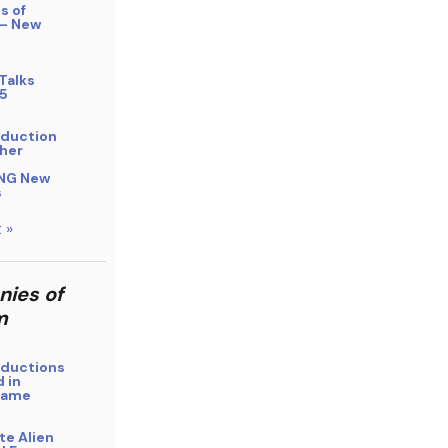
s of
 – New
Talks
5
bduction
her
NG New
s
 »
nies of
m
bductions
 in
Name
ite Alien