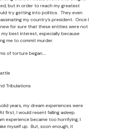
ied, but in order to reach my greatest
ould try getting into politics. They even
assinating my country’s president. Once I
knew for sure that these entities were not
r my best interest, especially because
ing me to commit murder.
ms of torture began….
attle
 and Tribulations
 solid years, my dream experiences were
At first, I would resent falling asleep.
m experience became too horrifying, I
ake myself up. But, soon enough, it