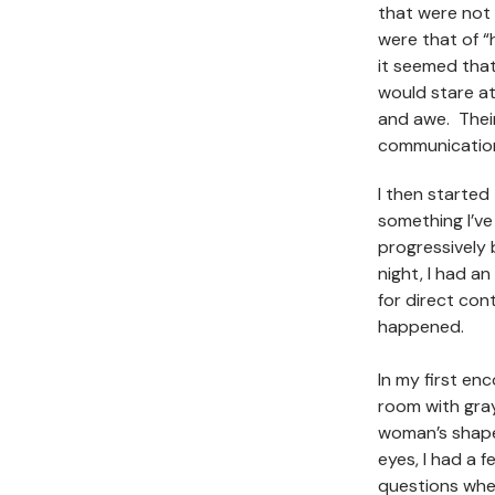
that were not 
were that of “h
it seemed that
would stare at 
and awe. Their
communicatio
I then starte
something I’ve
progressivel
night, I had a
for direct con
happened.
In my first enc
room with gray
woman’s shape,
eyes, I had a 
questions wher