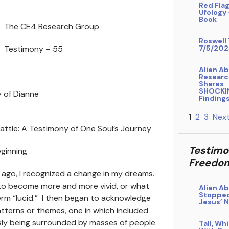
Red Flag
Ufology
Book
The CE4 Research Group
Roswell 
Testimony – 55
7/5/202
Alien A
Researc
Shares
SHOCKI
 of Dianne
Finding
1
2
3
Next
attle: A Testimony of One Soul’s Journey
Testimo
Beginning
Freedo
ago, I recognized a change in my dreams.
to become more and more vivid, or what
Alien A
Stopped
rm “lucid.” I then began to acknowledge
Jesus’ 
tterns or themes, one in which included
ly being surrounded by masses of people
Tall, Wh