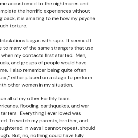
ame accustomed to the nightmares and
mplete the horrific experiences without
g back, it is amazing to me how my psyche
such torture.
 tribulations began with rape. It seemed I
ve to many of the same strangers that use
 when my contacts first started. Men,
duals, and groups of people would have
 me. I also remember being quite often
iper,” either placed on a stage to perform
with other women in my situation.
ace all of my other Earthly fears.
ricanes, flooding, earthquakes, and war
starters. Everything I ever loved was
ted. To watch my parents, brother, and
ughtered, in ways I cannot repeat, should
gh. But, no, nothing could have fully