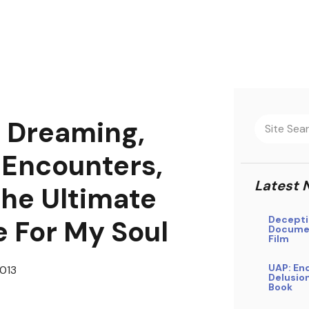
 Dreaming,
 Encounters,
Latest 
he Ultimate
Decepti
e For My Soul
Docume
Film
UAP: En
013
Delusio
Book