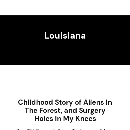
Louisiana
Childhood Story of Aliens In
The Forest, and Surgery
Holes In My Knees