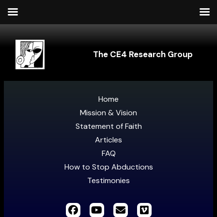
The CE4 Research Group
Home
Mission & Vision
Statement of Faith
Articles
FAQ
How to Stop Abductions
Testimonies