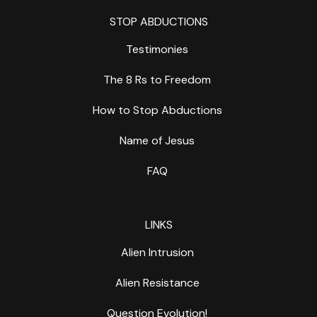
STOP ABDUCTIONS
Testimonies
The 8 Rs to Freedom
How to Stop Abductions
Name of Jesus
FAQ
LINKS
Alien Intrusion
Alien Resistance
Question Evolution!