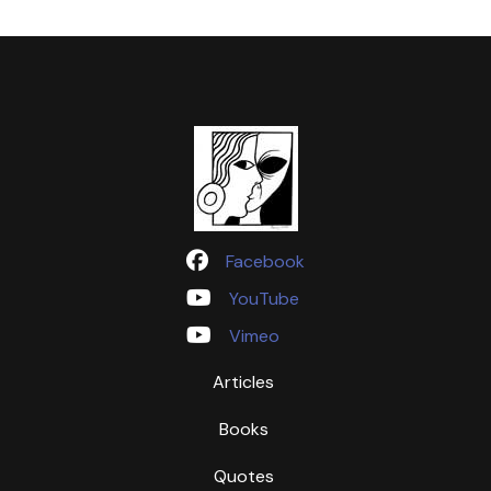
Facebook
YouTube
Vimeo
Articles
Books
Quotes