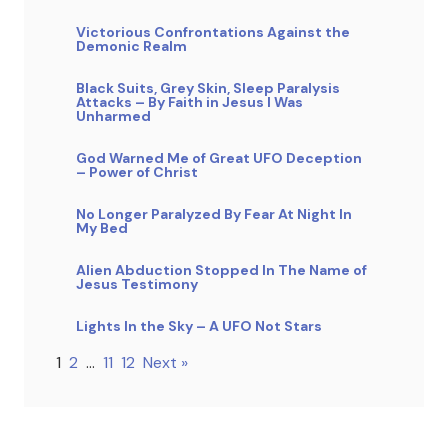
Victorious Confrontations Against the
Demonic Realm
Black Suits, Grey Skin, Sleep Paralysis
Attacks – By Faith in Jesus I Was
Unharmed
God Warned Me of Great UFO Deception
– Power of Christ
No Longer Paralyzed By Fear At Night In
My Bed
Alien Abduction Stopped In The Name of
Jesus Testimony
Lights In the Sky – A UFO Not Stars
1
2
…
11
12
Next »