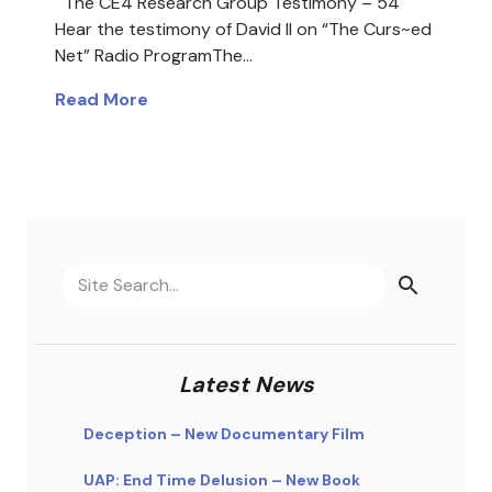
The CE4 Research Group Testimony – 54
Hear the testimony of David II on “The Curs~ed
Net” Radio ProgramThe…
Read More
Latest News
Deception – New Documentary Film
UAP: End Time Delusion – New Book