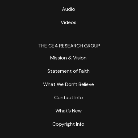
Audio
Videos
THE CE4 RESEARCH GROUP
Mission & Vision
Statement of Faith
What We Don’t Believe
Contact Info
What’s New
Copyright Info