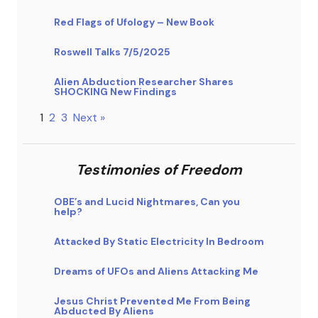
Red Flags of Ufology – New Book
Roswell Talks 7/5/2025
Alien Abduction Researcher Shares
SHOCKING New Findings
1
2
3
Next »
Testimonies of Freedom
OBE’s and Lucid Nightmares, Can you
help?
Attacked By Static Electricity In Bedroom
Dreams of UFOs and Aliens Attacking Me
Jesus Christ Prevented Me From Being
Abducted By Aliens