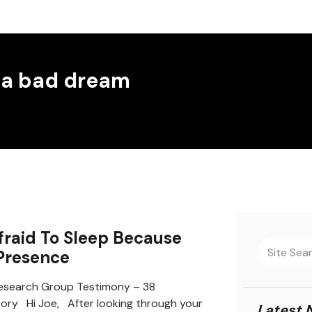
 a bad dream
fraid To Sleep Because
 Presence
search Group Testimony – 38
tory Hi Joe, After looking through your
Latest 