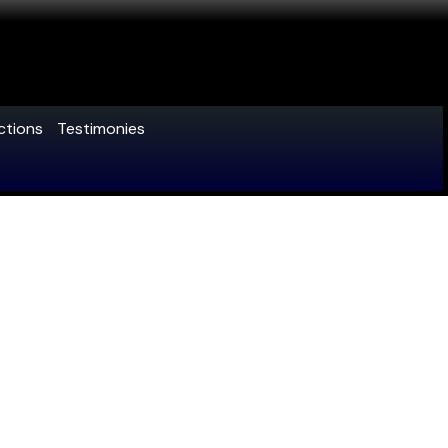
ctions
Testimonies