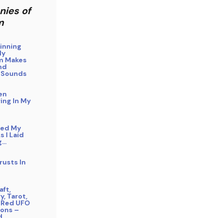
nies of
m
inning
My
m Makes
nd
 Sounds
en
ing In My
bed My
s I Laid
g…
rusts In
ft,
y, Tarot,
 Red UFO
ons –
d