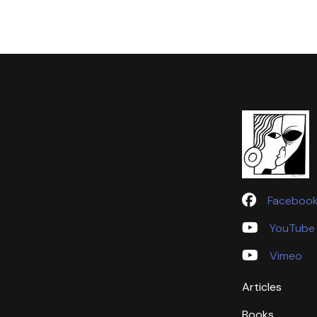
Faceboo
YouTube
Vimeo
Articles
Books