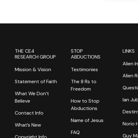
THE CE4
STOP
LINKS
RESEARCH GROUP
ABDUCTIONS
Alien I
Mission & Vision
Testimonies
Alien 
Statement of Faith
The 8 Rs to
k
Questi
Freedom
What We Don’t
Ian Ju
Believe
How to Stop
Abductions
Destin
Contact Info
Name of Jesus
Norio
What’s New
FAQ
Guy M
Copyright Info