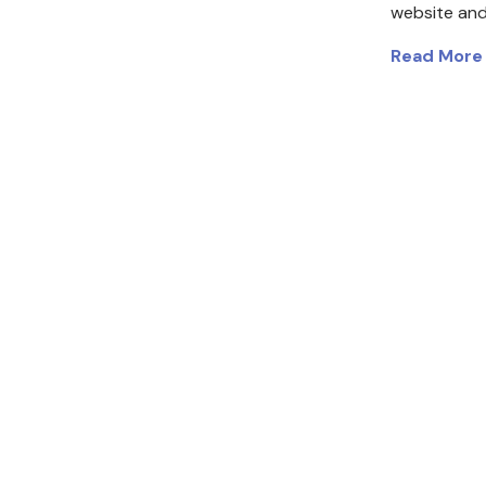
website and
Read More