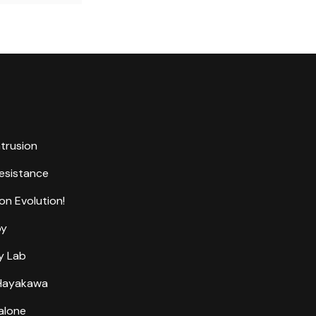
ntrusion
Resistance
on Evolution!
by
y Lab
 Hayakawa
alone