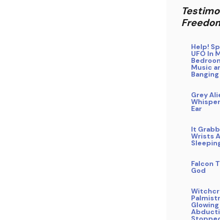
Testimo
Freedo
Help! Sp
UFO In 
Bedroo
Music a
Banging
Grey Ali
Whisper
Ear
It Grab
Wrists A
Sleepin
Falcon T
God
Witchcra
Palmistr
Glowing
Abducti
Stoppe