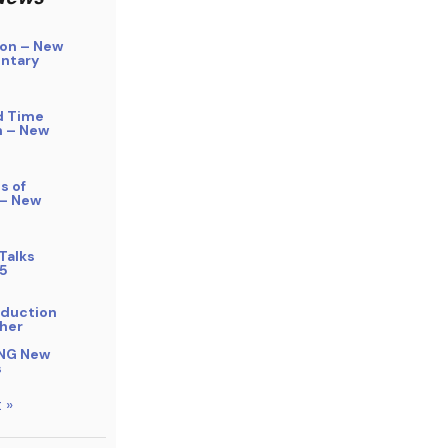
on – New
ntary
d Time
n – New
s of
 – New
Talks
5
bduction
her
NG New
s
 »