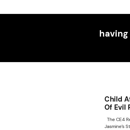
having
Child A
Of Evil
The CE4 Re
Jasmine’s S