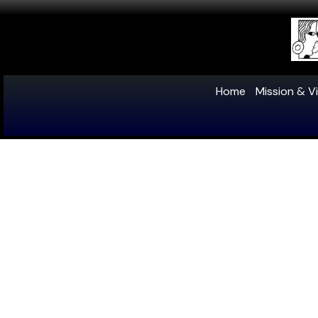
Home
Mission & Vi