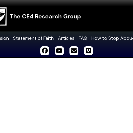
The CE4 Research Group
sion
Statement of Faith
Articles
FAQ
How to Stop Abdu