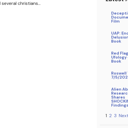
 several christians…
Decepti
Docume
Film
UAP: En
Delusio
Book
Red Flag
Ufology
Book
Roswell 
7/5/202
Alien A
Researc
Shares
SHOCKI
Finding
1
2
3
Next