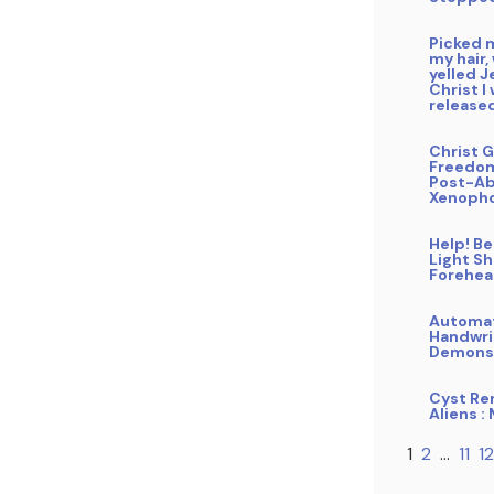
Picked 
my hair,
yelled J
Christ I
release
Christ G
Freedo
Post-Ab
Xenoph
Help! B
Light Sh
Forehe
Automa
Handwri
Demons
Cyst Re
Aliens :
1
2
…
11
12