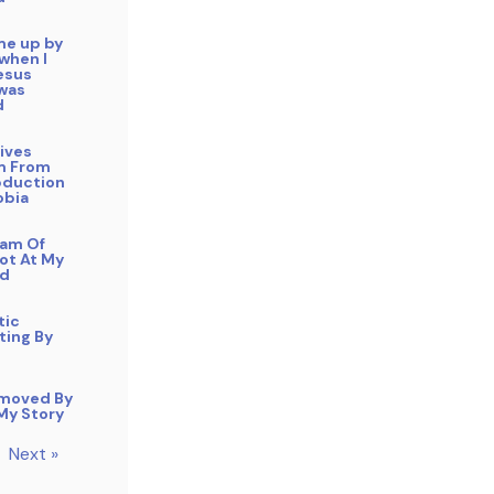
me up by
 when I
esus
 was
d
ives
m From
duction
obia
eam Of
ot At My
ad
tic
ting By
moved By
 My Story
Next »