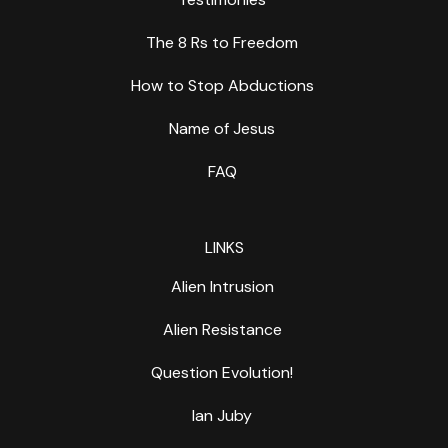
The 8 Rs to Freedom
How to Stop Abductions
Name of Jesus
FAQ
LINKS
Alien Intrusion
Alien Resistance
Question Evolution!
Ian Juby