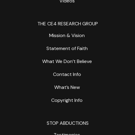
Videos
THE CE4 RESEARCH GROUP
Mission & Vision
Statement of Faith
What We Don’t Believe
Contact Info
What’s New
Copyright Info
STOP ABDUCTIONS
Testimonies