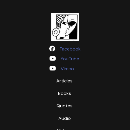
Facebook
YouTube
Vimeo
Articles
Books
Quotes
Audio