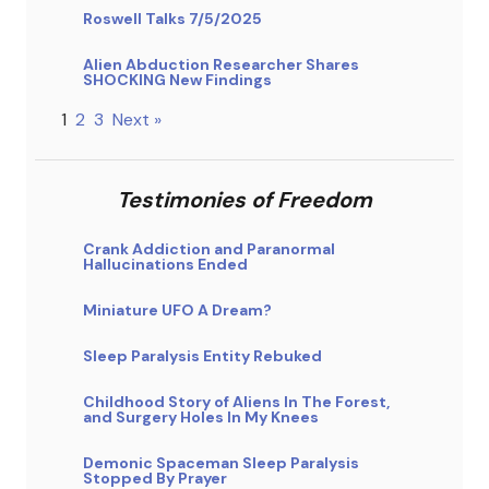
Roswell Talks 7/5/2025
Alien Abduction Researcher Shares
SHOCKING New Findings
1
2
3
Next »
Testimonies of Freedom
Crank Addiction and Paranormal
Hallucinations Ended
Miniature UFO A Dream?
Sleep Paralysis Entity Rebuked
Childhood Story of Aliens In The Forest,
and Surgery Holes In My Knees
Demonic Spaceman Sleep Paralysis
Stopped By Prayer