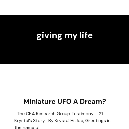
giving my life
Miniature UFO A Dream?
The CE4 Research Group Testimony – 21
Krystal’s Story By Krystal Hi Joe, Greetings in
the name of…