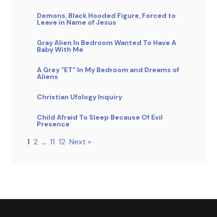
Demons, Black Hooded Figure, Forced to
Leave in Name of Jesus
Gray Alien In Bedroom Wanted To Have A
Baby With Me
A Grey “ET” In My Bedroom and Dreams of
Aliens
Christian Ufology Inquiry
Child Afraid To Sleep Because Of Evil
Presence
1
2
…
11
12
Next »