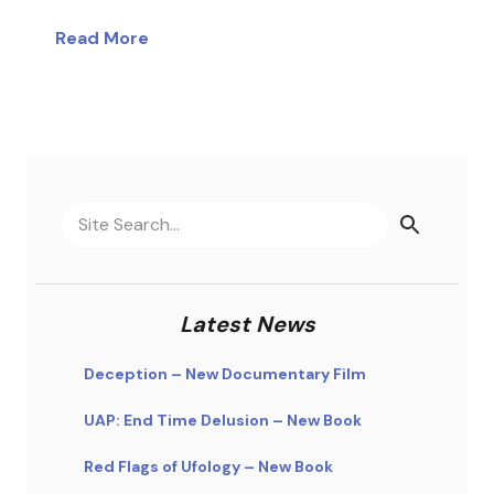
Read More
Latest News
Deception – New Documentary Film
UAP: End Time Delusion – New Book
Red Flags of Ufology – New Book