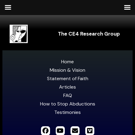
The CE4 Research Group
Home
Mission & Vision
Statement of Faith
Articles
FAQ
How to Stop Abductions
Testimonies