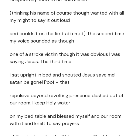
(thinking his name of course though wanted with all
my might to say it out loud
and couldn’t on the first attempt) The second time
my voice sounded as though
one of a stroke victim though it was obvious I was
saying Jesus. The third time
I sat upright in bed and shouted Jesus save me!
satan be gone! Poof – that
repulsive beyond revolting presence dashed out of
our room. I keep Holy water
on my bed table and blessed myself and our room
with it and knelt to say prayers