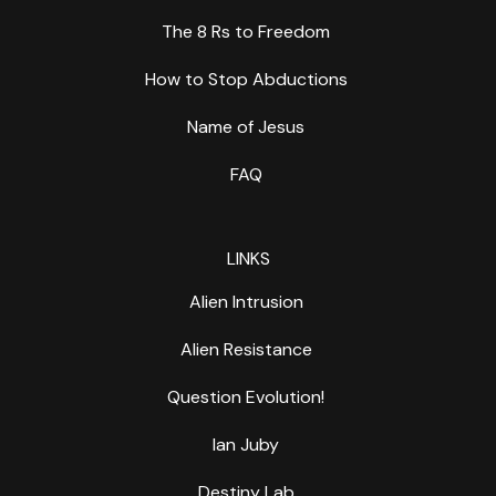
The 8 Rs to Freedom
How to Stop Abductions
Name of Jesus
FAQ
LINKS
Alien Intrusion
Alien Resistance
Question Evolution!
Ian Juby
Destiny Lab