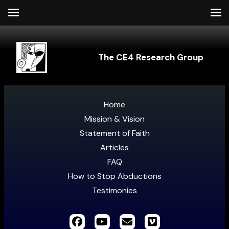
The CE4 Research Group
Home
Mission & Vision
Statement of Faith
Articles
FAQ
How to Stop Abductions
Testimonies