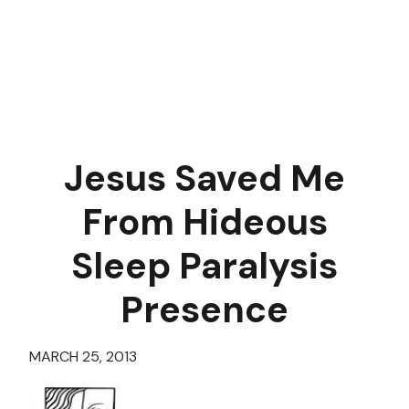
Jesus Saved Me
From Hideous
Sleep Paralysis
Presence
MARCH 25, 2013