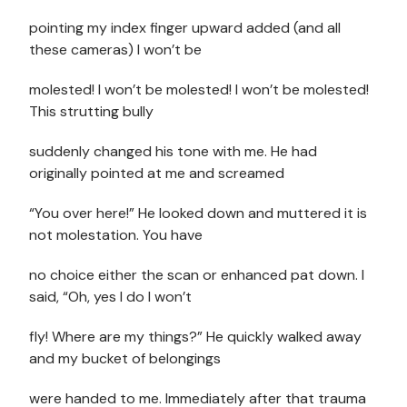
pointing my index finger upward added (and all
these cameras) I won’t be
molested! I won’t be molested! I won’t be molested!
This strutting bully
suddenly changed his tone with me. He had
originally pointed at me and screamed
“You over here!” He looked down and muttered it is
not molestation. You have
no choice either the scan or enhanced pat down. I
said, “Oh, yes I do I won’t
fly! Where are my things?” He quickly walked away
and my bucket of belongings
were handed to me. Immediately after that trauma