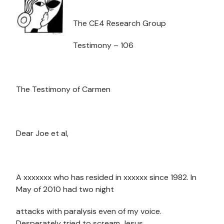
The CE4 Research Group
Testimony – 106
The Testimony of Carmen
Dear Joe et al,
A xxxxxxx who has resided in xxxxxx since 1982. In
May of 2010 had two night
attacks with paralysis even of my voice.
Desperately tried to scream Jesus