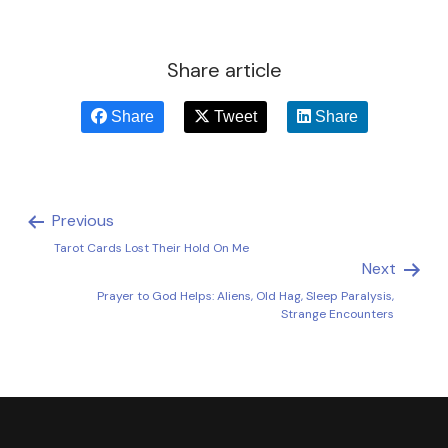
Share article
Share
Tweet
Share
Previous
Tarot Cards Lost Their Hold On Me
Next
Prayer to God Helps: Aliens, Old Hag, Sleep Paralysis,
Strange Encounters