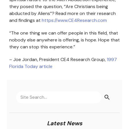
they posed the question, “Are Christians being
abducted by Aliens”? Read more on their research
and findings at
https://www.CE4Research.com
“The one thing we can offer people in this field, that
nobody else anywhere is offering, is hope. Hope that
they can stop this experience.”
– Joe Jordan, President CE4 Research Group,
1997
Florida Today article
Latest News