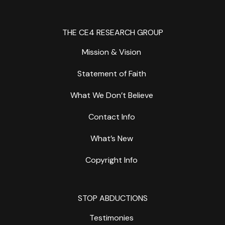
THE CE4 RESEARCH GROUP
Mission & Vision
Statement of Faith
What We Don’t Believe
Contact Info
What’s New
Copyright Info
STOP ABDUCTIONS
Testimonies