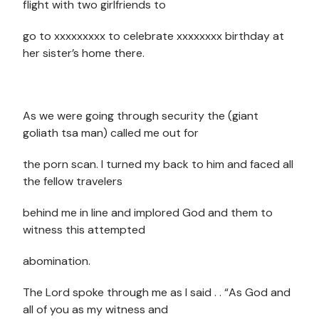
flight with two girlfriends to
go to xxxxxxxxx to celebrate xxxxxxxx birthday at
her sister’s home there.
As we were going through security the (giant
goliath tsa man) called me out for
the porn scan. I turned my back to him and faced all
the fellow travelers
behind me in line and implored God and them to
witness this attempted
abomination.
The Lord spoke through me as I said . . “As God and
all of you as my witness and