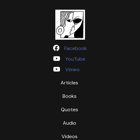
Facebook
YouTube
Vimeo
Articles
Books
Quotes
Audio
Videos