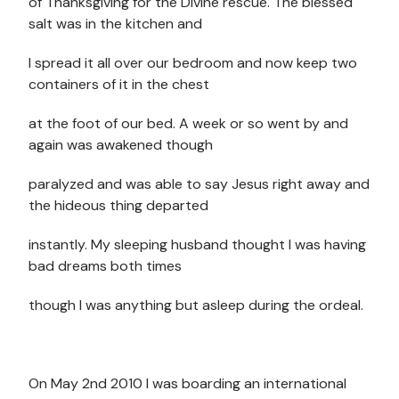
of Thanksgiving for the Divine rescue. The blessed
salt was in the kitchen and
I spread it all over our bedroom and now keep two
containers of it in the chest
at the foot of our bed. A week or so went by and
again was awakened though
paralyzed and was able to say Jesus right away and
the hideous thing departed
instantly. My sleeping husband thought I was having
bad dreams both times
though I was anything but asleep during the ordeal.
On May 2nd 2010 I was boarding an international