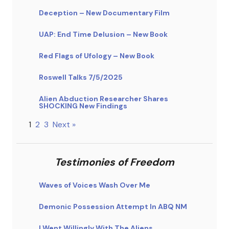
Deception – New Documentary Film
UAP: End Time Delusion – New Book
Red Flags of Ufology – New Book
Roswell Talks 7/5/2025
Alien Abduction Researcher Shares
SHOCKING New Findings
1
2
3
Next »
Testimonies of Freedom
Waves of Voices Wash Over Me
Demonic Possession Attempt In ABQ NM
I Went Willingly With The Aliens