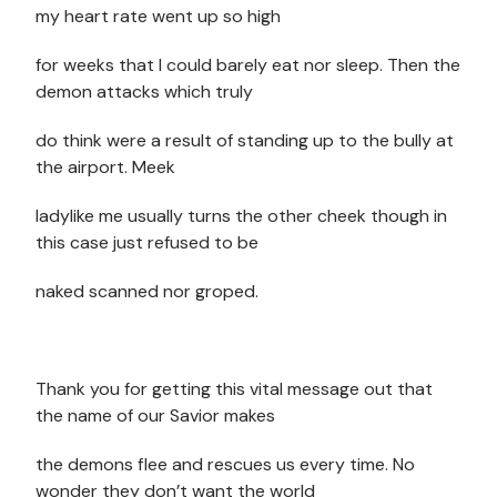
my heart rate went up so high
for weeks that I could barely eat nor sleep. Then the
demon attacks which truly
do think were a result of standing up to the bully at
the airport. Meek
ladylike me usually turns the other cheek though in
this case just refused to be
naked scanned nor groped.
Thank you for getting this vital message out that
the name of our Savior makes
the demons flee and rescues us every time. No
wonder they don’t want the world