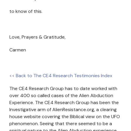
to know of this.
Love, Prayers & Gratitude,
Carmen
<< Back to The CE4 Research Testimonies Index
The CE4 Research Group has to date worked with
over 400 so called cases of the Alien Abduction
Experience. The CE4 Research Group has been the
Investigative arm of AlienResistance.org, a clearing
house website covering the Biblical view on the UFO
phenomenon. Seeing that there seemed to be a
spiritual nature to the Alien Abduction experience,