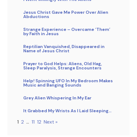
Jesus Christ Gave Me Power Over Alien
Abductions
Strange Experience – Overcame ‘Them’
by Faith in Jesus
Reptilian Vanquished, Disappeared in
Name of Jesus Christ
Prayer to God Helps: Aliens, Old Hag,
Sleep Paralysis, Strange Encounters
Help! Spinning UFO In My Bedroom Makes
Music and Banging Sounds
Grey Alien Whispering In My Ear
It Grabbed My Wrists As I Laid Sleeping…
1
2
…
11
12
Next »