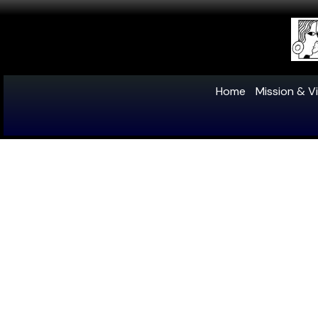
Home
Mission & Vi