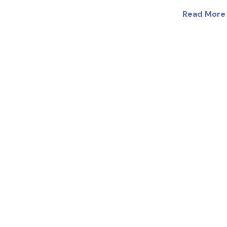
Read More