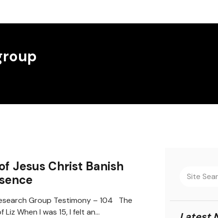
group
of Jesus Christ Banish
esence
search Group Testimony – 104 The
 Liz When I was 15, I felt an…
Latest 