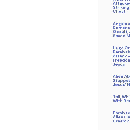
Attacke
Striking
Chest
Angels 
Demons,
Occult,
Saved 
Huge Or
Paralysi
Attack 
Freedom
Jesus
Alien A
Stopped
Jesus’ 
Tall, Wh
With Re
Paralyz
Aliens I
Dream?