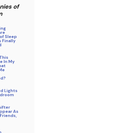
nies of
m
ing
are
of Sleep
 Finally
d
This
e In My
hat
Me
ed?
d Lights
edroom
ifter
Appear As
Friends,
n