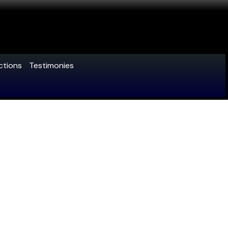
ctions
Testimonies