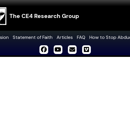
The CE4 Research Group
sion
Statement of Faith
Articles
FAQ
How to Stop Abdu