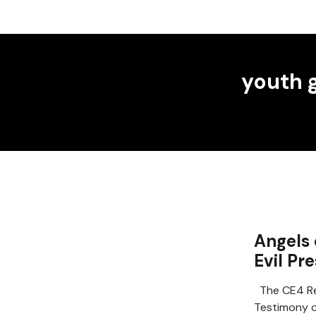
youth 
Angels 
Evil Pr
The CE4 Re
Testimony of