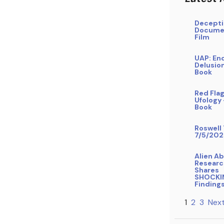
Decepti
Docume
Film
UAP: En
Delusio
Book
Red Flag
Ufology
Book
Roswell 
7/5/202
Alien A
Researc
Shares
SHOCKI
Finding
1
2
3
Next