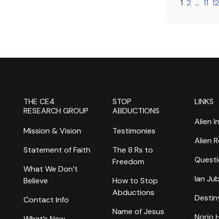
1
2
…
11
12
THE CE4
STOP
LINKS
RESEARCH GROUP
ABDUCTIONS
Alien I
Mission & Vision
Testimonies
Alien 
Statement of Faith
The 8 Rs to
k
Questi
Freedom
What We Don’t
Ian Ju
Believe
How to Stop
Abductions
Destin
Contact Info
Name of Jesus
Norio
What’s New