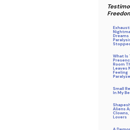
Testimo
Freedo
Exhaust
Nightm
Dreams 
Paralysis
Stoppe
What Is 
Presenc
Room T
Leaves 
Feeling
Paralyz
Small Re
In My B
Shapesh
Aliens 
Clowns, 
Lovers
A Demo