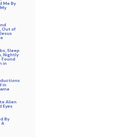
d Me By
 My
and
 Out of
 Jesus
Me
bs, Sleep
s, Nightly
– Found
 in
bductions
 in
Name
ite Alien
d Eyes
ed By
n A