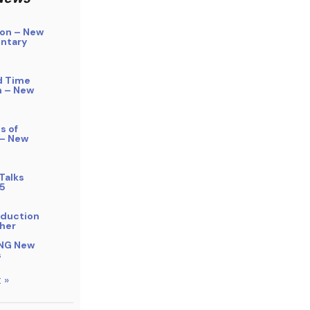
on – New
ntary
d Time
n – New
s of
 – New
Talks
5
bduction
her
NG New
s
 »