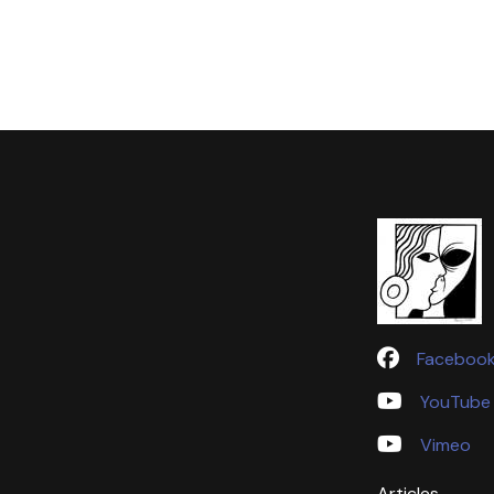
Faceboo
YouTube
Vimeo
Articles