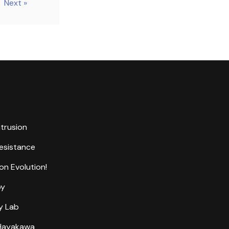
Next »
ntrusion
Resistance
on Evolution!
by
y Lab
 Hayakawa