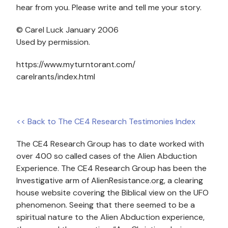
hear from you. Please write and tell me your story.
© Carel Luck January 2006
Used by permission.
https://www.myturntorant.com/
carelrants/index.html
<< Back to The CE4 Research Testimonies Index
The CE4 Research Group has to date worked with
over 400 so called cases of the Alien Abduction
Experience. The CE4 Research Group has been the
Investigative arm of AlienResistance.org, a clearing
house website covering the Biblical view on the UFO
phenomenon. Seeing that there seemed to be a
spiritual nature to the Alien Abduction experience,