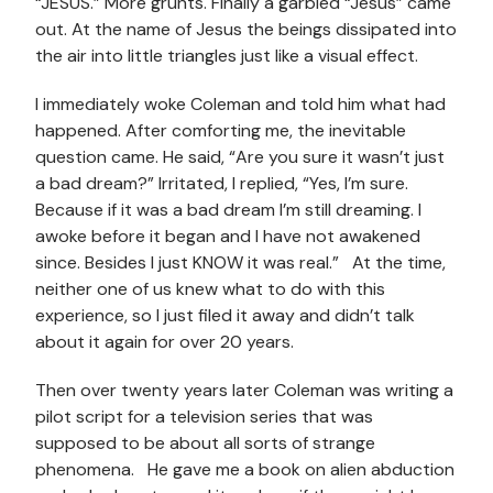
“JESUS.” More grunts. Finally a garbled “Jesus” came
out. At the name of Jesus the beings dissipated into
the air into little triangles just like a visual effect.
I immediately woke Coleman and told him what had
happened. After comforting me, the inevitable
question came. He said, “Are you sure it wasn’t just
a bad dream?” Irritated, I replied, “Yes, I’m sure.
Because if it was a bad dream I’m still dreaming. I
awoke before it began and I have not awakened
since. Besides I just KNOW it was real.” At the time,
neither one of us knew what to do with this
experience, so I just filed it away and didn’t talk
about it again for over 20 years.
Then over twenty years later Coleman was writing a
pilot script for a television series that was
supposed to be about all sorts of strange
phenomena. He gave me a book on alien abduction