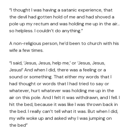
“I thought I was having a satanic experience, that
the devil had gotten hold of me and had shoved a
pole up my rectum and was holding me up in the air…
so helpless. I couldn’t do anything.”
A non-religious person, he’d been to church with his
wife a few times.
“I said, ‘Jesus, Jesus, help me,’ or ‘Jesus, Jesus,
Jesus!’ And when I did, there was a feeling or a
sound or something. That either my words that I
had thought or words that I had tried to say or
whatever, hurt whatever was holding me up in the
air on this pole. And I felt it was withdrawn, and I fell. I
hit the bed, because it was like I was thrown back in
the bed. I really can’t tell what it was. But when I did,
my wife woke up and asked why I was jumping on
the bed”