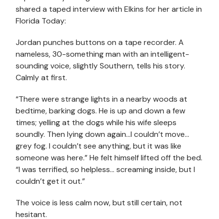
shared a taped interview with Elkins for her article in
Florida Today:
Jordan punches buttons on a tape recorder. A
nameless, 30-something man with an intelligent-
sounding voice, slightly Southern, tells his story.
Calmly at first.
“There were strange lights in a nearby woods at
bedtime, barking dogs. He is up and down a few
times; yelling at the dogs while his wife sleeps
soundly. Then lying down again…I couldn’t move…
grey fog. I couldn’t see anything, but it was like
someone was here.” He felt himself lifted off the bed.
“I was terrified, so helpless… screaming inside, but I
couldn’t get it out.”
The voice is less calm now, but still certain, not
hesitant.