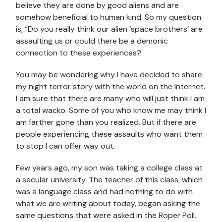
believe they are done by good aliens and are
somehow beneficial to human kind. So my question
is, “Do you really think our alien ‘space brothers’ are
assaulting us or could there be a demonic
connection to these experiences?
You may be wondering why I have decided to share
my night terror story with the world on the Internet.
I am sure that there are many who will just think I am
a total wacko. Some of you who know me may think I
am farther gone than you realized. But if there are
people experiencing these assaults who want them
to stop I can offer way out.
Few years ago, my son was taking a college class at
a secular university. The teacher of this class, which
was a language class and had nothing to do with
what we are writing about today, began asking the
same questions that were asked in the Roper Poll.