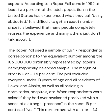
aspects. According to a Roper Poll done in 1992 at
least two percent of the adult population in the
United States has experienced what they call “being
abducted.” It is difficult to get an exact number
since it is believed that many people completely
repress the experience and many others just don’t
talk about it.
The Roper Poll used a sample of 5,947 respondents
corresponding to the equivalent number among the
185,000,000 ostensibly represented by Roper’s
demographically balanced sample. The margin of
error is + or – 1.4 per cent. The poll excluded
everyone under 18 years of age and all residents of
Hawaii and Alaska, as well as all residing in
dormitories, hospitals, etc. When respondents were
asked if they had ever awakened paralyzed with a
sense of a strange “presence” in the room 18 per
cent said “yes.” This percentage with a + or – 1.4