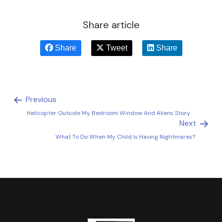
Share article
Share
Tweet
Share
Previous
Helicopter Outside My Bedroom Window And Aliens Story
Next
What To Do When My Child Is Having Nightmares?