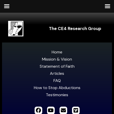
The CE4 Research Group
Home
Mission & Vision
Statement of Faith
Articles
FAQ
How to Stop Abductions
Testimonies