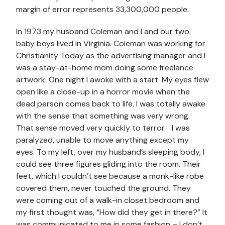
margin of error represents 33,300,000 people.
In 1973 my husband Coleman and I and our two
baby boys lived in Virginia. Coleman was working for
Christianity Today as the advertising manager and I
was a stay-at-home mom doing some freelance
artwork. One night I awoke with a start. My eyes flew
open like a close-up in a horror movie when the
dead person comes back to life. I was totally awake
with the sense that something was very wrong.
That sense moved very quickly to terror. I was
paralyzed, unable to move anything except my
eyes. To my left, over my husband’s sleeping body, I
could see three figures gliding into the room. Their
feet, which I couldn’t see because a monk-like robe
covered them, never touched the ground. They
were coming out of a walk-in closet bedroom and
my first thought was, “How did they get in there?” It
was communicated to me in some fashion – I don’t