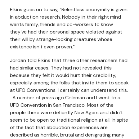
Elkins goes on to say, “Relentless anonymity is given
in abduction research. Nobody in their right mind
wants family, friends and co-workers to know
they’ve had their personal space violated against
their will by strange-looking creatures whose
existence isn’t even proven.”
Jordan told Elkins that three other researchers had
had similar cases. They had not revealed this
because they felt it would hurt their credibility,
especially among the folks that invite them to speak
at UFO Conventions. I certainly can understand this.
A number of years ago Coleman and I went to a
UFO Convention in San Francisco. Most of the
people there were defiantly New Agers and didn’t
seem to be open to traditional religion at all. In spite
of the fact that abduction experiences are
described as horrible, brutal and denigrating many