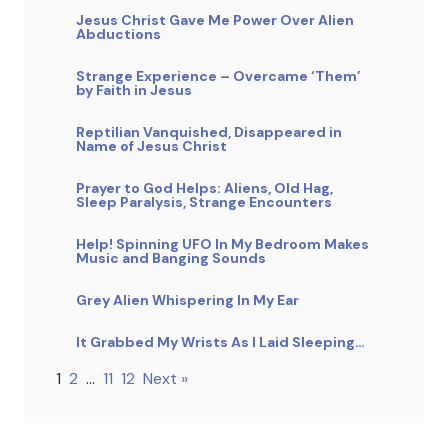
Jesus Christ Gave Me Power Over Alien
Abductions
Strange Experience – Overcame ‘Them’
by Faith in Jesus
Reptilian Vanquished, Disappeared in
Name of Jesus Christ
Prayer to God Helps: Aliens, Old Hag,
Sleep Paralysis, Strange Encounters
Help! Spinning UFO In My Bedroom Makes
Music and Banging Sounds
Grey Alien Whispering In My Ear
It Grabbed My Wrists As I Laid Sleeping…
1
2
…
11
12
Next »