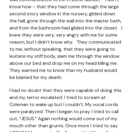
know how – that they had come through the large
second story window in the nursery, glided down
the hall, gone through the wall into the master bath,
and from the bathroom had glided into the closet. I
knew they were very, very angry with me for some
reason, but I didn’t know why. They communicated
to me, without speaking, that they were going to
levitate my stiff body, slam me through the window
above our bed and drop me on my head killing me.
They wanted me to know that my husband would
be blamed for my death.
I had no doubt that they were capable of doing this
and my terror escalated. I tried to scream at
Coleman to wake up but I couldn’t. My vocal cords
were paralyzed. Then I began to pray. I tried to call
out, “JESUS.” Again nothing would come out of my
mouth other than grunts. Once more I tried to say