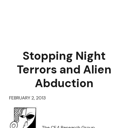
Stopping Night
Terrors and Alien
Abduction
FEBRUARY 2, 2013
The CE4 Research Group