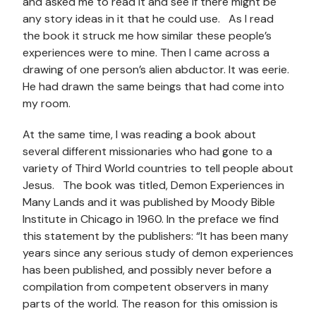
and asked me to read it and see if there might be
any story ideas in it that he could use. As I read
the book it struck me how similar these people’s
experiences were to mine. Then I came across a
drawing of one person’s alien abductor. It was eerie.
He had drawn the same beings that had come into
my room.
At the same time, I was reading a book about
several different missionaries who had gone to a
variety of Third World countries to tell people about
Jesus. The book was titled, Demon Experiences in
Many Lands and it was published by Moody Bible
Institute in Chicago in 1960. In the preface we find
this statement by the publishers: “It has been many
years since any serious study of demon experiences
has been published, and possibly never before a
compilation from competent observers in many
parts of the world. The reason for this omission is