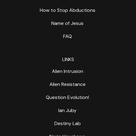
How to Stop Abductions
Name of Jesus
FAQ
LINKS
Alien Intrusion
Alien Resistance
Question Evolution!
Ian Juby
Destiny Lab