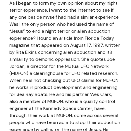
As I began to form my own opinion about my night
terror experience, I went to the Internet to see if
any one beside myself had had a similar experience.
Was I the only person who had used the name of
“Jesus” to end a night terror or alien abduction
experience? I found an article from Florida Today
magazine that appeared on August 17, 1997, written
by Rita Elkins concerning alien abduction and it’s
similarity to demonic oppression. She quotes Joe
Jordan, a director for the Mutual UFO Network
(MUFON) a clearinghouse for UFO related research.
When he is not checking out UFO claims for MUFON
he works in product development and engineering
for Sea Ray Boats. He and his partner Wes Clark,
also a member of MUFON, who is a quality control
engineer at the Kennedy Space Center, have,
through their work at MUFON, come across several
people who have been able to stop their abduction
experience by calling on the name of Jesus. He