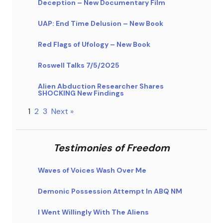
Deception – New Documentary Film
UAP: End Time Delusion – New Book
Red Flags of Ufology – New Book
Roswell Talks 7/5/2025
Alien Abduction Researcher Shares
SHOCKING New Findings
1
2
3
Next »
Testimonies of Freedom
Waves of Voices Wash Over Me
Demonic Possession Attempt In ABQ NM
I Went Willingly With The Aliens