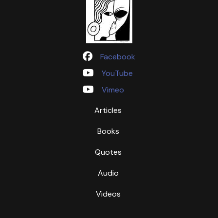
Facebook
YouTube
Vimeo
Articles
Books
Quotes
Audio
Videos