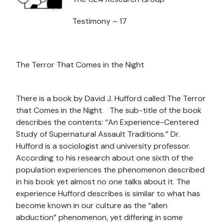
Testimony – 17
The Terror That Comes in the Night
There is a book by David J. Hufford called The Terror
that Comes in the Night. The sub-title of the book
describes the contents: “An Experience-Centered
Study of Supernatural Assault Traditions.” Dr.
Hufford is a sociologist and university professor.
According to his research about one sixth of the
population experiences the phenomenon described
in his book yet almost no one talks about it. The
experience Hufford describes is similar to what has
become known in our culture as the “alien
abduction” phenomenon, yet differing in some