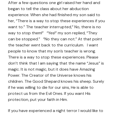
After a few questions one girl raised her hand and
began to tell the class about her abduction
experience. When she had finished my son said to
her, “There is a way to stop these experiences if you
want to.” The teacher interrupted,” No, there is no
way to stop them!” “Yes!” my son replied, “They
can be stopped.” “No they can not.” At that point
the teacher went back to the curriculum. I want
people to know that my son’s teacher is wrong.
There is a way to stop these experiences. Please
don’t think that I am saying that the name “Jesus” is
magic. It is not magic, but it does have Amazing
Power. The Creator of the Universe knows his
children. The Good Shepard knows his sheep. Surely
if he was willing to die for our sins, He is able to
protect us from the Evil Ones. If you want His
protection, put your faith in Him.
If you have experienced a night terror I would like to