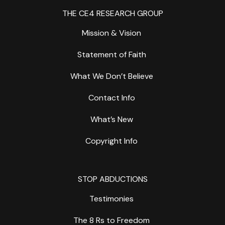
THE CE4 RESEARCH GROUP
Mission & Vision
Statement of Faith
What We Don’t Believe
Contact Info
What’s New
Copyright Info
STOP ABDUCTIONS
Testimonies
The 8 Rs to Freedom