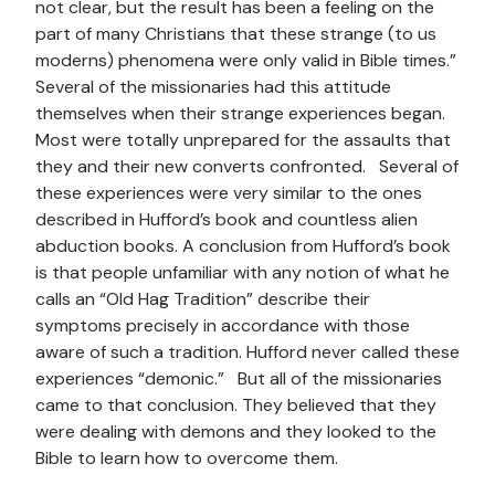
not clear, but the result has been a feeling on the
part of many Christians that these strange (to us
moderns) phenomena were only valid in Bible times.”
Several of the missionaries had this attitude
themselves when their strange experiences began.
Most were totally unprepared for the assaults that
they and their new converts confronted. Several of
these experiences were very similar to the ones
described in Hufford’s book and countless alien
abduction books. A conclusion from Hufford’s book
is that people unfamiliar with any notion of what he
calls an “Old Hag Tradition” describe their
symptoms precisely in accordance with those
aware of such a tradition. Hufford never called these
experiences “demonic.” But all of the missionaries
came to that conclusion. They believed that they
were dealing with demons and they looked to the
Bible to learn how to overcome them.