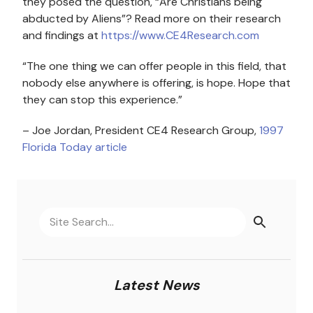
they posed the question, “Are Christians being
abducted by Aliens”? Read more on their research
and findings at
https://www.CE4Research.com
“The one thing we can offer people in this field, that
nobody else anywhere is offering, is hope. Hope that
they can stop this experience.”
– Joe Jordan, President CE4 Research Group,
1997
Florida Today article
Latest News