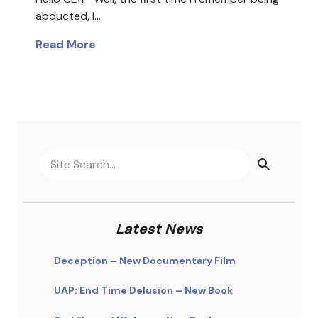
abducted, I…
Read More
Latest News
Deception – New Documentary Film
UAP: End Time Delusion – New Book