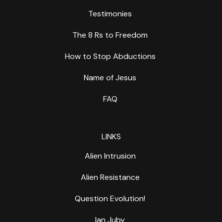
Testimonies
The 8 Rs to Freedom
How to Stop Abductions
Name of Jesus
FAQ
LINKS
Alien Intrusion
Alien Resistance
Question Evolution!
Ian Juby