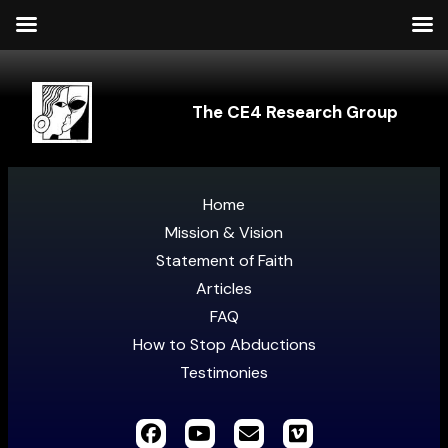
The CE4 Research Group
Home
Mission & Vision
Statement of Faith
Articles
FAQ
How to Stop Abductions
Testimonies