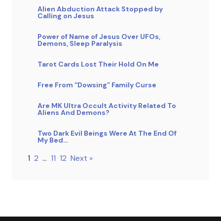
Alien Abduction Attack Stopped by
Calling on Jesus
Power of Name of Jesus Over UFOs,
Demons, Sleep Paralysis
Tarot Cards Lost Their Hold On Me
Free From “Dowsing” Family Curse
Are MK Ultra Occult Activity Related To
Aliens And Demons?
Two Dark Evil Beings Were At The End Of
My Bed…
1
2
…
11
12
Next »