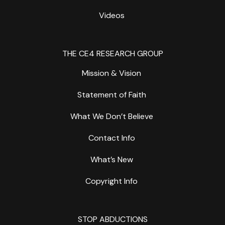
Videos
THE CE4 RESEARCH GROUP
Mission & Vision
Statement of Faith
What We Don’t Believe
Contact Info
What’s New
Copyright Info
STOP ABDUCTIONS