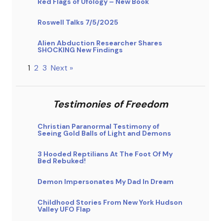
Red Flags of Ufology – New Book
Roswell Talks 7/5/2025
Alien Abduction Researcher Shares
SHOCKING New Findings
1
2
3
Next »
Testimonies of Freedom
Christian Paranormal Testimony of
Seeing Gold Balls of Light and Demons
3 Hooded Reptilians At The Foot Of My
Bed Rebuked!
Demon Impersonates My Dad In Dream
Childhood Stories From New York Hudson
Valley UFO Flap