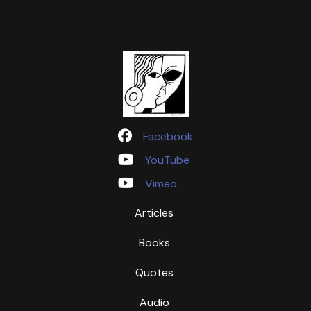
Facebook
YouTube
Vimeo
Articles
Books
Quotes
Audio