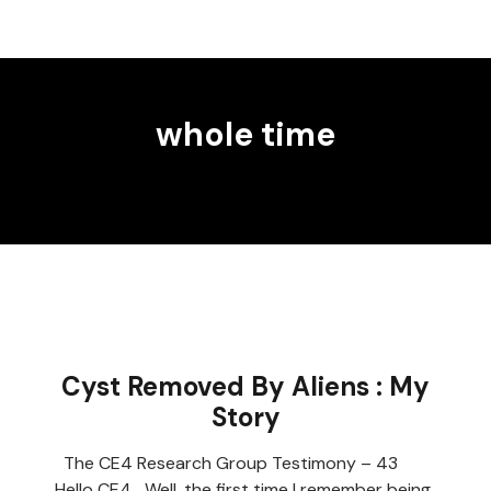
whole time
Cyst Removed By Aliens : My
Story
The CE4 Research Group Testimony – 43
Hello CE4 Well, the first time I remember being