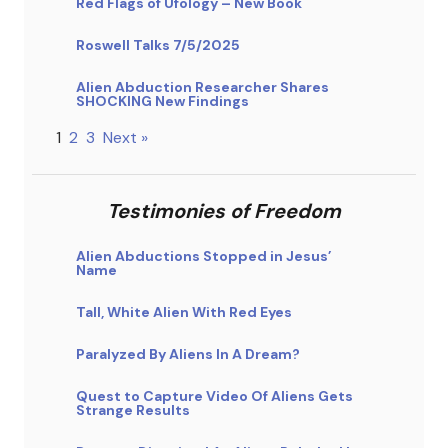
Red Flags of Ufology – New Book
Roswell Talks 7/5/2025
Alien Abduction Researcher Shares
SHOCKING New Findings
1
2
3
Next »
Testimonies of Freedom
Alien Abductions Stopped in Jesus’
Name
Tall, White Alien With Red Eyes
Paralyzed By Aliens In A Dream?
Quest to Capture Video Of Aliens Gets
Strange Results