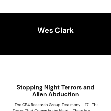
Wes Clark
Stopping Night Terrors and
Alien Abduction
The CE4 Research Group Testimony – 17 The
Terror That Comes in the Night There is a