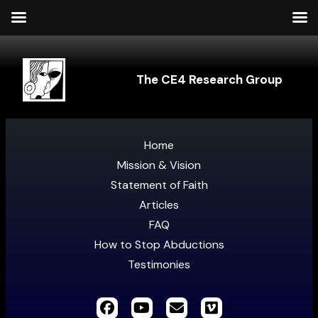
The CE4 Research Group
Home
Mission & Vision
Statement of Faith
Articles
FAQ
How to Stop Abductions
Testimonies