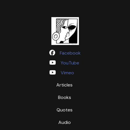
Facebook
YouTube
Vimeo
Articles
Books
Quotes
Audio