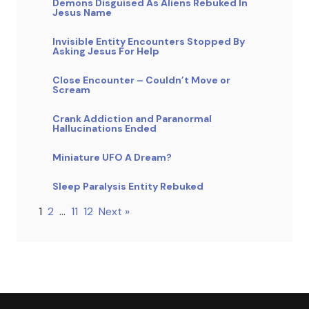
Demons Disguised As Aliens Rebuked In
Jesus Name
Invisible Entity Encounters Stopped By
Asking Jesus For Help
Close Encounter – Couldn’t Move or
Scream
Crank Addiction and Paranormal
Hallucinations Ended
Miniature UFO A Dream?
Sleep Paralysis Entity Rebuked
1
2
…
11
12
Next »