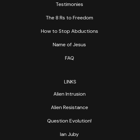
Testimonies
The 8 Rs to Freedom
How to Stop Abductions
Name of Jesus
FAQ
LINKS
Alien Intrusion
Alien Resistance
Question Evolution!
Ian Juby