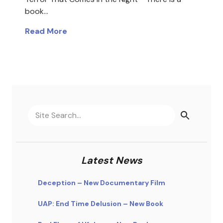
book…
Read More
Latest News
Deception – New Documentary Film
UAP: End Time Delusion – New Book