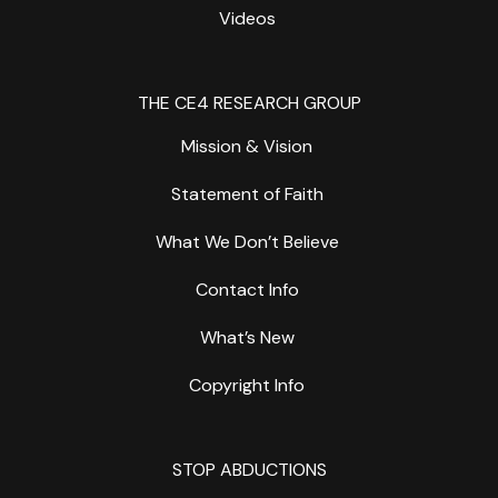
Videos
THE CE4 RESEARCH GROUP
Mission & Vision
Statement of Faith
What We Don’t Believe
Contact Info
What’s New
Copyright Info
STOP ABDUCTIONS