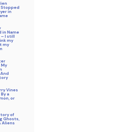
lien
 Stopped
yer in
Name
y
 in Name
– I still
hink my
ft my
m
ter
 My
m
 And
tory
rry Vines
 By a
mon, or
tory of
g Ghosts,
& Aliens