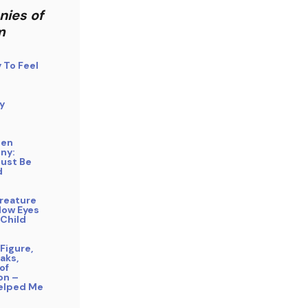
nies of
m
y To Feel
y
gen
ny:
Must Be
d
reature
low Eyes
 Child
Figure,
aks,
of
on –
elped Me