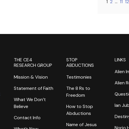
1
2
…
11
12
THE CE4
STOP
LINKS
RESEARCH GROUP
ABDUCTIONS
Alien I
Mission & Vision
Testimonies
Alien 
Statement of Faith
The 8 Rs to
k
Questi
Freedom
What We Don’t
Ian Ju
Believe
How to Stop
Abductions
Destin
Contact Info
Name of Jesus
Norio
What’s New