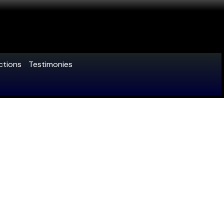
ctions
Testimonies