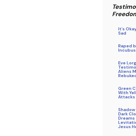
Testimo
Freedo
It’s Oka
Sad
Raped b
Incubus
Eve Lor
Testimo
Aliens 
Rebuke
Green C
With Yel
Attacks
Shadow 
Dark Clo
Dreams 
Levitati
Jesus H