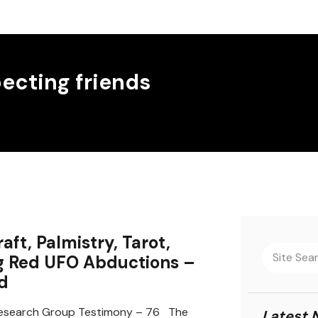
ecting friends
aft, Palmistry, Tarot,
g Red UFO Abductions –
d
search Group Testimony – 76 The
Latest 