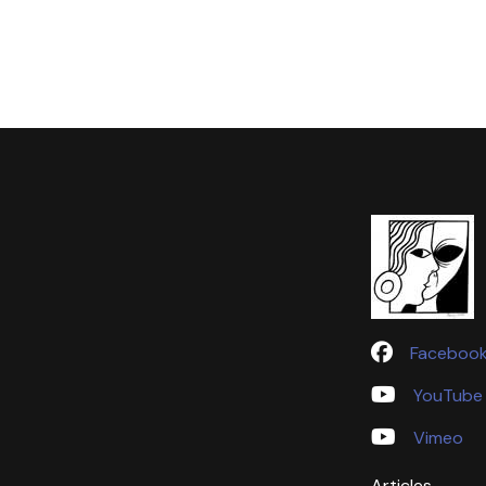
Faceboo
YouTube
Vimeo
Articles