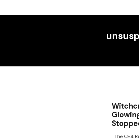
unsusp
Witchcr
Glowin
Stoppe
The CE4 Re