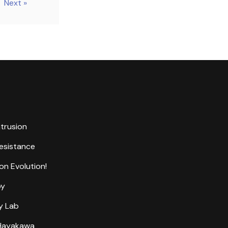
Next »
ntrusion
Resistance
on Evolution!
by
y Lab
 Hayakawa