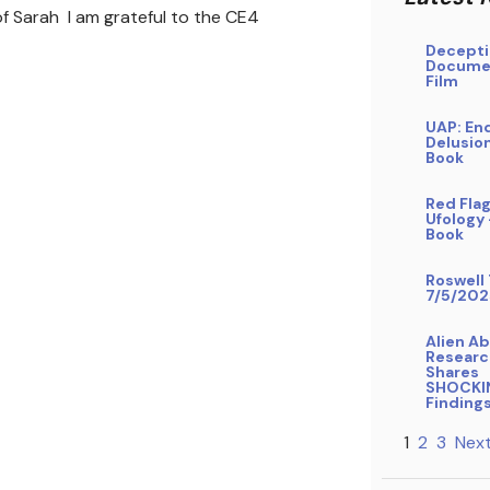
f Sarah I am grateful to the CE4
Decepti
Docume
Film
UAP: En
Delusio
Book
Red Flag
Ufology
Book
Roswell 
7/5/202
Alien A
Researc
Shares
SHOCKI
Finding
1
2
3
Next