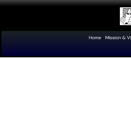
Home
Mission & Vi