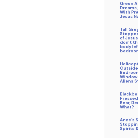
Green A
Dreams,
With Pra
Jesus 
Tall Gre
Stopped
of Jesus 
don’t t
body le
bedroo
Helicop
Outside
Bedroo
Window
Aliens S
Blackbe
Pressed
Bear, De
What?
Anne’s S
Stoppin
Spirits 