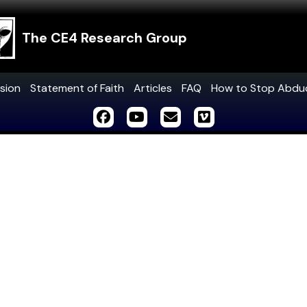
The CE4 Research Group
sion
Statement of Faith
Articles
FAQ
How to Stop Abdu