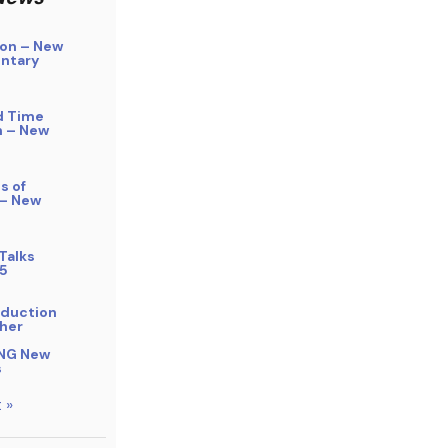
on – New
ntary
d Time
n – New
s of
 – New
Talks
5
bduction
her
NG New
s
 »