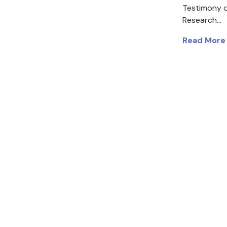
Testimony o
Research…
Read More