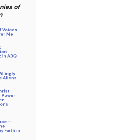
nies of
m
f Voices
er Me
c
ion
 In ABQ
illingly
e Aliens
hrist
 Power
ien
ions
nce –
me
y Faith in