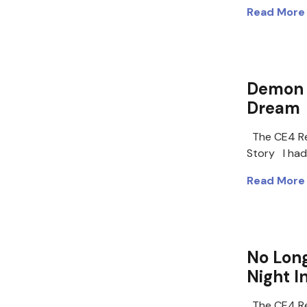
Read More
Demon 
Dream
The CE4 Re
Story I had
Read More
No Long
Night I
The CE4 Re