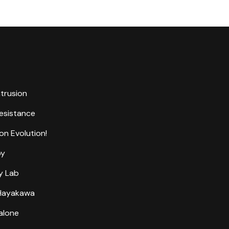
ntrusion
Resistance
on Evolution!
by
y Lab
 Hayakawa
alone