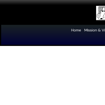
Home
Mission & Vi