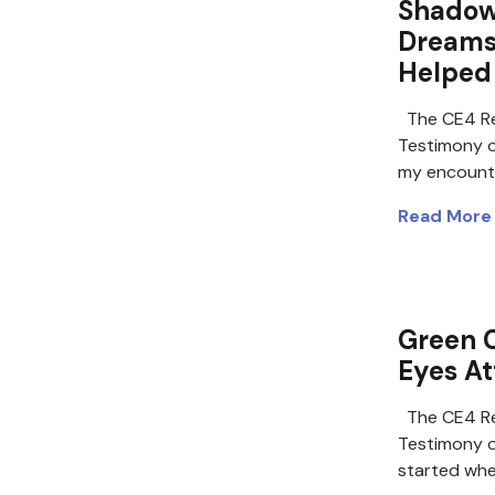
Shadow 
Dreams 
Helped
The CE4 Re
Testimony o
my encount
Read More
Green C
Eyes At
The CE4 Re
Testimony 
started whe