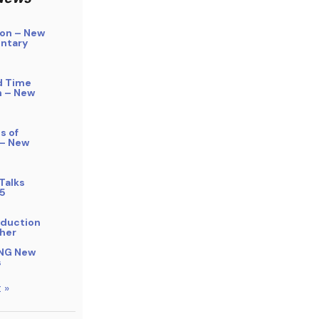
on – New
ntary
d Time
n – New
s of
 – New
Talks
5
bduction
her
NG New
s
 »