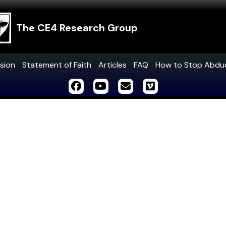
The CE4 Research Group
sion
Statement of Faith
Articles
FAQ
How to Stop Abdu