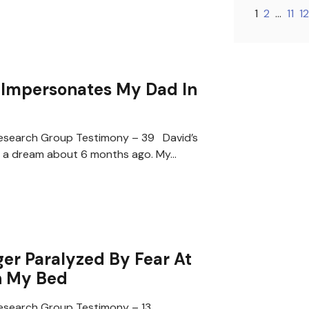
1
2
…
11
12
Impersonates My Dad In
search Group Testimony – 39 David’s
 a dream about 6 months ago. My…
er Paralyzed By Fear At
n My Bed
search Group Testimony – 13