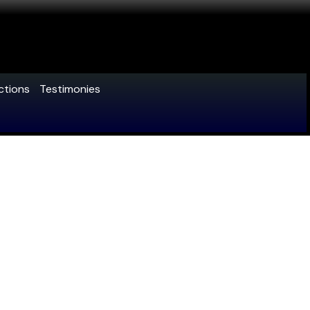
ctions
Testimonies