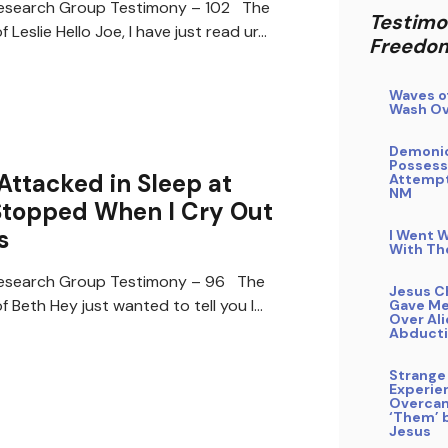
search Group Testimony – 102 The
Testimo
 Leslie Hello Joe, I have just read ur…
Freedo
Waves o
Wash Ov
Demoni
Possess
Attacked in Sleep at
Attempt
NM
Stopped When I Cry Out
s
I Went W
With Th
search Group Testimony – 96 The
Jesus C
 Beth Hey just wanted to tell you I…
Gave Me
Over Al
Abduct
Strange
Experie
Overca
‘Them’ b
Jesus