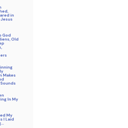
n
hed,
ared in
 Jesus
to God
liens, Old
eep
s,
ers
inning
My
m Makes
nd
 Sounds
en
ing In My
bed My
s I Laid
g…