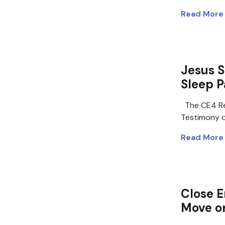
Read More
Jesus 
Sleep P
The CE4 Re
Testimony 
Read More
Close E
Move o