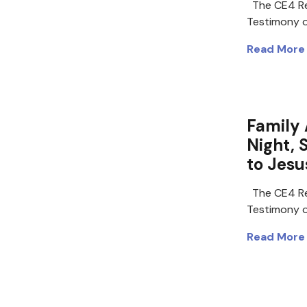
The CE4 Re
Testimony of
Read More
Family 
Night, 
to Jesu
The CE4 Re
Testimony of
Read More