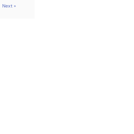
Next »