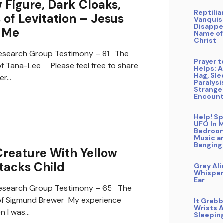
Figure, Dark Cloaks,
Reptilia
of Levitation – Jesus
Vanquis
Disappe
 Me
Name of
Christ
search Group Testimony – 81 The
Prayer 
f Tana-Lee Please feel free to share
Helps: A
Hag, Sl
er…
Paralysi
Strange
Encount
Help! Sp
UFO In 
Bedroo
Music a
Banging
reature With Yellow
tacks Child
Grey Ali
Whisper
Ear
search Group Testimony – 65 The
of Sigmund Brewer My experience
It Grab
Wrists A
n I was…
Sleepin