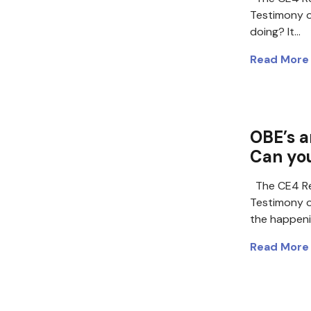
Testimony 
doing? It…
Read More
OBE’s a
Can yo
The CE4 Re
Testimony o
the happen
Read More