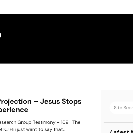
m
Projection – Jesus Stops
perience
search Group Testimony – 109 The
 KJ Hi i just want to say that…
Latest 