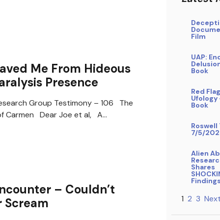
Decepti
Docume
Film
UAP: En
Delusio
Saved Me From Hideous
Book
aralysis Presence
Red Flag
Ufology
search Group Testimony – 106 The
Book
of Carmen Dear Joe et al, A…
Roswell 
7/5/202
Alien A
Researc
Shares
SHOCKI
Finding
ncounter – Couldn’t
1
2
3
Next
r Scream