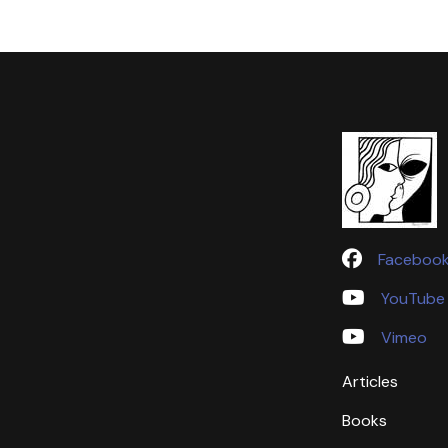
Faceboo
YouTube
Vimeo
Articles
Books