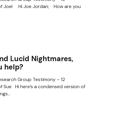
of Joel Hi Joe Jordan; How are you
nd Lucid Nightmares,
u help?
search Group Testimony – 12
f Sue Hi here’s a condensed version of
ings…