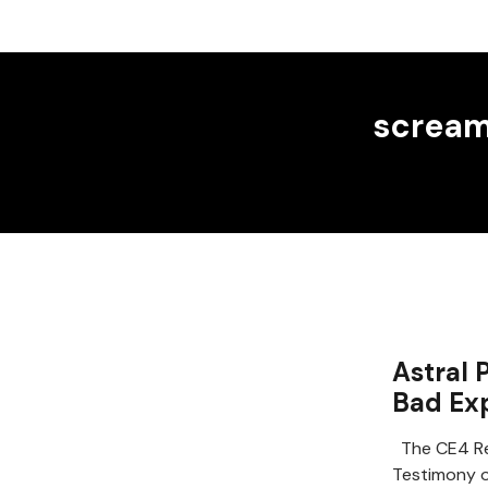
screa
Astral 
Bad Ex
The CE4 Re
Testimony of