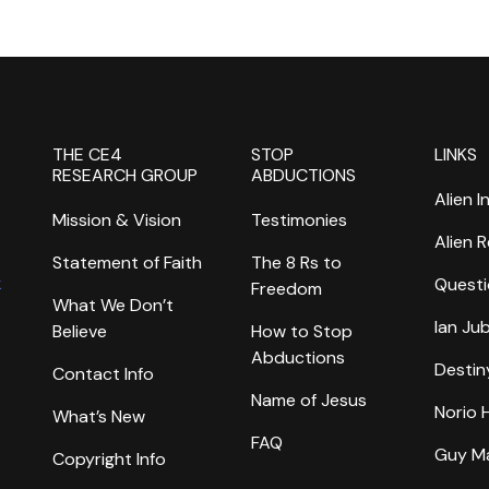
THE CE4
STOP
LINKS
RESEARCH GROUP
ABDUCTIONS
Alien I
Mission & Vision
Testimonies
Alien 
Statement of Faith
The 8 Rs to
k
Questi
Freedom
What We Don’t
Ian Ju
Believe
How to Stop
Abductions
Destin
Contact Info
Name of Jesus
Norio
What’s New
FAQ
Guy M
Copyright Info