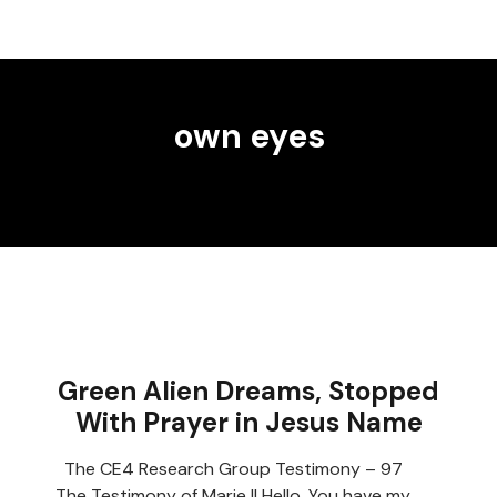
own eyes
Green Alien Dreams, Stopped
With Prayer in Jesus Name
The CE4 Research Group Testimony – 97
The Testimony of Marie II Hello, You have my