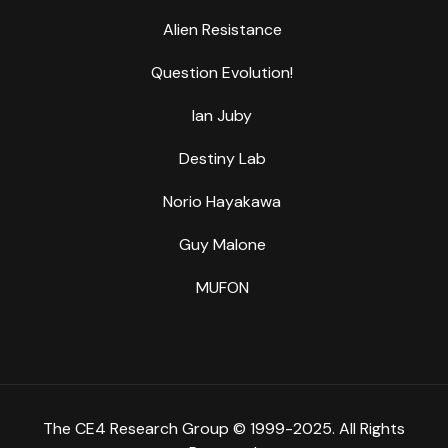
Alien Resistance
Question Evolution!
Ian Juby
Destiny Lab
Norio Hayakawa
Guy Malone
MUFON
The CE4 Research Group © 1999-2025. All Rights