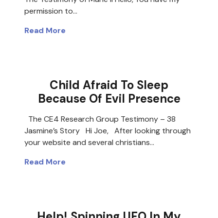
permission to…
Read More
Child Afraid To Sleep
Because Of Evil Presence
The CE4 Research Group Testimony – 38
Jasmine’s Story Hi Joe, After looking through
your website and several christians…
Read More
Help! Spinning UFO In My