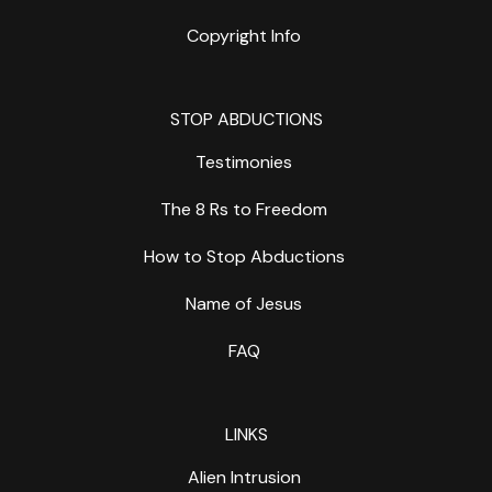
Copyright Info
STOP ABDUCTIONS
Testimonies
The 8 Rs to Freedom
How to Stop Abductions
Name of Jesus
FAQ
LINKS
Alien Intrusion