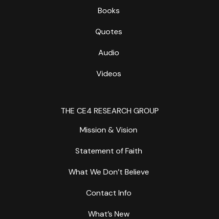
Books
Quotes
Audio
Videos
THE CE4 RESEARCH GROUP
Mission & Vision
Statement of Faith
What We Don’t Believe
Contact Info
What’s New