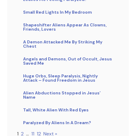
Small Red Lights In My Bedroom
Shapeshifter Aliens Appear As Clowns,
Friends, Lovers
A Demon Attacked Me By Striking My
Chest
Angels and Demons, Out of Occult, Jesus
Saved Me
Huge Orbs, Sleep Paralysis, Nightly
Attack – Found Freedom in Jesus
Alien Abductions Stopped in Jesus’
Name
Tall, White Alien With Red Eyes
Paralyzed By Aliens In A Dream?
1
2
…
11
12
Next »