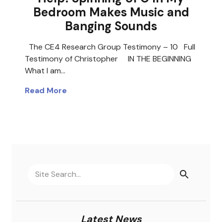
Bedroom Makes Music and
Banging Sounds
The CE4 Research Group Testimony – 10 Full
Testimony of Christopher IN THE BEGINNING
What I am…
Read More
Latest News