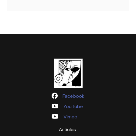
Facebook
YouTube
Vimeo
Articles