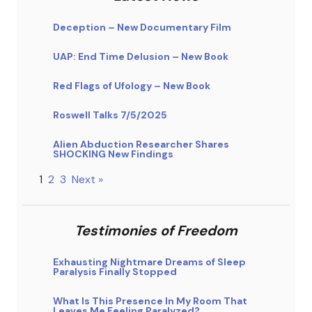
Deception – New Documentary Film
UAP: End Time Delusion – New Book
Red Flags of Ufology – New Book
Roswell Talks 7/5/2025
Alien Abduction Researcher Shares
SHOCKING New Findings
1
2
3
Next »
Testimonies of Freedom
Exhausting Nightmare Dreams of Sleep
Paralysis Finally Stopped
What Is This Presence In My Room That
Leaves Me Feeling Paralyzed?