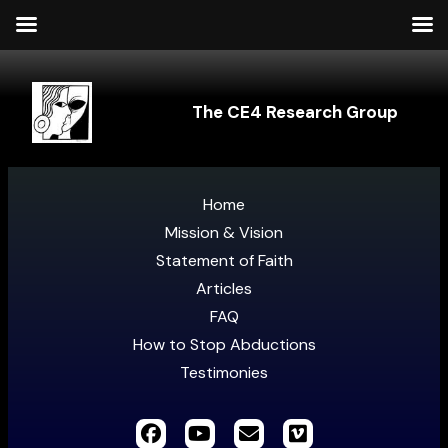
The CE4 Research Group
Home
Mission & Vision
Statement of Faith
Articles
FAQ
How to Stop Abductions
Testimonies