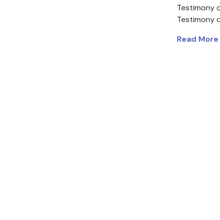
Testimony o
Testimony 
Read More