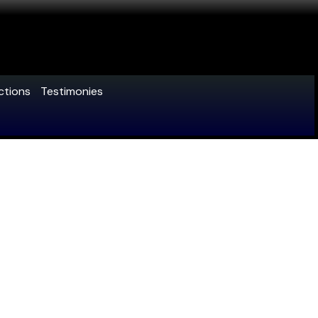
ctions
Testimonies