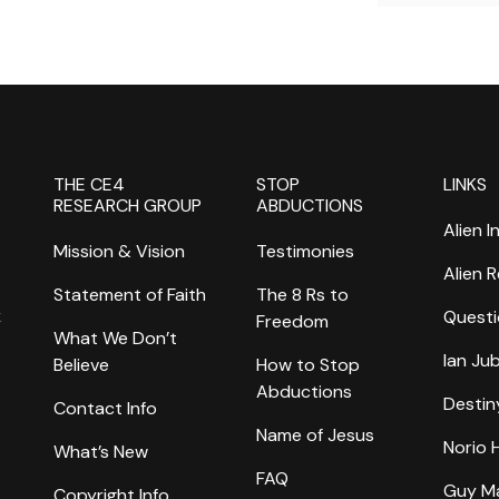
THE CE4
STOP
LINKS
RESEARCH GROUP
ABDUCTIONS
Alien I
Mission & Vision
Testimonies
Alien 
Statement of Faith
The 8 Rs to
k
Questi
Freedom
What We Don’t
Ian Ju
Believe
How to Stop
Abductions
Destin
Contact Info
Name of Jesus
Norio
What’s New
FAQ
Guy M
Copyright Info