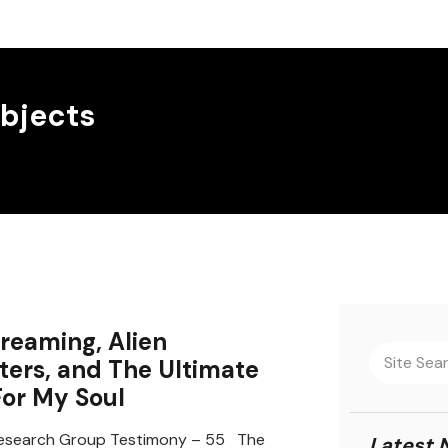
bjects
reaming, Alien
ers, and The Ultimate
For My Soul
search Group Testimony – 55 The
Latest 