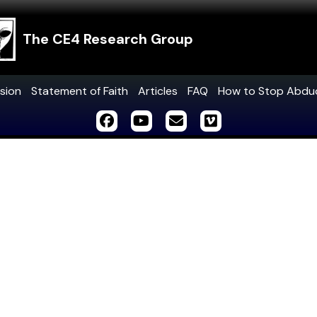
The CE4 Research Group
sion
Statement of Faith
Articles
FAQ
How to Stop Abdu