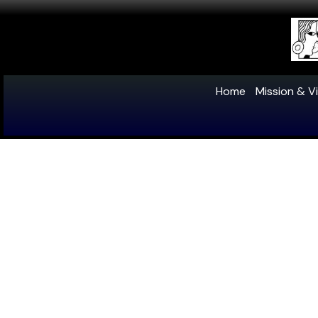
Home
Mission & Vi