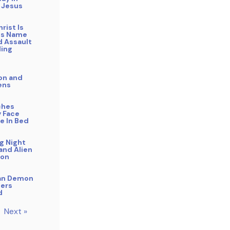
 Jesus
rist Is
His Name
 Assault
ling
on and
ens
ches
 Face
e In Bed
g Night
and Alien
ion
an Demon
ers
d
Next »