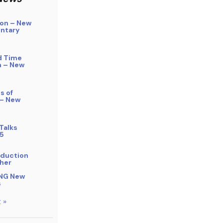
on – New
ntary
d Time
n – New
s of
 – New
Talks
5
bduction
her
NG New
s
 »