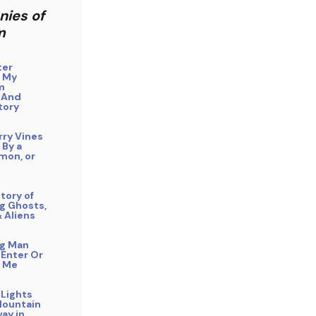
nies of
m
ter
 My
m
 And
tory
rry Vines
 By a
mon, or
tory of
g Ghosts,
& Aliens
ng Man
 Enter Or
 Me
 Lights
Mountain
ay in