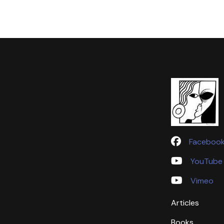
Faceboo
YouTube
Vimeo
Articles
Books