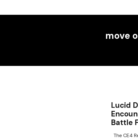
move o
Lucid D
Encount
Battle 
The CE4 Re