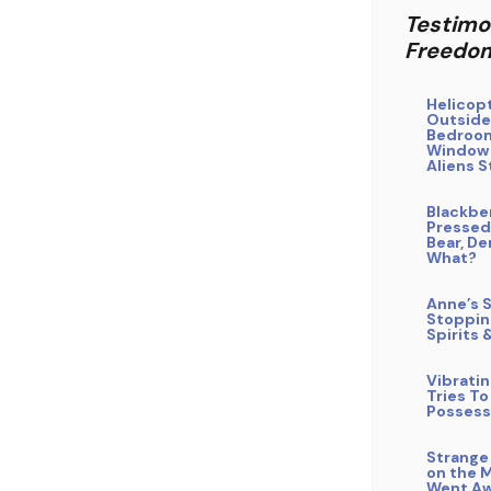
Testimo
Freedo
Helicop
Outside
Bedroo
Window
Aliens S
Blackbe
Pressed
Bear, De
What?
Anne’s S
Stoppin
Spirits 
Vibrati
Tries To
Possess
Strange
on the 
Went Aw