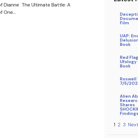
f Dianne The Ultimate Battle: A
of One…
Decepti
Docume
Film
UAP: En
Delusio
Book
Red Flag
Ufology
Book
Roswell 
7/5/202
Alien A
Researc
Shares
SHOCKI
Finding
1
2
3
Next