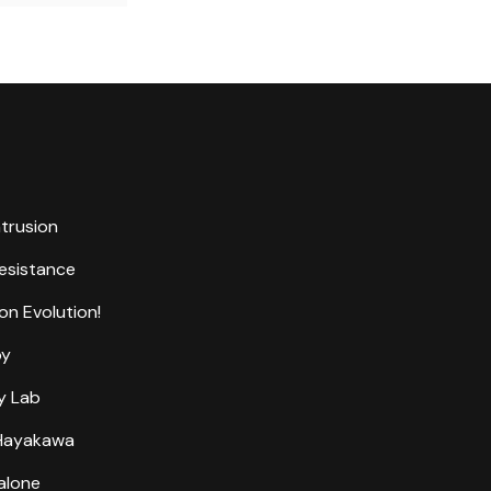
ntrusion
Resistance
on Evolution!
by
y Lab
 Hayakawa
alone