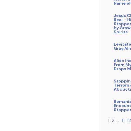
Name of
Jesus Ch
Real – 
Stopped
by Grow
Spirits
Levitati
Gray Ali
Alien In
From My
Drops M
Stoppin
Terrors 
Abduct
Romani
Encount
Stoppe
1
2
…
11
12