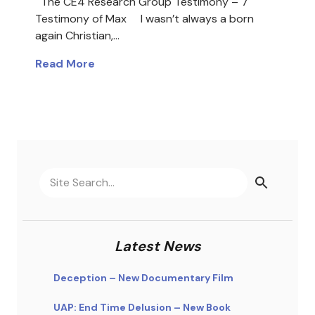
The CE4 Research Group Testimony – 7
Testimony of Max I wasn’t always a born
again Christian,…
Read More
Latest News
Deception – New Documentary Film
UAP: End Time Delusion – New Book