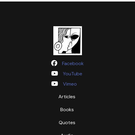
Facebook
YouTube
Vimeo
Articles
Books
Quotes