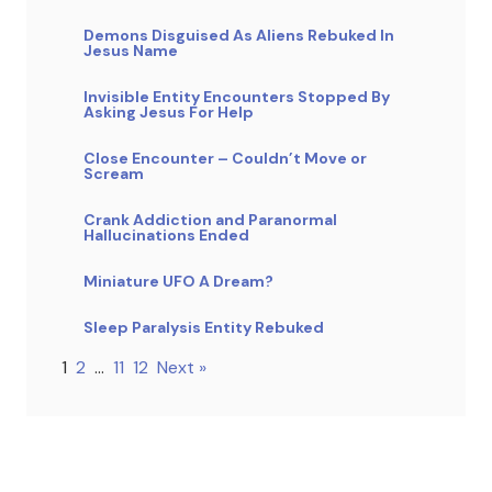
Demons Disguised As Aliens Rebuked In
Jesus Name
Invisible Entity Encounters Stopped By
Asking Jesus For Help
Close Encounter – Couldn’t Move or
Scream
Crank Addiction and Paranormal
Hallucinations Ended
Miniature UFO A Dream?
Sleep Paralysis Entity Rebuked
1
2
…
11
12
Next »