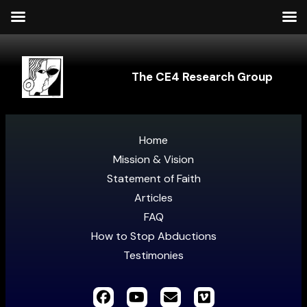
The CE4 Research Group
Home
Mission & Vision
Statement of Faith
Articles
FAQ
How to Stop Abductions
Testimonies