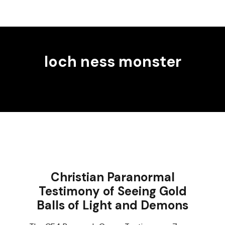
loch ness monster
Christian Paranormal
Testimony of Seeing Gold
Balls of Light and Demons