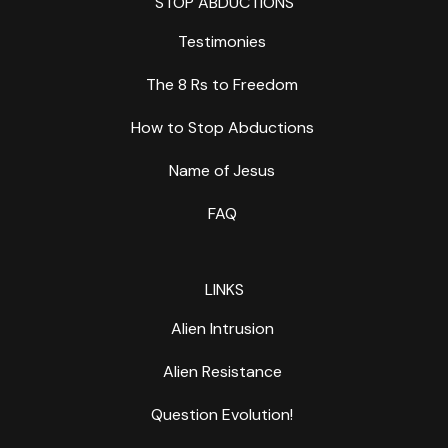
STOP ABDUCTIONS
Testimonies
The 8 Rs to Freedom
How to Stop Abductions
Name of Jesus
FAQ
LINKS
Alien Intrusion
Alien Resistance
Question Evolution!