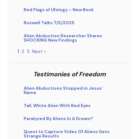
Red Flags of Ufology – New Book
Roswell Talks 7/5/2025
Alien Abduction Researcher Shares
SHOCKING New Findings
1
2
3
Next »
Testimonies of Freedom
Alien Abductions Stopped in Jesus’
Name
Tall, White Alien With Red Eyes
Paralyzed By Aliens In A Dream?
Quest to Capture Video Of Aliens Gets
Strange Results