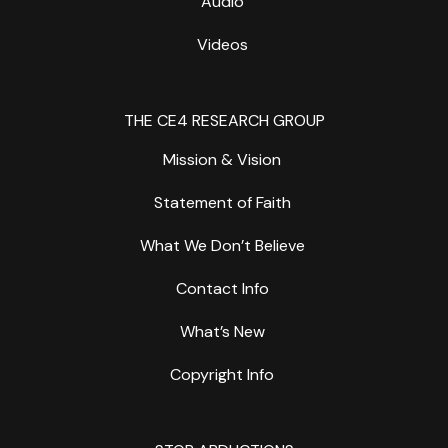
Audio
Videos
THE CE4 RESEARCH GROUP
Mission & Vision
Statement of Faith
What We Don’t Believe
Contact Info
What’s New
Copyright Info