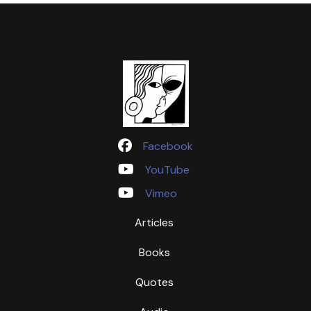
Facebook
YouTube
Vimeo
Articles
Books
Quotes