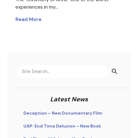
experiences in my…
Read More
Latest News
Deception – New Documentary Film
UAP: End Time Delusion – New Book