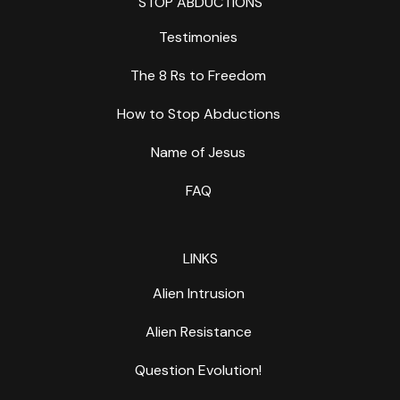
STOP ABDUCTIONS
Testimonies
The 8 Rs to Freedom
How to Stop Abductions
Name of Jesus
FAQ
LINKS
Alien Intrusion
Alien Resistance
Question Evolution!