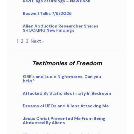
Red Flags of Ufology – New Book
Roswell Talks 7/5/2025
Alien Abduction Researcher Shares
SHOCKING New Findings
1
2
3
Next »
Testimonies of Freedom
OBE’s and Lucid Nightmares, Can you
help?
Attacked By Static Electricity In Bedroom
Dreams of UFOs and Aliens Attacking Me
Jesus Christ Prevented Me From Being
Abducted By Aliens