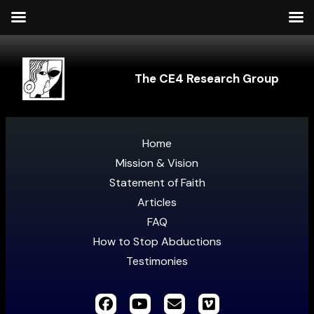
The CE4 Research Group
Home
Mission & Vision
Statement of Faith
Articles
FAQ
How to Stop Abductions
Testimonies