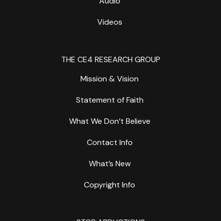
Audio
Videos
THE CE4 RESEARCH GROUP
Mission & Vision
Statement of Faith
What We Don’t Believe
Contact Info
What’s New
Copyright Info