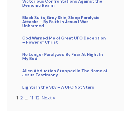
Victorious Confrontations Against the
Demonic Realm
Black Suits, Grey Skin, Sleep Paralysis
Attacks – By Faith in Jesus I Was
Unharmed
God Warned Me of Great UFO Deception
– Power of Christ
No Longer Paralyzed By Fear At Night In
My Bed
Alien Abduction Stopped In The Name of
Jesus Testimony
Lights In the Sky – A UFO Not Stars
1
2
…
11
12
Next »