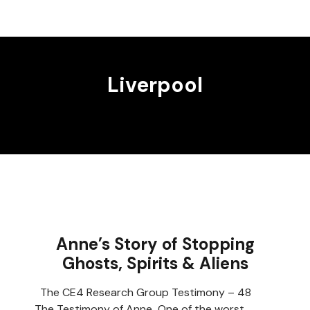
Liverpool
Anne’s Story of Stopping
Ghosts, Spirits & Aliens
The CE4 Research Group Testimony – 48
The Testimony of Anne One of the worst