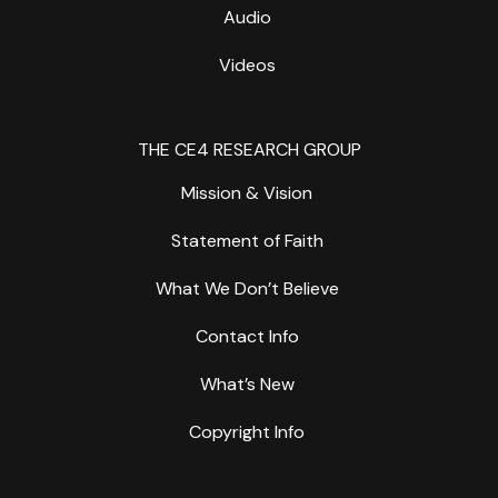
Audio
Videos
THE CE4 RESEARCH GROUP
Mission & Vision
Statement of Faith
What We Don’t Believe
Contact Info
What’s New
Copyright Info