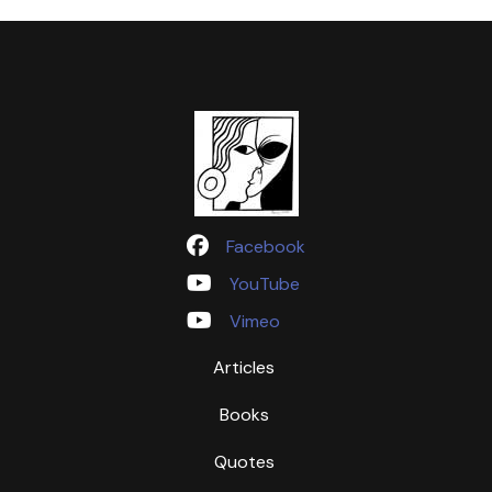
Facebook
YouTube
Vimeo
Articles
Books
Quotes