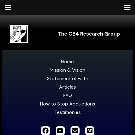
The CE4 Research Group
Home
Mission & Vision
Statement of Faith
Articles
FAQ
How to Stop Abductions
Testimonies