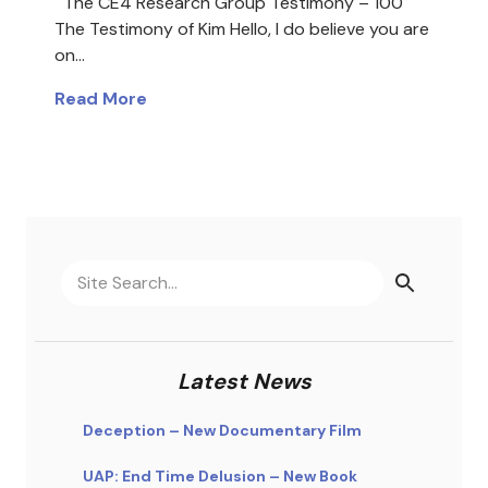
The CE4 Research Group Testimony – 100
The Testimony of Kim Hello, I do believe you are
on…
Read More
Latest News
Deception – New Documentary Film
UAP: End Time Delusion – New Book