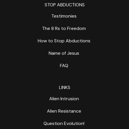
STOP ABDUCTIONS
Testimonies
The 8 Rs to Freedom
How to Stop Abductions
Name of Jesus
FAQ
LINKS
Alien Intrusion
Alien Resistance
Question Evolution!