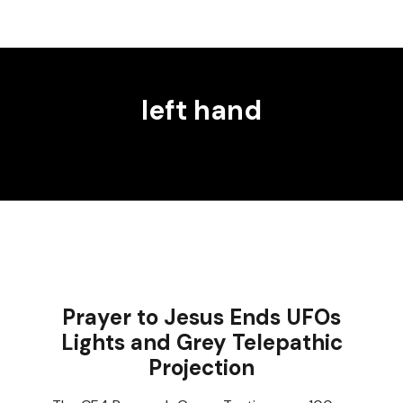
left hand
Prayer to Jesus Ends UFOs
Lights and Grey Telepathic
Projection