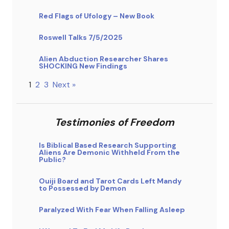
Red Flags of Ufology – New Book
Roswell Talks 7/5/2025
Alien Abduction Researcher Shares
SHOCKING New Findings
1
2
3
Next »
Testimonies of Freedom
Is Biblical Based Research Supporting
Aliens Are Demonic Withheld From the
Public?
Ouiji Board and Tarot Cards Left Mandy
to Possessed by Demon
Paralyzed With Fear When Falling Asleep