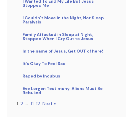
I Wanted To End My Life But Jesus
Stopped Me
I Couldn’t Move in the Night, Not Sleep
Paralysis
Family Attacked in Sleep at Night,
Stopped When I Cry Out to Jesus
In the name of Jesus, Get OUT of here!
It’s Okay To Feel Sad
Raped by Incubus
Eve Lorgen Testimony: Aliens Must Be
Rebuked
1
2
…
11
12
Next »