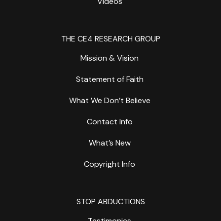
Videos
THE CE4 RESEARCH GROUP
Mission & Vision
Statement of Faith
What We Don’t Believe
Contact Info
What’s New
Copyright Info
STOP ABDUCTIONS
Testimonies