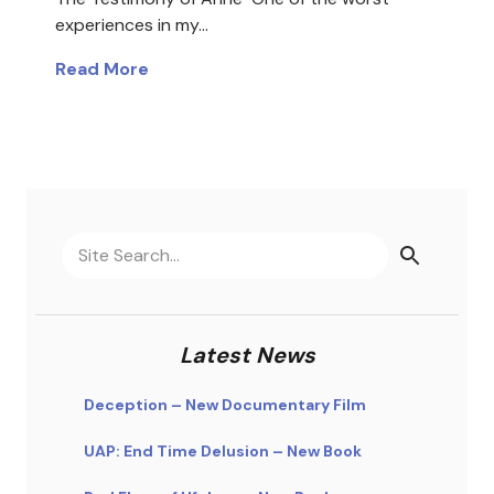
experiences in my…
Read More
Latest News
Deception – New Documentary Film
UAP: End Time Delusion – New Book