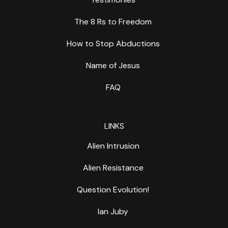
The 8 Rs to Freedom
How to Stop Abductions
Name of Jesus
FAQ
LINKS
Alien Intrusion
Alien Resistance
Question Evolution!
Ian Juby