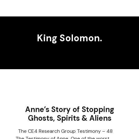
King Solomon.
Anne’s Story of Stopping
Ghosts, Spirits & Aliens
The CE4 Research Group Testimony – 48
The Testimony of Anne One of the worst