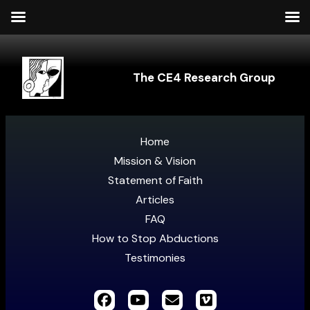
The CE4 Research Group
Home
Mission & Vision
Statement of Faith
Articles
FAQ
How to Stop Abductions
Testimonies