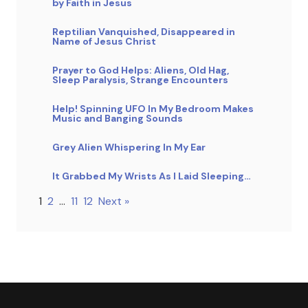
by Faith in Jesus
Reptilian Vanquished, Disappeared in
Name of Jesus Christ
Prayer to God Helps: Aliens, Old Hag,
Sleep Paralysis, Strange Encounters
Help! Spinning UFO In My Bedroom Makes
Music and Banging Sounds
Grey Alien Whispering In My Ear
It Grabbed My Wrists As I Laid Sleeping…
1
2
…
11
12
Next »