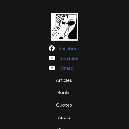
Facebook
YouTube
Vimeo
Articles
Books
Quotes
Audio