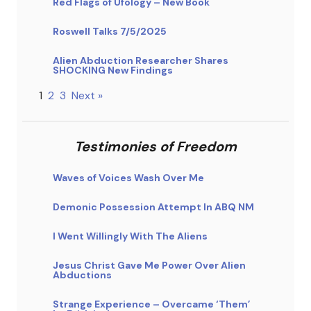
Red Flags of Ufology – New Book
Roswell Talks 7/5/2025
Alien Abduction Researcher Shares
SHOCKING New Findings
1
2
3
Next »
Testimonies of Freedom
Waves of Voices Wash Over Me
Demonic Possession Attempt In ABQ NM
I Went Willingly With The Aliens
Jesus Christ Gave Me Power Over Alien
Abductions
Strange Experience – Overcame ‘Them’