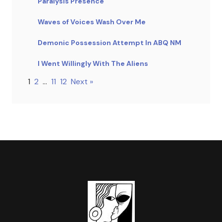
Paralysis Presence
Waves of Voices Wash Over Me
Demonic Possession Attempt In ABQ NM
I Went Willingly With The Aliens
1
2
…
11
12
Next »