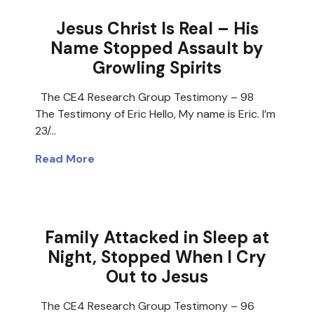
Jesus Christ Is Real – His
Name Stopped Assault by
Growling Spirits
The CE4 Research Group Testimony – 98
The Testimony of Eric Hello, My name is Eric. I’m
23/…
Read More
Family Attacked in Sleep at
Night, Stopped When I Cry
Out to Jesus
The CE4 Research Group Testimony – 96