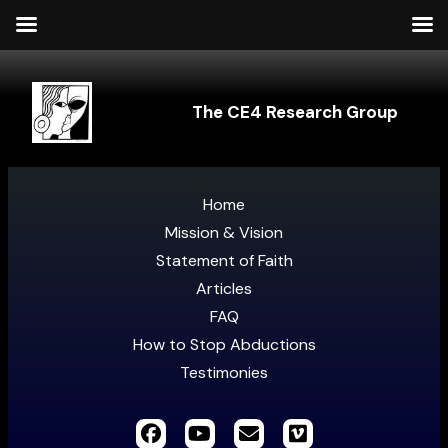
The CE4 Research Group
Home
Mission & Vision
Statement of Faith
Articles
FAQ
How to Stop Abductions
Testimonies