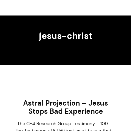
jesus-christ
Astral Projection – Jesus
Stops Bad Experience
The CE4 Research Group Testimony – 109
The Testimony of KJ Hi i just want to say that…