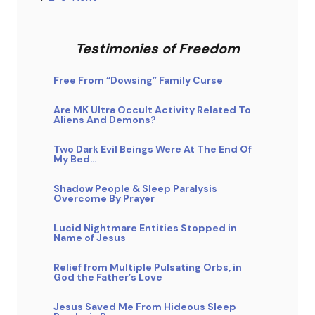
Testimonies of Freedom
Free From “Dowsing” Family Curse
Are MK Ultra Occult Activity Related To
Aliens And Demons?
Two Dark Evil Beings Were At The End Of
My Bed…
Shadow People & Sleep Paralysis
Overcome By Prayer
Lucid Nightmare Entities Stopped in
Name of Jesus
Relief from Multiple Pulsating Orbs, in
God the Father’s Love
Jesus Saved Me From Hideous Sleep