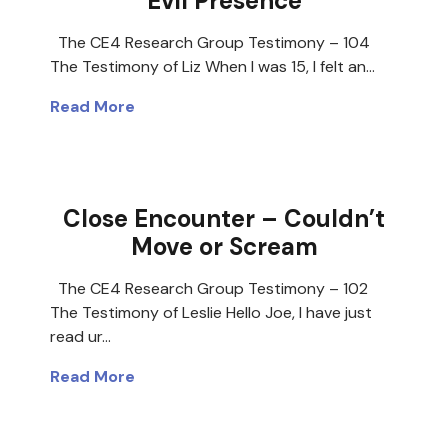
Evil Presence
The CE4 Research Group Testimony – 104
The Testimony of Liz When I was 15, I felt an…
Read More
Close Encounter – Couldn’t
Move or Scream
The CE4 Research Group Testimony – 102
The Testimony of Leslie Hello Joe, I have just
read ur…
Read More