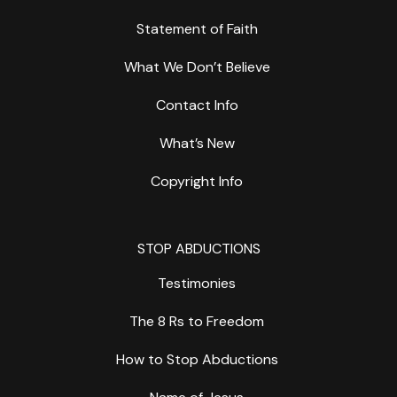
Statement of Faith
What We Don’t Believe
Contact Info
What’s New
Copyright Info
STOP ABDUCTIONS
Testimonies
The 8 Rs to Freedom
How to Stop Abductions