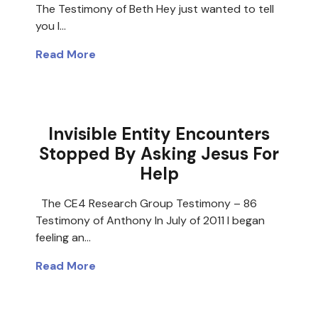
The Testimony of Beth Hey just wanted to tell
you I…
Read More
Invisible Entity Encounters
Stopped By Asking Jesus For
Help
The CE4 Research Group Testimony – 86
Testimony of Anthony In July of 2011 I began
feeling an…
Read More