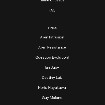
Name of Jesus
FAQ
LINKS
Alien Intrusion
Alien Resistance
Question Evolution!
Ian Juby
Destiny Lab
Norio Hayakawa
Guy Malone