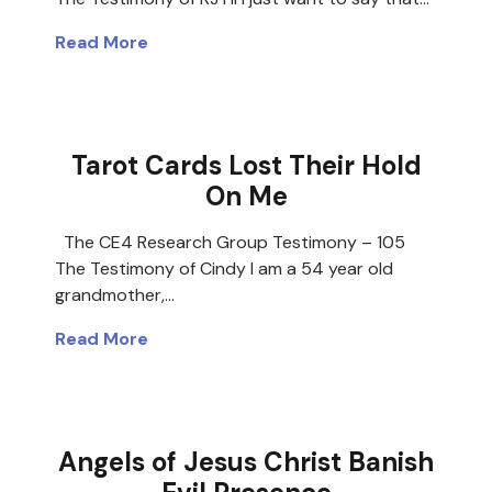
Read More
Tarot Cards Lost Their Hold
On Me
The CE4 Research Group Testimony – 105
The Testimony of Cindy I am a 54 year old
grandmother,…
Read More
Angels of Jesus Christ Banish