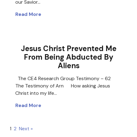
our Savior…
Read More
Jesus Christ Prevented Me
From Being Abducted By
Aliens
The CE4 Research Group Testimony – 62
The Testimony of Arn How asking Jesus
Christ into my life…
Read More
1
2
Next »