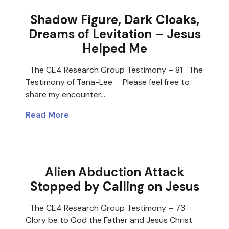
Shadow Figure, Dark Cloaks,
Dreams of Levitation – Jesus
Helped Me
The CE4 Research Group Testimony – 81 The
Testimony of Tana-Lee Please feel free to
share my encounter…
Read More
Alien Abduction Attack
Stopped by Calling on Jesus
The CE4 Research Group Testimony – 73
Glory be to God the Father and Jesus Christ