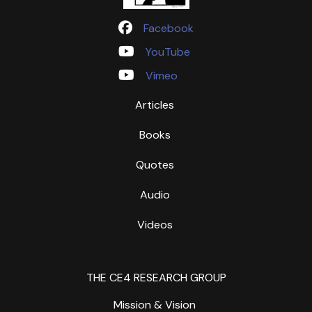
Facebook
YouTube
Vimeo
Articles
Books
Quotes
Audio
Videos
THE CE4 RESEARCH GROUP
Mission & Vision