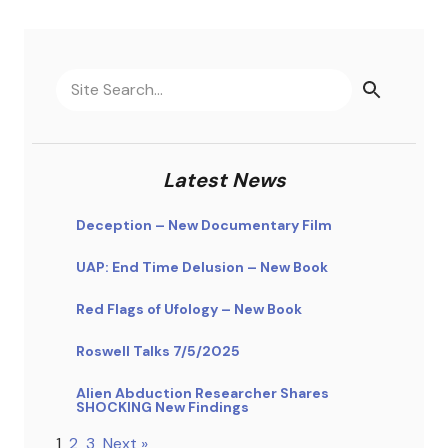
Latest News
Deception – New Documentary Film
UAP: End Time Delusion – New Book
Red Flags of Ufology – New Book
Roswell Talks 7/5/2025
Alien Abduction Researcher Shares
SHOCKING New Findings
1
2
3
Next »