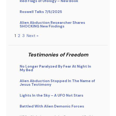
Red Flags of Ufology – New Book
Roswell Talks 7/5/2025
Alien Abduction Researcher Shares
SHOCKING New Findings
1
2
3
Next »
Testimonies of Freedom
No Longer Paralyzed By Fear At Night In
My Bed
Alien Abduction Stopped In The Name of
Jesus Testimony
Lights In the Sky – A UFO Not Stars
Battled With Alien Demonic Forces