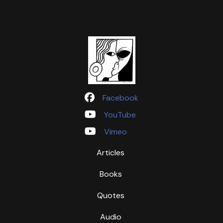
Facebook
YouTube
Vimeo
Articles
Books
Quotes
Audio