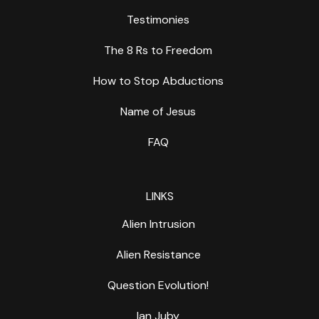
Testimonies
The 8 Rs to Freedom
How to Stop Abductions
Name of Jesus
FAQ
LINKS
Alien Intrusion
Alien Resistance
Question Evolution!
Ian Juby