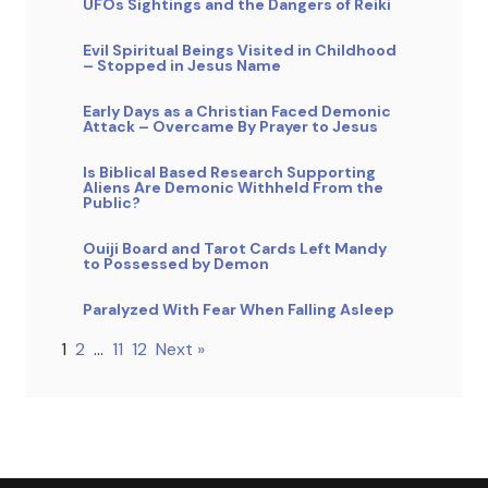
UFOs Sightings and the Dangers of Reiki
Evil Spiritual Beings Visited in Childhood
– Stopped in Jesus Name
Early Days as a Christian Faced Demonic
Attack – Overcame By Prayer to Jesus
Is Biblical Based Research Supporting
Aliens Are Demonic Withheld From the
Public?
Ouiji Board and Tarot Cards Left Mandy
to Possessed by Demon
Paralyzed With Fear When Falling Asleep
1
2
…
11
12
Next »