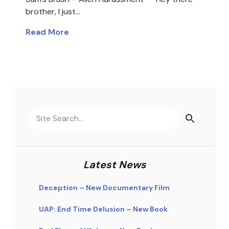
brother, I just…
Read More
Latest News
Deception – New Documentary Film
UAP: End Time Delusion – New Book