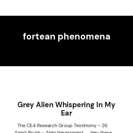
fortean phenomena
Grey Alien Whispering In My
Ear
The CE4 Research Group Testimony – 26
Sam’s Brush – Alien Harassment Hey there