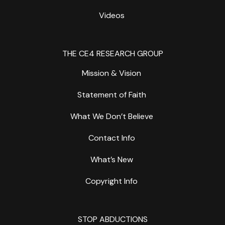
Videos
THE CE4 RESEARCH GROUP
Mission & Vision
Statement of Faith
What We Don’t Believe
Contact Info
What’s New
Copyright Info
STOP ABDUCTIONS