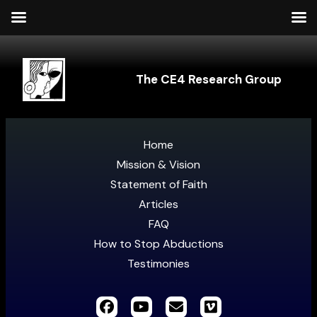
The CE4 Research Group
Home
Mission & Vision
Statement of Faith
Articles
FAQ
How to Stop Abductions
Testimonies