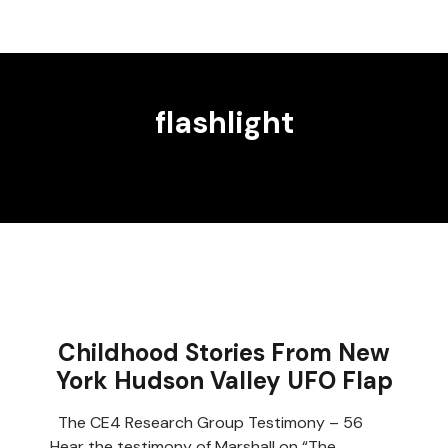
flashlight
Childhood Stories From New
York Hudson Valley UFO Flap
The CE4 Research Group Testimony – 56
Hear the testimony of Marshall on “The