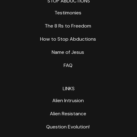
STOP ABDUCTIONS
Testimonies
The 8 Rs to Freedom
How to Stop Abductions
Name of Jesus
FAQ
LINKS
Alien Intrusion
Alien Resistance
Question Evolution!