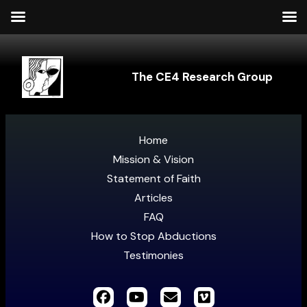
The CE4 Research Group
Home
Mission & Vision
Statement of Faith
Articles
FAQ
How to Stop Abductions
Testimonies