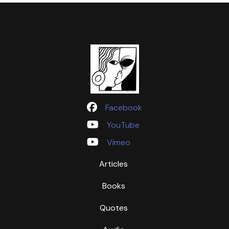
Facebook
YouTube
Vimeo
Articles
Books
Quotes