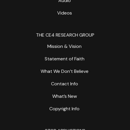
Audio
Videos
THE CE4 RESEARCH GROUP
Mission & Vision
Statement of Faith
What We Don’t Believe
Contact Info
What’s New
Copyright Info