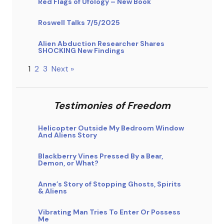
Red Flags of Ufology – New Book
Roswell Talks 7/5/2025
Alien Abduction Researcher Shares
SHOCKING New Findings
1
2
3
Next »
Testimonies of Freedom
Helicopter Outside My Bedroom Window
And Aliens Story
Blackberry Vines Pressed By a Bear,
Demon, or What?
Anne’s Story of Stopping Ghosts, Spirits
& Aliens
Vibrating Man Tries To Enter Or Possess
Me