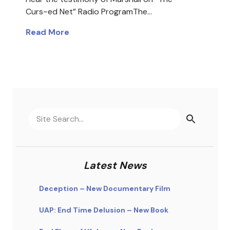
Curs~ed Net” Radio ProgramThe…
Read More
Latest News
Deception – New Documentary Film
UAP: End Time Delusion – New Book