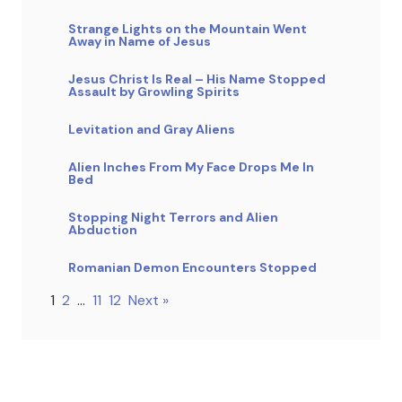
Strange Lights on the Mountain Went
Away in Name of Jesus
Jesus Christ Is Real – His Name Stopped
Assault by Growling Spirits
Levitation and Gray Aliens
Alien Inches From My Face Drops Me In
Bed
Stopping Night Terrors and Alien
Abduction
Romanian Demon Encounters Stopped
1
2
…
11
12
Next »