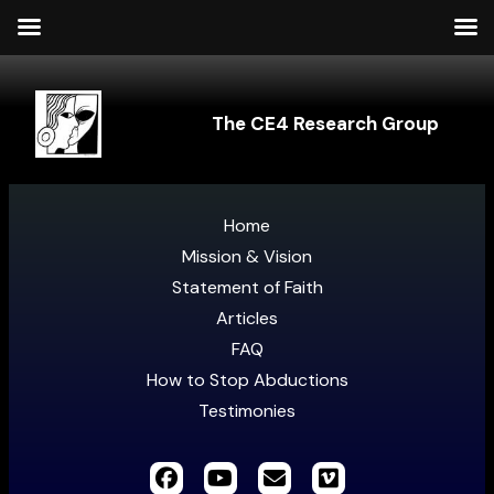
The CE4 Research Group
Home
Mission & Vision
Statement of Faith
Articles
FAQ
How to Stop Abductions
Testimonies