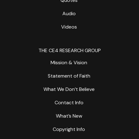
Quotes
Audio
Videos
THE CE4 RESEARCH GROUP
Mission & Vision
Statement of Faith
What We Don’t Believe
Contact Info
What’s New
Copyright Info