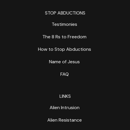
STOP ABDUCTIONS
Testimonies
The 8 Rs to Freedom
How to Stop Abductions
Name of Jesus
FAQ
LINKS
Alien Intrusion
Alien Resistance