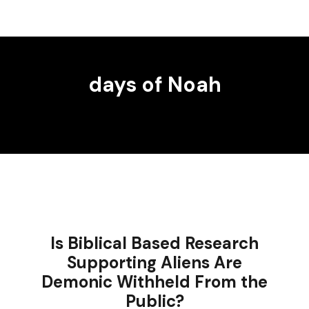
days of Noah
Is Biblical Based Research
Supporting Aliens Are
Demonic Withheld From the
Public?