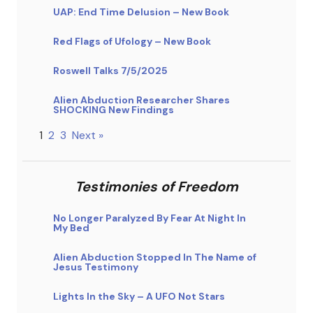
UAP: End Time Delusion – New Book
Red Flags of Ufology – New Book
Roswell Talks 7/5/2025
Alien Abduction Researcher Shares
SHOCKING New Findings
1
2
3
Next »
Testimonies of Freedom
No Longer Paralyzed By Fear At Night In
My Bed
Alien Abduction Stopped In The Name of
Jesus Testimony
Lights In the Sky – A UFO Not Stars