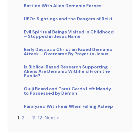
Battled With Alien Demonic Forces
UFOs Sightings and the Dangers of Reiki
Evil Spiritual Beings Visited in Childhood
– Stopped in Jesus Name
Early Days as a Christian Faced Demonic
Attack – Overcame By Prayer to Jesus
Is Biblical Based Research Supporting
Aliens Are Demonic Withheld From the
Public?
Ouiji Board and Tarot Cards Left Mandy
to Possessed by Demon
Paralyzed With Fear When Falling Asleep
1
2
…
11
12
Next »