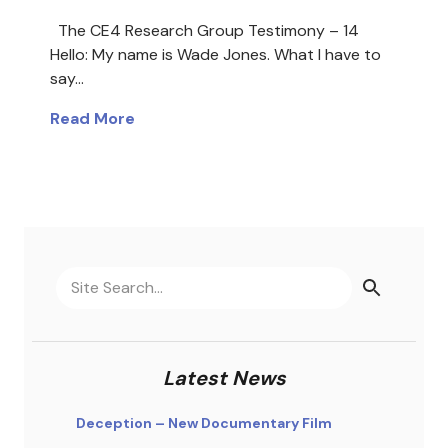
The CE4 Research Group Testimony – 14
Hello: My name is Wade Jones. What I have to
say…
Read More
Latest News
Deception – New Documentary Film