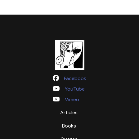
Facebook
YouTube
Vimeo
Articles
Books