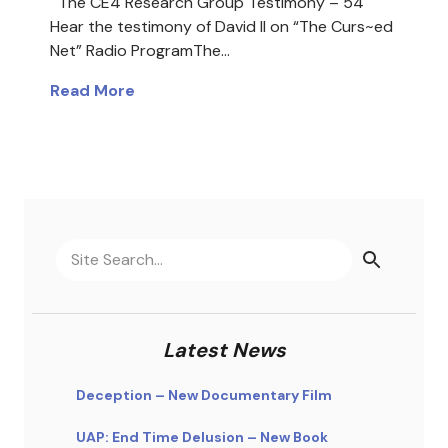
The CE4 Research Group Testimony – 54
Hear the testimony of David II on “The Curs~ed
Net” Radio ProgramThe…
Read More
Latest News
Deception – New Documentary Film
UAP: End Time Delusion – New Book