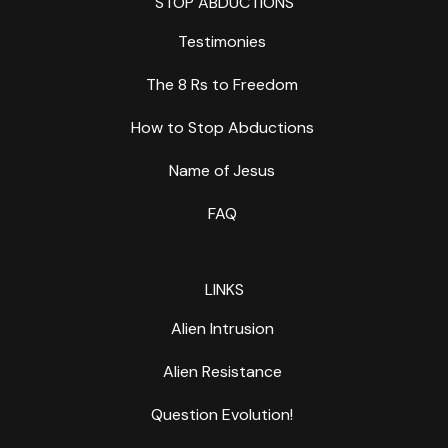
STOP ABDUCTIONS
Testimonies
The 8 Rs to Freedom
How to Stop Abductions
Name of Jesus
FAQ
LINKS
Alien Intrusion
Alien Resistance
Question Evolution!