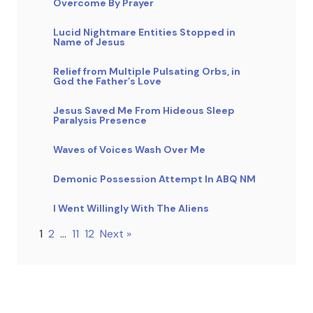
Overcome By Prayer
Lucid Nightmare Entities Stopped in
Name of Jesus
Relief from Multiple Pulsating Orbs, in
God the Father’s Love
Jesus Saved Me From Hideous Sleep
Paralysis Presence
Waves of Voices Wash Over Me
Demonic Possession Attempt In ABQ NM
I Went Willingly With The Aliens
1
2
…
11
12
Next »