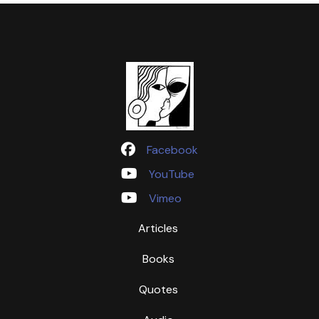
Facebook
YouTube
Vimeo
Articles
Books
Quotes