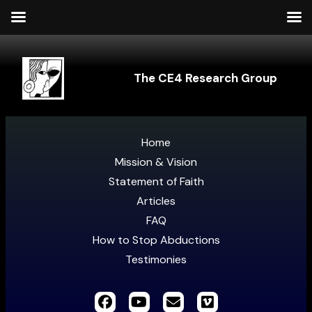
The CE4 Research Group
Home
Mission & Vision
Statement of Faith
Articles
FAQ
How to Stop Abductions
Testimonies