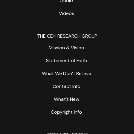
Audio
Videos
THE CE4 RESEARCH GROUP
Mission & Vision
Statement of Faith
What We Don’t Believe
Contact Info
What’s New
Copyright Info