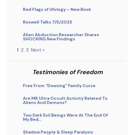
Red Flags of Ufology – New Book
Roswell Talks 7/5/2025
Alien Abduction Researcher Shares
SHOCKING New Findings
1
2
3
Next »
Testimonies of Freedom
Free From “Dowsing” Family Curse
Are MK Ultra Occult Activity Related To
Aliens And Demons?
Two Dark Evil Beings Were At The End Of
My Bed…
Shadow People & Sleep Paralysis