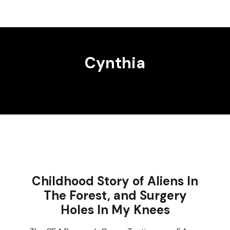
Cynthia
Childhood Story of Aliens In
The Forest, and Surgery
Holes In My Knees