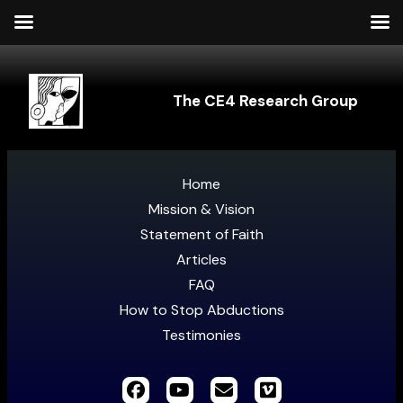
The CE4 Research Group
Home
Mission & Vision
Statement of Faith
Articles
FAQ
How to Stop Abductions
Testimonies