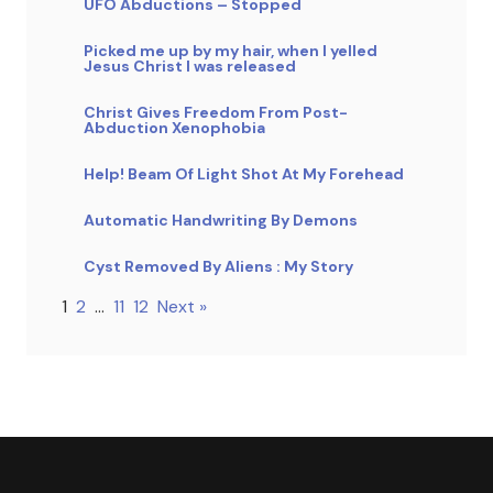
UFO Abductions – Stopped
Picked me up by my hair, when I yelled
Jesus Christ I was released
Christ Gives Freedom From Post-
Abduction Xenophobia
Help! Beam Of Light Shot At My Forehead
Automatic Handwriting By Demons
Cyst Removed By Aliens : My Story
1
2
…
11
12
Next »