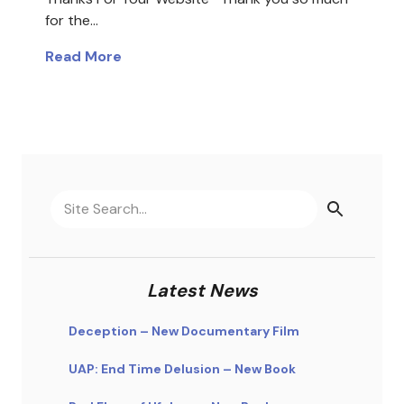
for the…
Read More
Latest News
Deception – New Documentary Film
UAP: End Time Delusion – New Book