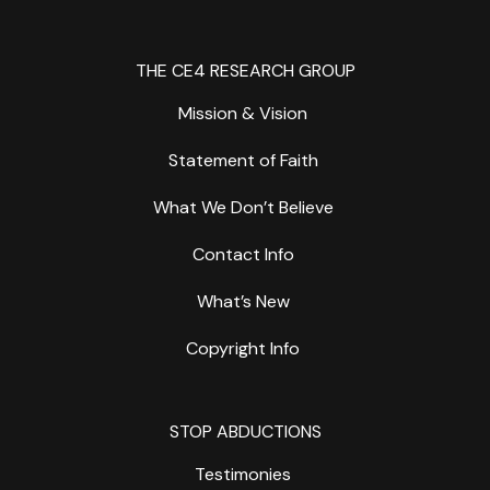
THE CE4 RESEARCH GROUP
Mission & Vision
Statement of Faith
What We Don’t Believe
Contact Info
What’s New
Copyright Info
STOP ABDUCTIONS
Testimonies