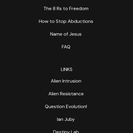
The 8 Rs to Freedom
How to Stop Abductions
Name of Jesus
FAQ
LINKS
Alien Intrusion
Alien Resistance
Question Evolution!
Ian Juby
Destiny Lab