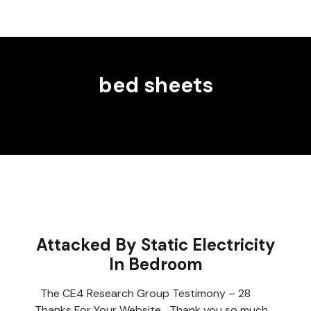
bed sheets
Attacked By Static Electricity
In Bedroom
The CE4 Research Group Testimony – 28
Thanks For Your Website Thank you so much