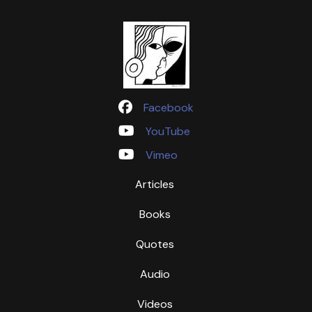
Facebook
YouTube
Vimeo
Articles
Books
Quotes
Audio
Videos