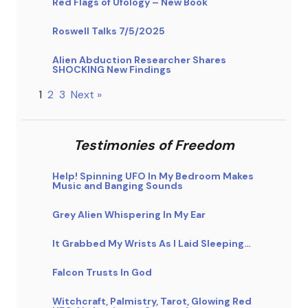
Red Flags of Ufology – New Book
Roswell Talks 7/5/2025
Alien Abduction Researcher Shares
SHOCKING New Findings
1
2
3
Next »
Testimonies of Freedom
Help! Spinning UFO In My Bedroom Makes
Music and Banging Sounds
Grey Alien Whispering In My Ear
It Grabbed My Wrists As I Laid Sleeping…
Falcon Trusts In God
Witchcraft, Palmistry, Tarot, Glowing Red