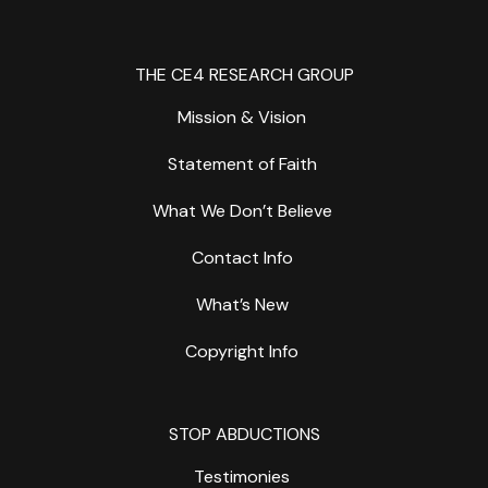
THE CE4 RESEARCH GROUP
Mission & Vision
Statement of Faith
What We Don’t Believe
Contact Info
What’s New
Copyright Info
STOP ABDUCTIONS
Testimonies