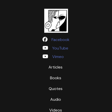
Facebook
YouTube
Vimeo
Articles
Books
Quotes
Audio
Videos