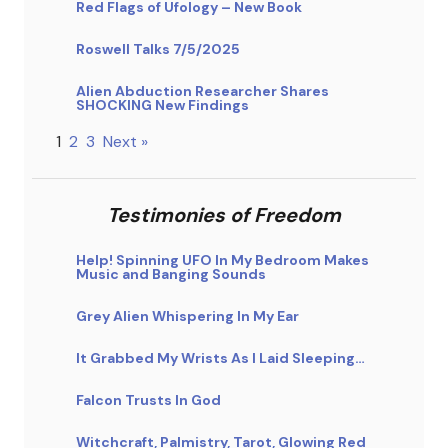
Red Flags of Ufology – New Book
Roswell Talks 7/5/2025
Alien Abduction Researcher Shares
SHOCKING New Findings
1
2
3
Next »
Testimonies of Freedom
Help! Spinning UFO In My Bedroom Makes
Music and Banging Sounds
Grey Alien Whispering In My Ear
It Grabbed My Wrists As I Laid Sleeping…
Falcon Trusts In God
Witchcraft, Palmistry, Tarot, Glowing Red