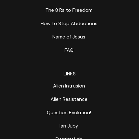
The 8 Rs to Freedom
How to Stop Abductions
Name of Jesus
FAQ
LINKS
Alien Intrusion
Alien Resistance
Question Evolution!
Ian Juby