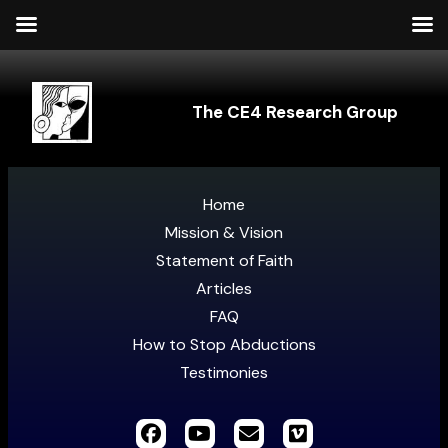
The CE4 Research Group
Home
Mission & Vision
Statement of Faith
Articles
FAQ
How to Stop Abductions
Testimonies