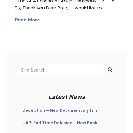
The CE4 Research Group Testimony – 30 A
Big Thank you Dear Prez, I would like to…
Read More
Latest News
Deception – New Documentary Film
UAP: End Time Delusion – New Book