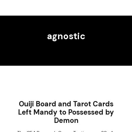
agnostic
Ouiji Board and Tarot Cards
Left Mandy to Possessed by
Demon