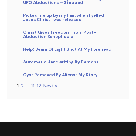
UFO Abductions – Stopped
Picked me up by my hair, when I yelled
Jesus Christ I was released
Christ Gives Freedom From Post-
Abduction Xenophobia
Help! Beam Of Light Shot At My Forehead
Automatic Handwriting By Demons
Cyst Removed By Aliens : My Story
1
2
…
11
12
Next »