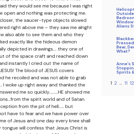
fraid they would see me because I was right
Helicop
the open and nothing was protecting me.
Outside
Bedroo
closer, the saucer-type objects slowed
Window
Aliens S
red right above me – they saw me alright
ow also able to see them and who they
Blackbe
ked exactly like the hideous demon
Pressed
Bear, De
lly depicted in drawings…. they one of
What?
ut of the space craft and reached down
nd instantly I cried out the name of
Anne’s S
Stoppin
 JESUS! The blood of JESUS covers
Spirits 
d he recoiled and was not able to grab
1
2
…
11
12
…. I woke up right away and thanked the
answered me so quickly……….HE showed me
ons…from the spirit world and of Satan.
eception from the pit of hell…… but
 not have to fear and we have power over
me of Jesus and one day every knee shall
tongue will confess that Jesus Christ is