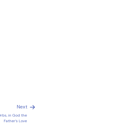
Next
Orbs, in God the
Father’s Love