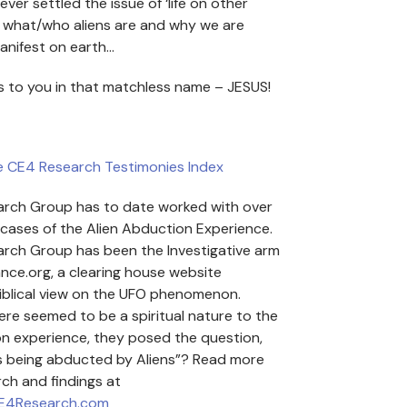
rever settled the issue of ‘life on other
d what/who aliens are and why we are
anifest on earth…
s to you in that matchless name – JESUS!
e CE4 Research Testimonies Index
rch Group has to date worked with over
cases of the Alien Abduction Experience.
rch Group has been the Investigative arm
ance.org, a clearing house website
iblical view on the UFO phenomenon.
ere seemed to be a spiritual nature to the
on experience, they posed the question,
ns being abducted by Aliens”? Read more
rch and findings at
CE4Research.com