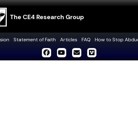
The CE4 Research Group
sion
Statement of Faith
Articles
FAQ
How to Stop Abdu