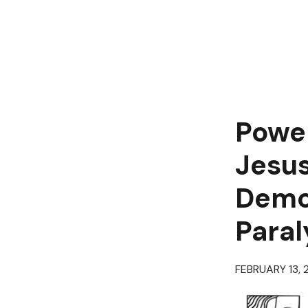
Power
Jesus
Demo
Paral
FEBRUARY 13, 