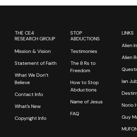
THE CE4
STOP
LINKS
RESEARCH GROUP
ABDUCTIONS
Alien I
Mission & Vision
Testimonies
Alien 
Statement of Faith
The 8 Rs to
k
Questi
Freedom
What We Don’t
Ian Ju
Believe
How to Stop
Abductions
Destin
Contact Info
Name of Jesus
Norio
What’s New
FAQ
Guy M
Copyright Info
MUFO