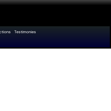
ctions
Testimonies