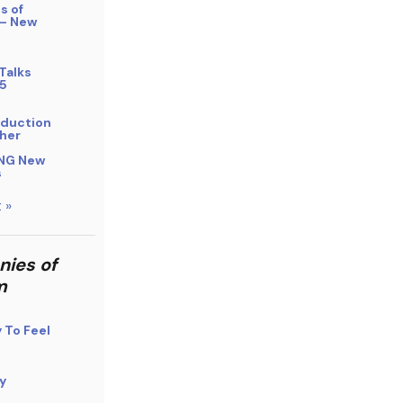
s of
 – New
Talks
5
bduction
her
NG New
s
 »
nies of
m
y To Feel
y