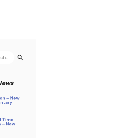
News
on – New
ntary
d Time
n – New