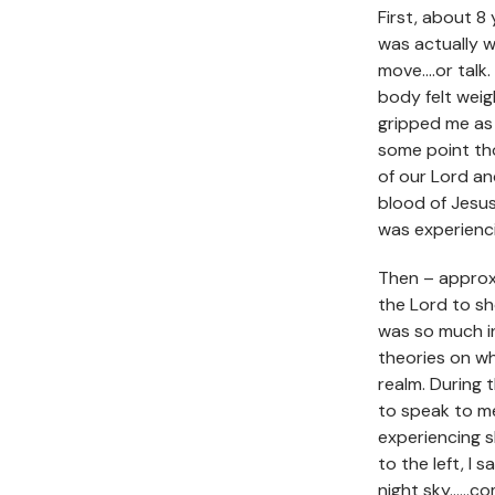
First, about 8
was actually 
move….or talk
body felt wei
gripped me as
some point tho
of our Lord an
blood of Jesus
was experienci
Then – approxi
the Lord to s
was so much in
theories on w
realm. During 
to speak to me
experiencing sl
to the left, I 
night sky……com