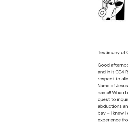
Testimony of C
Good afternoon
and in it CE4
respect to ali
Name of Jesus
name!! When I 
quest to inqui
abductions an
bay – I knew 
experience fr