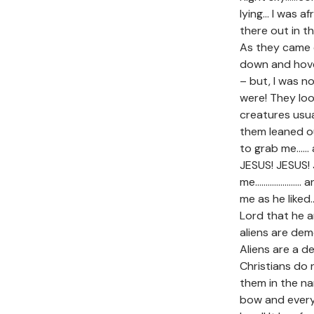
lying… I was a
there out in 
As they came 
down and hove
– but, I was n
were! They loo
creatures usua
them leaned o
to grab me…… a
JESUS! JESUS!
me…………………. an
me as he liked
Lord that he 
aliens are dem
Aliens are a d
Christians do
them in the na
bow and every 