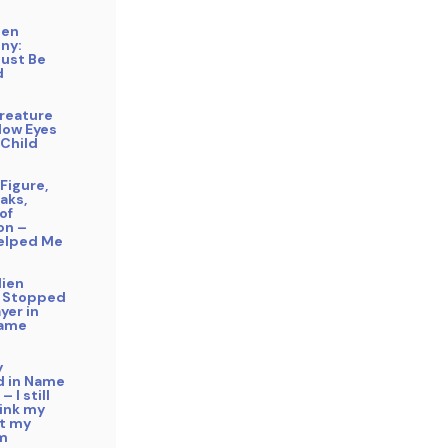
gen
ny:
Must Be
d
reature
low Eyes
 Child
Figure,
aks,
of
on –
elped Me
lien
 Stopped
yer in
Name
y
 in Name
– I still
hink my
ft my
m