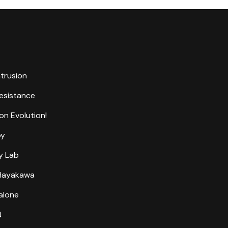
ntrusion
Resistance
on Evolution!
by
y Lab
 Hayakawa
alone
N