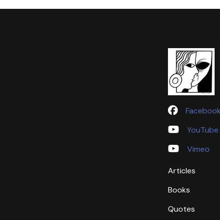
Faceboo
YouTube
Vimeo
Articles
Books
Quotes