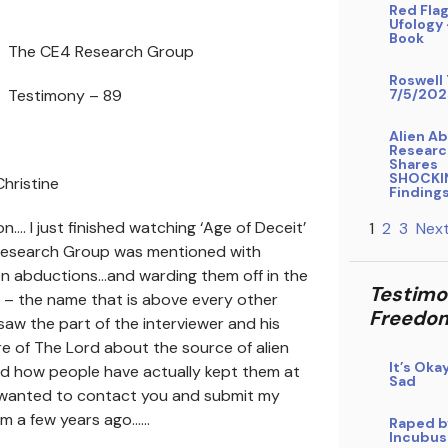
Red Flag
Ufology
Book
The CE4 Research Group
Roswell 
Testimony – 89
7/5/202
Alien A
Researc
Shares
SHOCKI
hristine
Finding
…. I just finished watching ‘Age of Deceit’
1
2
3
Next
 Research Group was mentioned with
en abductions…and warding them off in the
Testimo
 – the name that is above every other
Freedo
saw the part of the interviewer and his
re of The Lord about the source of alien
It’s Oka
d how people have actually kept them at
Sad
I wanted to contact you and submit my
om a few years ago……
Raped b
Incubus