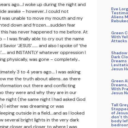
 years ago….I woke up during the night and
Eve Lor
wide awake – however…I could not
Testimo
Aliens 
. I was unable to move my mouth and my
Rebuke
ghted down and frozen…..sudden fear
 this has never happened to me before. At
Green C
With Yel
 – I was finally able to cry out the name
Attacks
d Savior ‘JESUS’……. and also I spoke of ‘the
’….. and INSTANTLY whatever oppression I
Shadow 
Dark Clo
ng physically, was gone – completely…
Dreams 
Levitati
Jesus H
mately 3 to 4 years ago…. I was asking
how me the truth about aliens…as there
Green A
Dreams,
formation out there and conflicting
With Pra
ho they were and why they are in our
Jesus 
the night (the same night I had asked God
Tall Gre
) I either was dreaming or was
Stopped
eeping outside in a field….and as I looked
of Jesus 
don’t t
saw several bright lights in the very dark
body le
bedroo
ing closer and closer to where I was