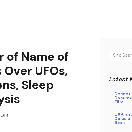
 of Name of
 Over UFOs,
Latest 
ns, Sleep
Decepti
ysis
Docume
Film
UAP: En
2013
Delusio
Book