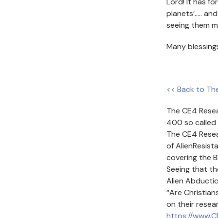
Lord! It has fo
planets’….. an
seeing them m
Many blessing
<< Back to Th
The CE4 Resea
400 so called 
The CE4 Resea
of AlienResist
covering the B
Seeing that th
Alien Abducti
“Are Christia
on their resea
https://www.