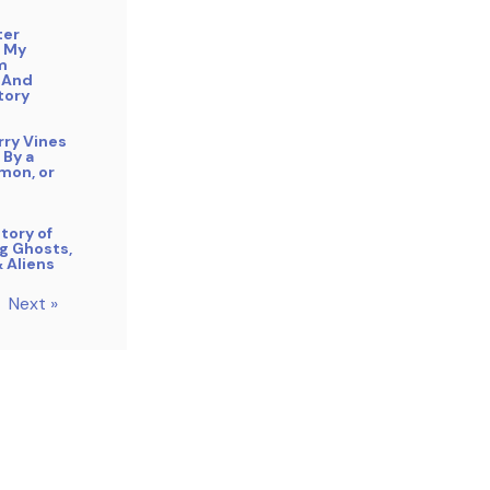
ter
 My
m
 And
tory
rry Vines
 By a
mon, or
tory of
g Ghosts,
& Aliens
Next »