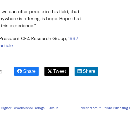
we can offer people in this field, that
ywhere is offering, is hope. Hope that
this experience.”
 President CE4 Research Group,
1997
article
le
Share
Tweet
Share
, Higher Dimensional Beings – Jesus
Relief from Multiple Pulsating 