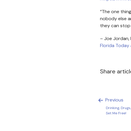
“The one thing 
nobody else an
they can stop 
– Joe Jordan,
Florida Today 
Share artic
Previous
Drinking, Drugs
Set Me Free!