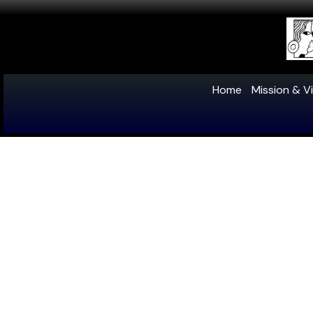
Home
Mission & Vi