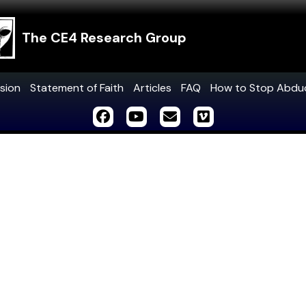
The CE4 Research Group
sion
Statement of Faith
Articles
FAQ
How to Stop Abdu