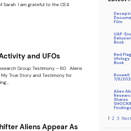
f Sarah I am grateful to the CE4
Decepti
Docume
Film
UAP: En
Delusio
Book
Activity and UFOs
Red Flag
Ufology
Book
search Group Testimony – 60 Aliens
My True Story and Testimony for
Roswell 
7/5/202
ing…
Alien A
Researc
Shares
SHOCKI
Finding
1
2
3
Next
ifter Aliens Appear As