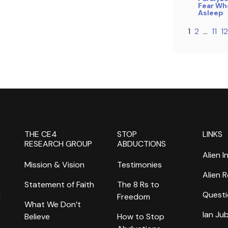
Fear Whe
Asleep
1
2
…
11
12
THE CE4
STOP
LINKS
RESEARCH GROUP
ABDUCTIONS
Alien I
Mission & Vision
Testimonies
Alien 
Statement of Faith
The 8 Rs to
k
Questi
Freedom
What We Don’t
Ian Ju
Believe
How to Stop