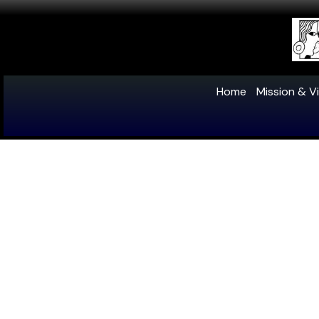
Home
Mission & Vi