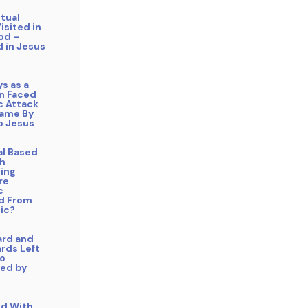
itual
isited in
od –
 in Jesus
ys as a
an Faced
 Attack
ame By
o Jesus
cal Based
h
ing
re
c
d From
ic?
ard and
rds Left
o
ed by
ed With