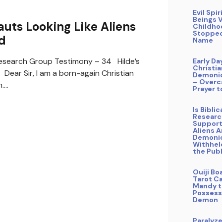
Evil Spir
Beings V
ts Looking Like Aliens
Childho
Stopped
d
Name
search Group Testimony – 34 Hilde’s
Early Da
Christi
ear Sir, I am a born-again Christian
Demonic
– Overc
m.…
Prayer t
Is Bibli
Researc
Support
Aliens A
Demoni
Withhel
the Publ
Ouiji Bo
Tarot Ca
Mandy t
Possess
Demon
Paralyz