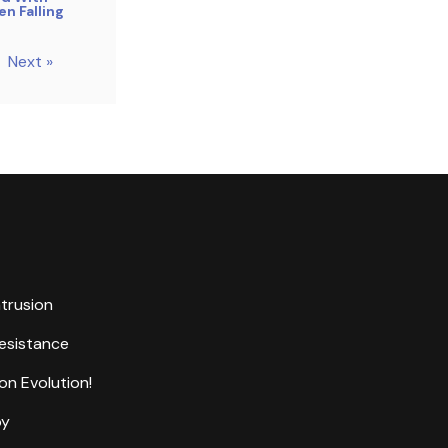
n Falling
Next »
ntrusion
Resistance
on Evolution!
by