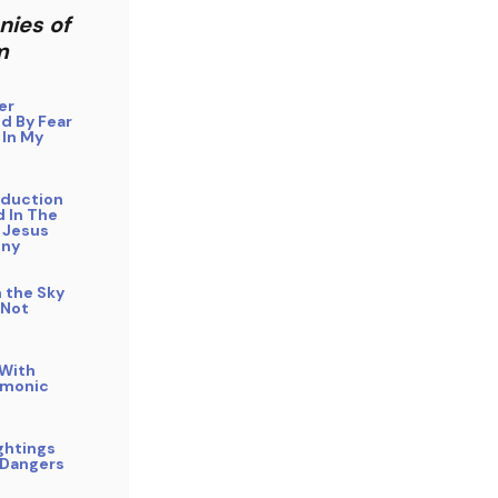
nies of
m
er
d By Fear
 In My
bduction
 In The
 Jesus
ony
n the Sky
 Not
 With
emonic
ghtings
 Dangers