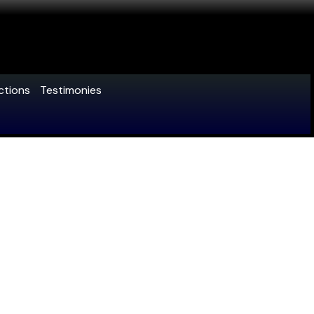
ctions
Testimonies