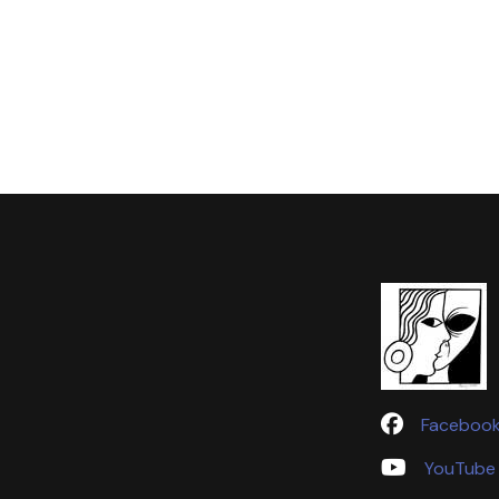
Faceboo
YouTube