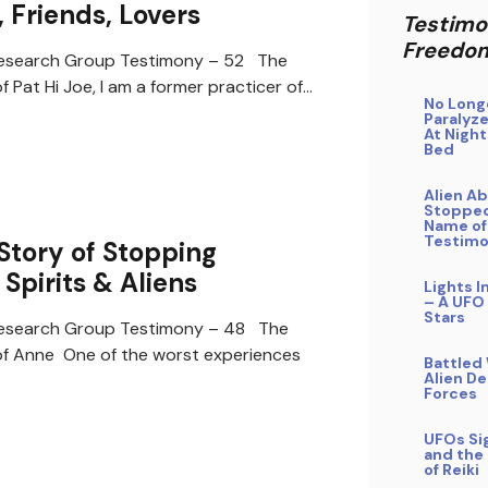
 Friends, Lovers
Testimo
Freedo
search Group Testimony – 52 The
 Pat Hi Joe, I am a former practicer of…
No Long
Paralyze
At Night
Bed
Alien A
Stopped
Name of
Testim
Story of Stopping
 Spirits & Aliens
Lights I
– A UFO
Stars
search Group Testimony – 48 The
f Anne One of the worst experiences
Battled
Alien D
Forces
UFOs Si
and the
of Reiki