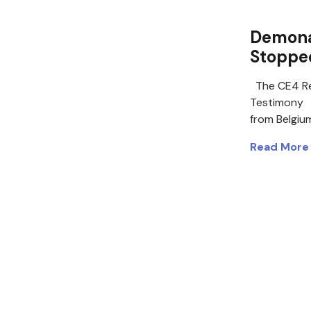
Demonau
Stoppe
The CE4 Re
Testimony D
from Belgiu
Read More