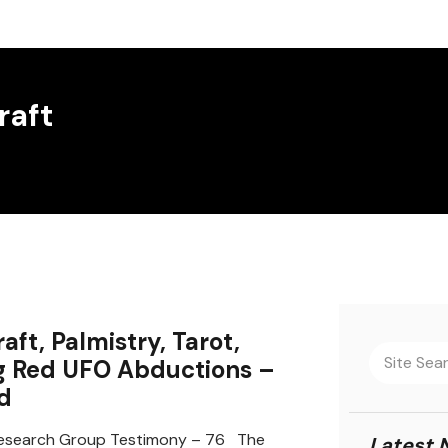
raft
aft, Palmistry, Tarot,
g Red UFO Abductions –
d
search Group Testimony – 76 The
Latest 