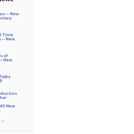
on – New
ntary
d Time
n – New
s of
 – New
Talks
5
bduction
her
NG New
s
 »