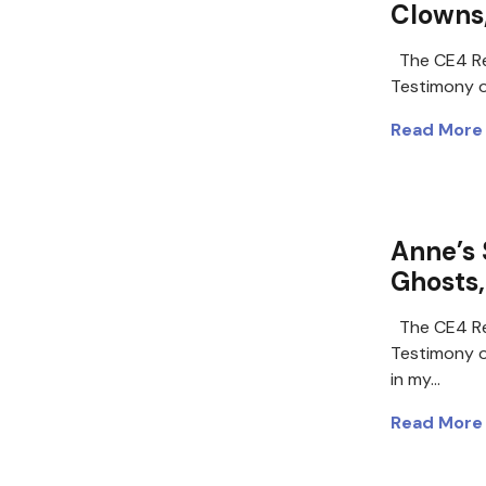
Clowns,
The CE4 Re
Testimony of
Read More
Anne’s 
Ghosts,
The CE4 Re
Testimony o
in my…
Read More