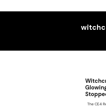
witchc
Witchcr
Glowin
Stoppe
The CE4 Re