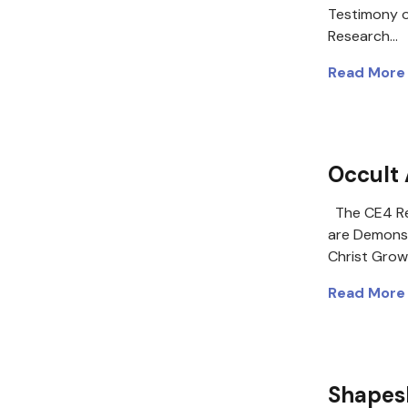
Testimony o
Research…
Read More
Occult 
The CE4 Re
are Demons 
Christ Grow
Read More
Shapesh