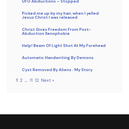
UFO Abductions – Stopped
Picked me up by my hair, when I yelled
Jesus Christ I was released
Christ Gives Freedom From Post-
Abduction Xenophobia
Help! Beam Of Light Shot At My Forehead
Automatic Handwriting By Demons
Cyst Removed By Aliens : My Story
1
2
…
11
12
Next »