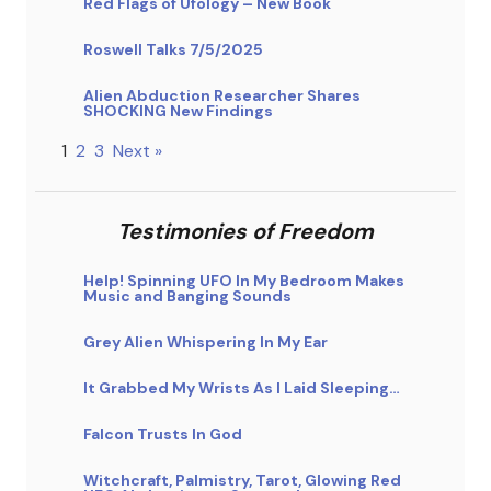
Red Flags of Ufology – New Book
Roswell Talks 7/5/2025
Alien Abduction Researcher Shares
SHOCKING New Findings
1
2
3
Next »
Testimonies of Freedom
Help! Spinning UFO In My Bedroom Makes
Music and Banging Sounds
Grey Alien Whispering In My Ear
It Grabbed My Wrists As I Laid Sleeping…
Falcon Trusts In God
Witchcraft, Palmistry, Tarot, Glowing Red