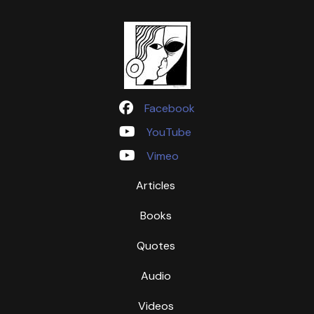
Facebook
YouTube
Vimeo
Articles
Books
Quotes
Audio
Videos