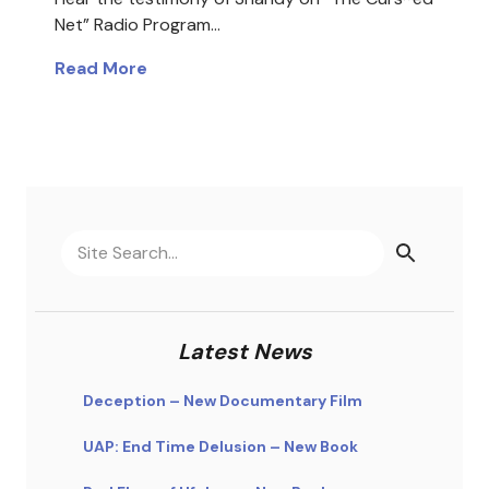
Net” Radio Program…
Read More
Latest News
Deception – New Documentary Film
UAP: End Time Delusion – New Book