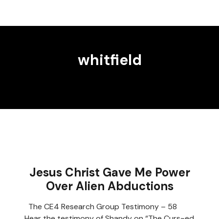
whitfield
Jesus Christ Gave Me Power
Over Alien Abductions
The CE4 Research Group Testimony – 58
Hear the testimony of Shandy on “The Curs~ed