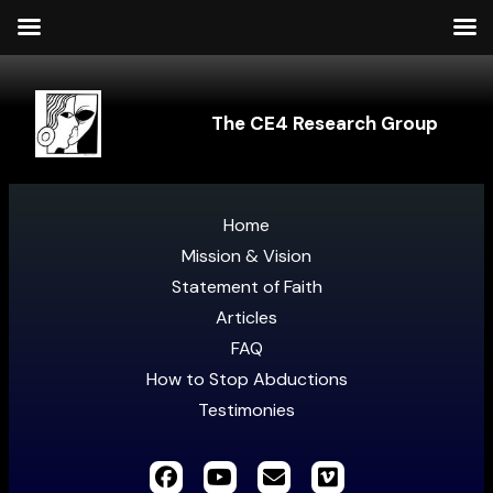
The CE4 Research Group
Home
Mission & Vision
Statement of Faith
Articles
FAQ
How to Stop Abductions
Testimonies