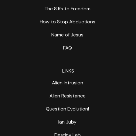
The 8 Rs to Freedom
How to Stop Abductions
Name of Jesus
FAQ
LINKS
Alien Intrusion
Alien Resistance
Question Evolution!
Ian Juby
Destiny Lab