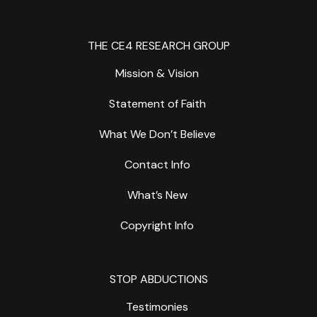
THE CE4 RESEARCH GROUP
Mission & Vision
Statement of Faith
What We Don’t Believe
Contact Info
What’s New
Copyright Info
STOP ABDUCTIONS
Testimonies