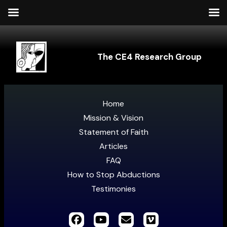
The CE4 Research Group
Home
Mission & Vision
Statement of Faith
Articles
FAQ
How to Stop Abductions
Testimonies