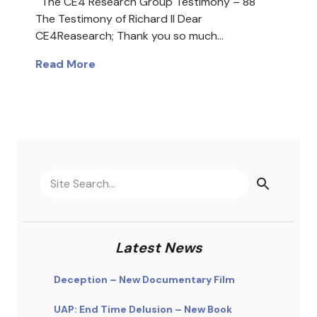
The CE4 Research Group Testimony – 88
The Testimony of Richard II Dear
CE4Reasearch; Thank you so much…
Read More
Latest News
Deception – New Documentary Film
UAP: End Time Delusion – New Book