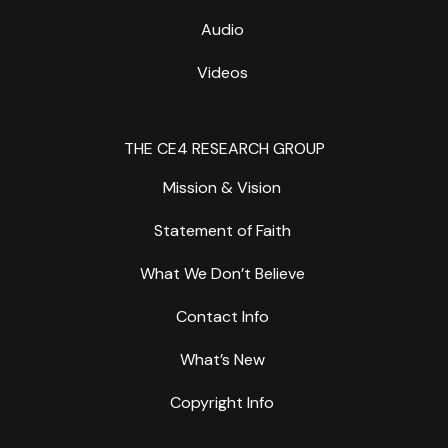
Audio
Videos
THE CE4 RESEARCH GROUP
Mission & Vision
Statement of Faith
What We Don’t Believe
Contact Info
What’s New
Copyright Info