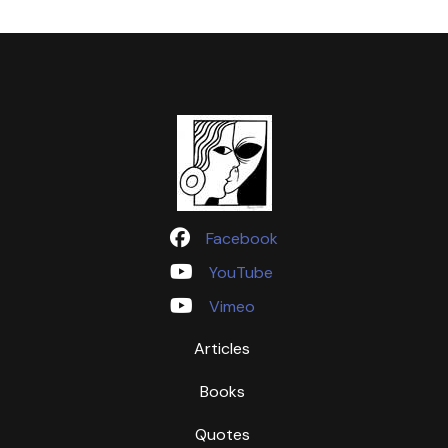
Facebook
YouTube
Vimeo
Articles
Books
Quotes