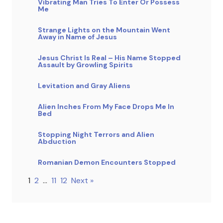
Vibrating Man Tries To Enter Or Possess
Me
Strange Lights on the Mountain Went
Away in Name of Jesus
Jesus Christ Is Real – His Name Stopped
Assault by Growling Spirits
Levitation and Gray Aliens
Alien Inches From My Face Drops Me In
Bed
Stopping Night Terrors and Alien
Abduction
Romanian Demon Encounters Stopped
1
2
…
11
12
Next »