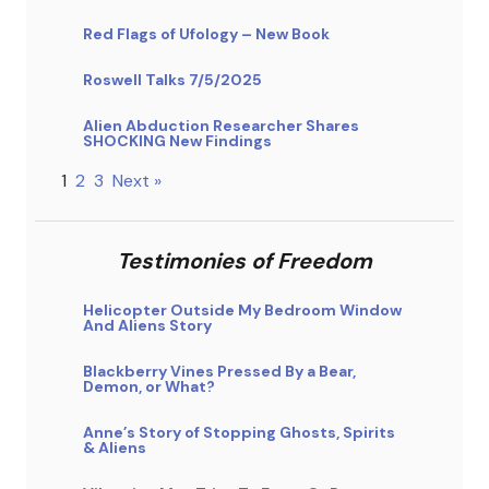
Red Flags of Ufology – New Book
Roswell Talks 7/5/2025
Alien Abduction Researcher Shares
SHOCKING New Findings
1
2
3
Next »
Testimonies of Freedom
Helicopter Outside My Bedroom Window
And Aliens Story
Blackberry Vines Pressed By a Bear,
Demon, or What?
Anne’s Story of Stopping Ghosts, Spirits
& Aliens