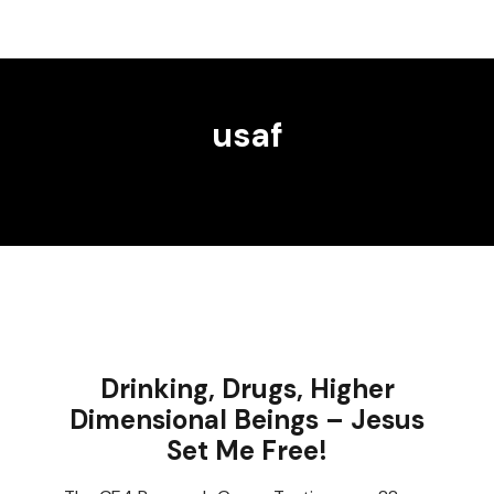
usaf
Drinking, Drugs, Higher
Dimensional Beings – Jesus
Set Me Free!