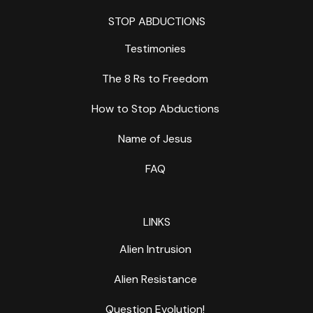
STOP ABDUCTIONS
Testimonies
The 8 Rs to Freedom
How to Stop Abductions
Name of Jesus
FAQ
LINKS
Alien Intrusion
Alien Resistance
Question Evolution!