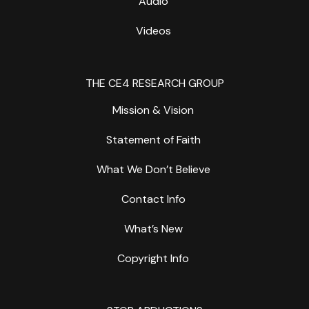
Audio
Videos
THE CE4 RESEARCH GROUP
Mission & Vision
Statement of Faith
What We Don’t Believe
Contact Info
What’s New
Copyright Info