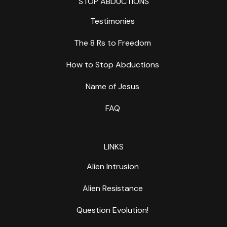
STOP ABDUCTIONS
Testimonies
The 8 Rs to Freedom
How to Stop Abductions
Name of Jesus
FAQ
LINKS
Alien Intrusion
Alien Resistance
Question Evolution!