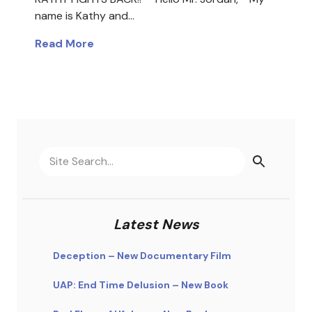
name is Kathy and…
Read More
Latest News
Deception – New Documentary Film
UAP: End Time Delusion – New Book