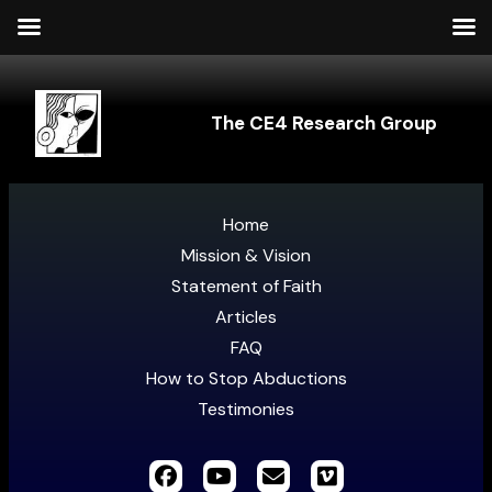
The CE4 Research Group
Home
Mission & Vision
Statement of Faith
Articles
FAQ
How to Stop Abductions
Testimonies