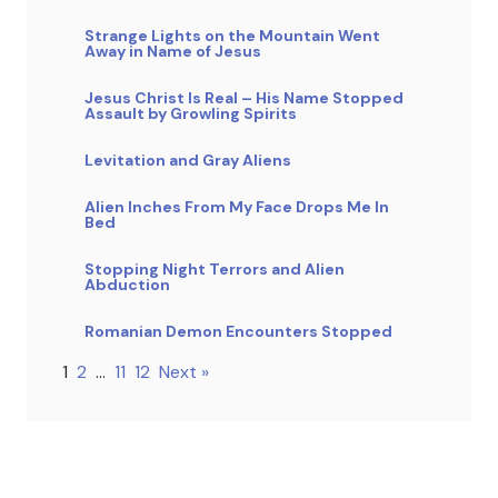
Strange Lights on the Mountain Went
Away in Name of Jesus
Jesus Christ Is Real – His Name Stopped
Assault by Growling Spirits
Levitation and Gray Aliens
Alien Inches From My Face Drops Me In
Bed
Stopping Night Terrors and Alien
Abduction
Romanian Demon Encounters Stopped
1
2
…
11
12
Next »