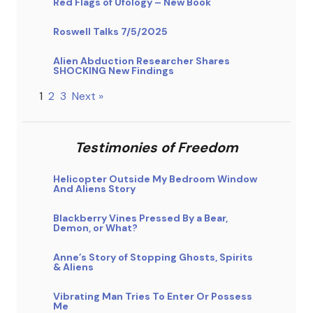
Red Flags of Ufology – New Book
Roswell Talks 7/5/2025
Alien Abduction Researcher Shares
SHOCKING New Findings
1
2
3
Next »
Testimonies of Freedom
Helicopter Outside My Bedroom Window
And Aliens Story
Blackberry Vines Pressed By a Bear,
Demon, or What?
Anne’s Story of Stopping Ghosts, Spirits
& Aliens
Vibrating Man Tries To Enter Or Possess
Me