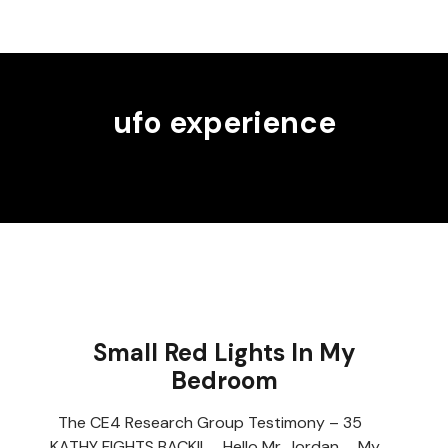
ufo experience
Small Red Lights In My
Bedroom
The CE4 Research Group Testimony – 35
KATHY FIGHTS BACK!! Hello Mr. Jordan, My