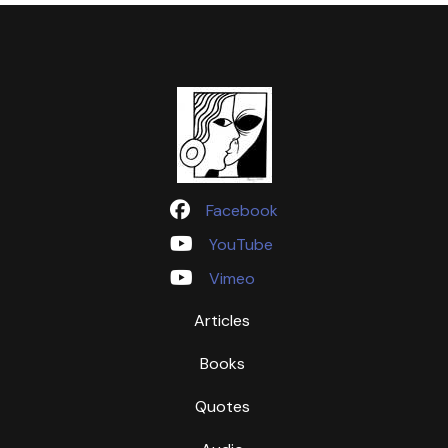
Facebook
YouTube
Vimeo
Articles
Books
Quotes