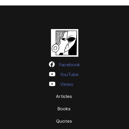
Facebook
YouTube
Vimeo
Articles
Books
Quotes