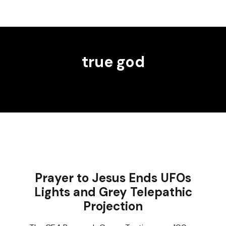
true god
Prayer to Jesus Ends UFOs
Lights and Grey Telepathic
Projection