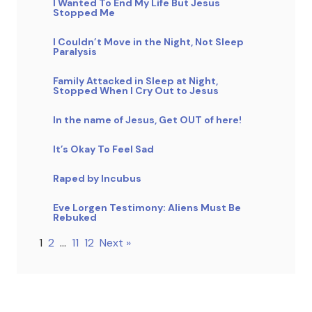
I Wanted To End My Life But Jesus
Stopped Me
I Couldn’t Move in the Night, Not Sleep
Paralysis
Family Attacked in Sleep at Night,
Stopped When I Cry Out to Jesus
In the name of Jesus, Get OUT of here!
It’s Okay To Feel Sad
Raped by Incubus
Eve Lorgen Testimony: Aliens Must Be
Rebuked
1
2
…
11
12
Next »