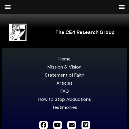
The CE4 Research Group
Home
Mission & Vision
Statement of Faith
Articles
FAQ
How to Stop Abductions
Testimonies