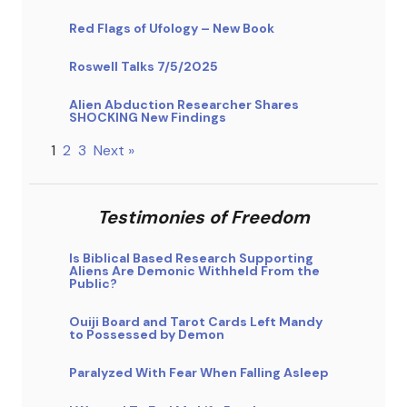
Red Flags of Ufology – New Book
Roswell Talks 7/5/2025
Alien Abduction Researcher Shares
SHOCKING New Findings
1
2
3
Next »
Testimonies of Freedom
Is Biblical Based Research Supporting
Aliens Are Demonic Withheld From the
Public?
Ouiji Board and Tarot Cards Left Mandy
to Possessed by Demon
Paralyzed With Fear When Falling Asleep