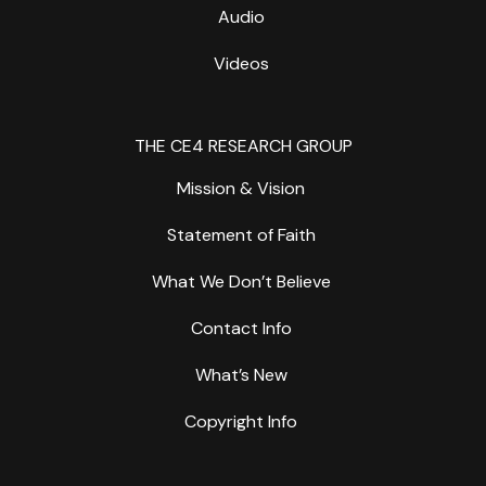
Audio
Videos
THE CE4 RESEARCH GROUP
Mission & Vision
Statement of Faith
What We Don’t Believe
Contact Info
What’s New
Copyright Info