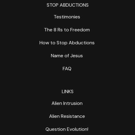
STOP ABDUCTIONS
Testimonies
The 8 Rs to Freedom
How to Stop Abductions
Name of Jesus
FAQ
LINKS
Alien Intrusion
Alien Resistance
Question Evolution!