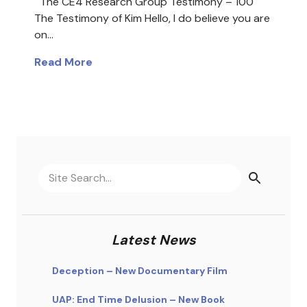
The CE4 Research Group Testimony – 100
The Testimony of Kim Hello, I do believe you are
on…
Read More
Latest News
Deception – New Documentary Film
UAP: End Time Delusion – New Book