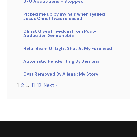
UFO Abductions – Stopped
Picked me up by my hair, when I yelled
Jesus Christ I was released
Christ Gives Freedom From Post-
Abduction Xenophobia
Help! Beam Of Light Shot At My Forehead
Automatic Handwriting By Demons
Cyst Removed By Aliens : My Story
1
2
…
11
12
Next »