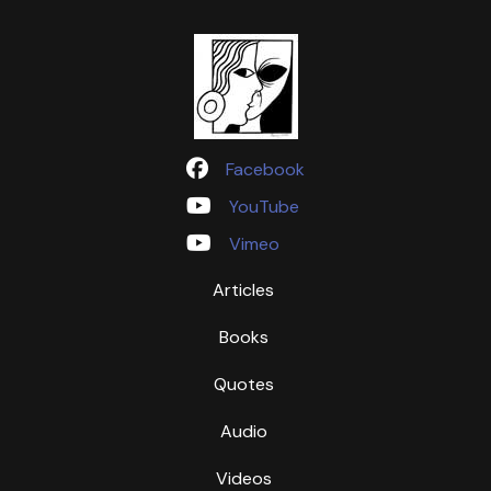
Facebook
YouTube
Vimeo
Articles
Books
Quotes
Audio
Videos