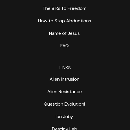
The 8 Rs to Freedom
How to Stop Abductions
Name of Jesus
FAQ
LINKS
Alien Intrusion
Alien Resistance
Question Evolution!
Ian Juby
Destiny Lab