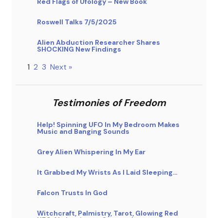
Red Flags of Ufology – New Book
Roswell Talks 7/5/2025
Alien Abduction Researcher Shares
SHOCKING New Findings
1
2
3
Next »
Testimonies of Freedom
Help! Spinning UFO In My Bedroom Makes
Music and Banging Sounds
Grey Alien Whispering In My Ear
It Grabbed My Wrists As I Laid Sleeping…
Falcon Trusts In God
Witchcraft, Palmistry, Tarot, Glowing Red