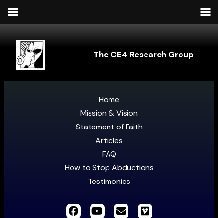
The CE4 Research Group
Home
Mission & Vision
Statement of Faith
Articles
FAQ
How to Stop Abductions
Testimonies