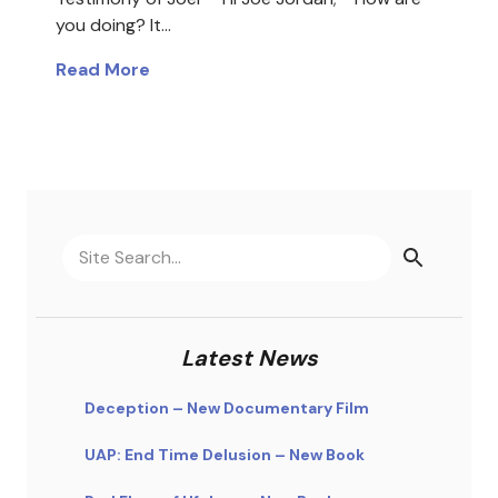
you doing? It…
Read More
Latest News
Deception – New Documentary Film
UAP: End Time Delusion – New Book