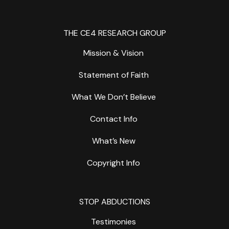
THE CE4 RESEARCH GROUP
Mission & Vision
Statement of Faith
What We Don’t Believe
Contact Info
What’s New
Copyright Info
STOP ABDUCTIONS
Testimonies