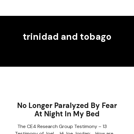
trinidad and tobago
No Longer Paralyzed By Fear
At Night In My Bed
The CE4 Research Group Testimony – 13
Testimony of Joel Hi Joe Jordan; How are