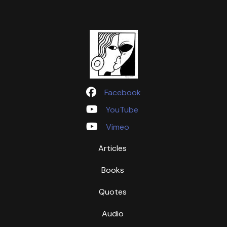
Facebook
YouTube
Vimeo
Articles
Books
Quotes
Audio