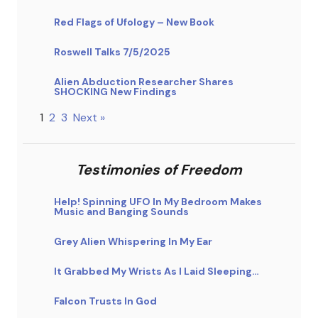
Red Flags of Ufology – New Book
Roswell Talks 7/5/2025
Alien Abduction Researcher Shares
SHOCKING New Findings
1
2
3
Next »
Testimonies of Freedom
Help! Spinning UFO In My Bedroom Makes
Music and Banging Sounds
Grey Alien Whispering In My Ear
It Grabbed My Wrists As I Laid Sleeping…
Falcon Trusts In God