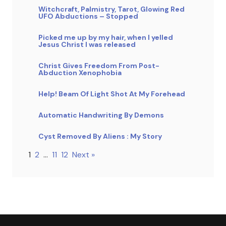
Witchcraft, Palmistry, Tarot, Glowing Red
UFO Abductions – Stopped
Picked me up by my hair, when I yelled
Jesus Christ I was released
Christ Gives Freedom From Post-
Abduction Xenophobia
Help! Beam Of Light Shot At My Forehead
Automatic Handwriting By Demons
Cyst Removed By Aliens : My Story
1
2
…
11
12
Next »