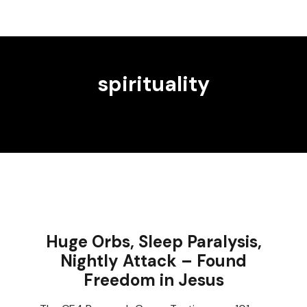
spirituality
Huge Orbs, Sleep Paralysis,
Nightly Attack – Found
Freedom in Jesus