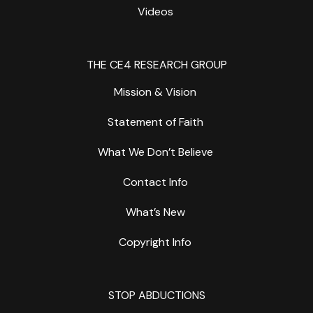
Videos
THE CE4 RESEARCH GROUP
Mission & Vision
Statement of Faith
What We Don’t Believe
Contact Info
What’s New
Copyright Info
STOP ABDUCTIONS