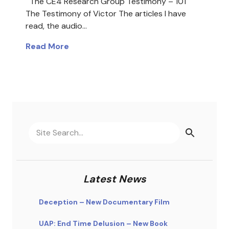
The CE4 Research Group Testimony – 101
The Testimony of Victor The articles I have
read, the audio…
Read More
Latest News
Deception – New Documentary Film
UAP: End Time Delusion – New Book