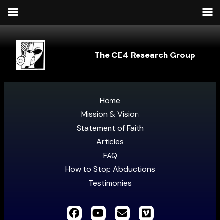
The CE4 Research Group
Home
Mission & Vision
Statement of Faith
Articles
FAQ
How to Stop Abductions
Testimonies