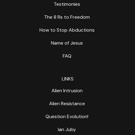
Testimonies
The 8 Rs to Freedom
How to Stop Abductions
Name of Jesus
FAQ
LINKS
Alien Intrusion
Alien Resistance
Question Evolution!
Ian Juby