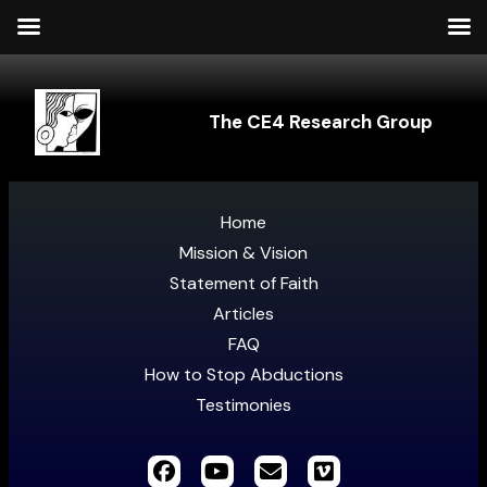
The CE4 Research Group
Home
Mission & Vision
Statement of Faith
Articles
FAQ
How to Stop Abductions
Testimonies