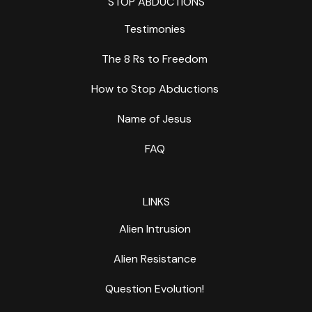
STOP ABDUCTIONS
Testimonies
The 8 Rs to Freedom
How to Stop Abductions
Name of Jesus
FAQ
LINKS
Alien Intrusion
Alien Resistance
Question Evolution!