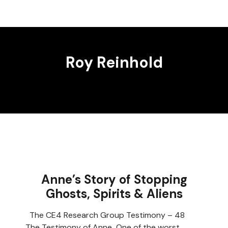
Roy Reinhold
Anne’s Story of Stopping
Ghosts, Spirits & Aliens
The CE4 Research Group Testimony – 48
The Testimony of Anne One of the worst