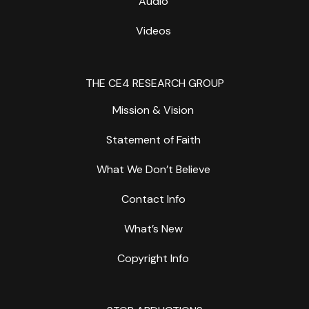
Audio
Videos
THE CE4 RESEARCH GROUP
Mission & Vision
Statement of Faith
What We Don’t Believe
Contact Info
What’s New
Copyright Info