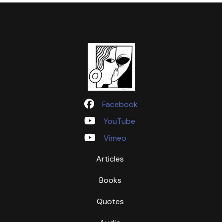
Facebook
YouTube
Vimeo
Articles
Books
Quotes