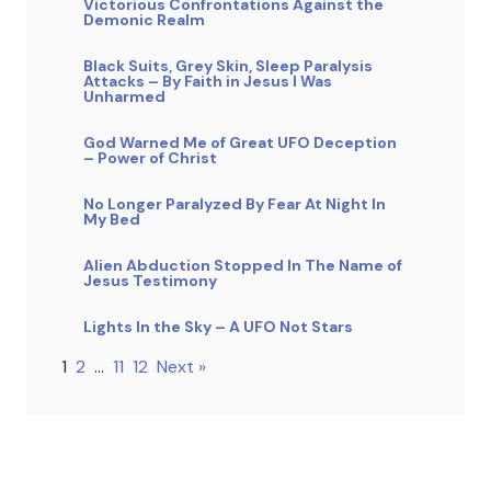
Victorious Confrontations Against the
Demonic Realm
Black Suits, Grey Skin, Sleep Paralysis
Attacks – By Faith in Jesus I Was
Unharmed
God Warned Me of Great UFO Deception
– Power of Christ
No Longer Paralyzed By Fear At Night In
My Bed
Alien Abduction Stopped In The Name of
Jesus Testimony
Lights In the Sky – A UFO Not Stars
1
2
…
11
12
Next »