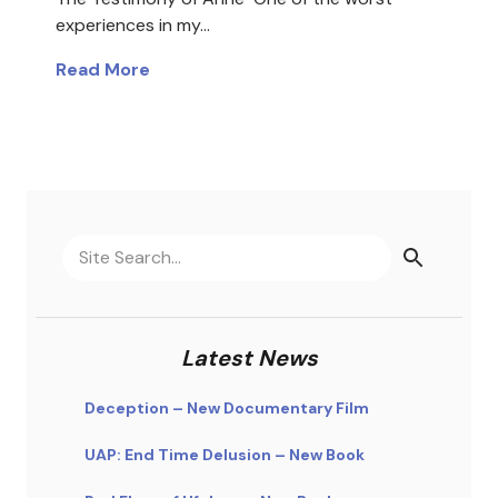
experiences in my…
Read More
Latest News
Deception – New Documentary Film
UAP: End Time Delusion – New Book