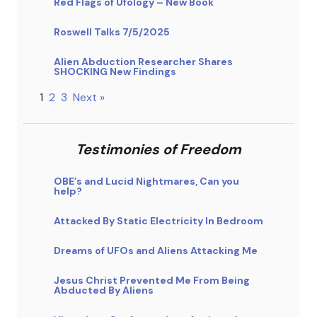
Red Flags of Ufology – New Book
Roswell Talks 7/5/2025
Alien Abduction Researcher Shares
SHOCKING New Findings
1
2
3
Next »
Testimonies of Freedom
OBE’s and Lucid Nightmares, Can you
help?
Attacked By Static Electricity In Bedroom
Dreams of UFOs and Aliens Attacking Me
Jesus Christ Prevented Me From Being
Abducted By Aliens