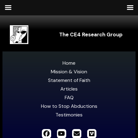
The CE4 Research Group
Home
Mission & Vision
Statement of Faith
Articles
FAQ
How to Stop Abductions
Testimonies