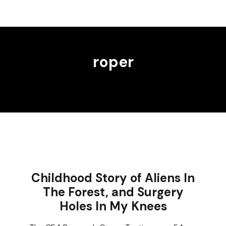
roper
Childhood Story of Aliens In
The Forest, and Surgery
Holes In My Knees