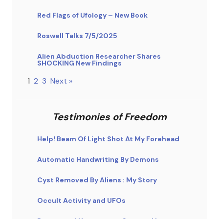
Red Flags of Ufology – New Book
Roswell Talks 7/5/2025
Alien Abduction Researcher Shares
SHOCKING New Findings
1
2
3
Next »
Testimonies of Freedom
Help! Beam Of Light Shot At My Forehead
Automatic Handwriting By Demons
Cyst Removed By Aliens : My Story
Occult Activity and UFOs