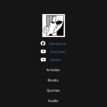
Facebook
YouTube
Vimeo
Articles
Books
Quotes
Audio