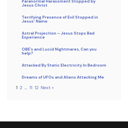
Paranormal Harassment Stopped by
Jesus Christ
Terrifying Presence of Evil Stopped in
Jesus’ Name
Astral Projection – Jesus Stops Bad
Experience
OBE’s and Lucid Nightmares, Can you
help?
Attacked By Static Electricity In Bedroom
Dreams of UFOs and Aliens Attacking Me
1
2
…
11
12
Next »