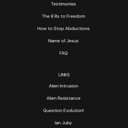
Testimonies
The 8 Rs to Freedom
How to Stop Abductions
Name of Jesus
FAQ
LINKS
Alien Intrusion
Alien Resistance
Question Evolution!
Ian Juby