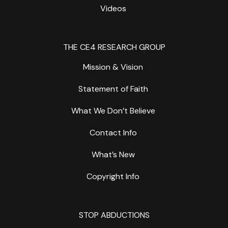
Videos
THE CE4 RESEARCH GROUP
Mission & Vision
Statement of Faith
What We Don’t Believe
Contact Info
What’s New
Copyright Info
STOP ABDUCTIONS