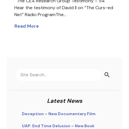
The CE4 Research Group Testimony – 54
Hear the testimony of David II on “The Curs~ed
Net” Radio ProgramThe…
Read More
Latest News
Deception – New Documentary Film
UAP: End Time Delusion – New Book