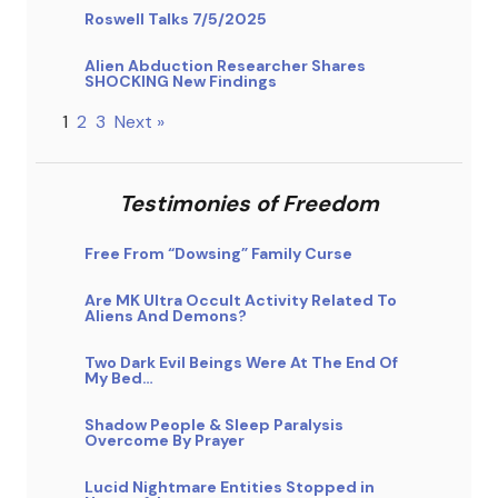
Roswell Talks 7/5/2025
Alien Abduction Researcher Shares
SHOCKING New Findings
1
2
3
Next »
Testimonies of Freedom
Free From “Dowsing” Family Curse
Are MK Ultra Occult Activity Related To
Aliens And Demons?
Two Dark Evil Beings Were At The End Of
My Bed…
Shadow People & Sleep Paralysis
Overcome By Prayer
Lucid Nightmare Entities Stopped in