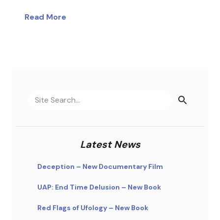
Read More
Latest News
Deception – New Documentary Film
UAP: End Time Delusion – New Book
Red Flags of Ufology – New Book