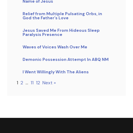
Name of Jesus
Relief from Multiple Pulsating Orbs, in
God the Father’s Love
Jesus Saved Me From Hideous Sleep
Paralysis Presence
Waves of Voices Wash Over Me
Demonic Possession Attempt In ABQ NM
I Went Willingly With The Aliens
1
2
…
11
12
Next »