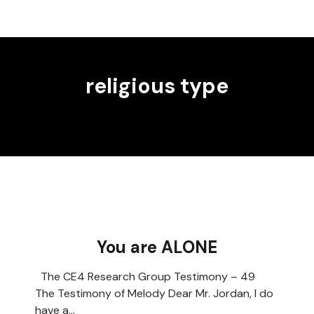
religious type
You are ALONE
The CE4 Research Group Testimony – 49
The Testimony of Melody Dear Mr. Jordan, I do
have a…