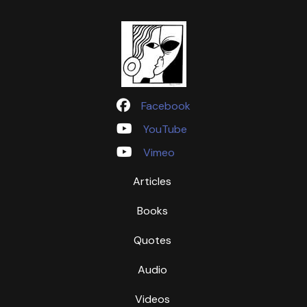
Facebook
YouTube
Vimeo
Articles
Books
Quotes
Audio
Videos