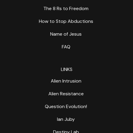
The 8 Rs to Freedom
How to Stop Abductions
Name of Jesus
FAQ
LINKS
Alien Intrusion
Alien Resistance
Question Evolution!
Ian Juby
Destiny Lab