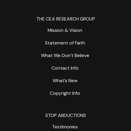
THE CE4 RESEARCH GROUP
Mission & Vision
Statement of Faith
What We Don’t Believe
Contact Info
What’s New
Copyright Info
STOP ABDUCTIONS
Testimonies