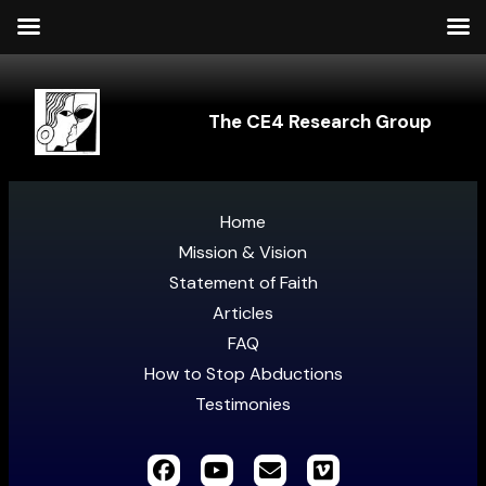
The CE4 Research Group
Home
Mission & Vision
Statement of Faith
Articles
FAQ
How to Stop Abductions
Testimonies