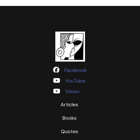
Facebook
YouTube
Vimeo
Articles
Books
Quotes