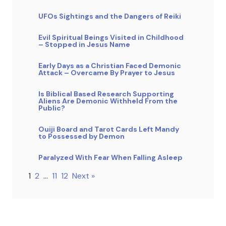
UFOs Sightings and the Dangers of Reiki
Evil Spiritual Beings Visited in Childhood
– Stopped in Jesus Name
Early Days as a Christian Faced Demonic
Attack – Overcame By Prayer to Jesus
Is Biblical Based Research Supporting
Aliens Are Demonic Withheld From the
Public?
Ouiji Board and Tarot Cards Left Mandy
to Possessed by Demon
Paralyzed With Fear When Falling Asleep
1
2
…
11
12
Next »