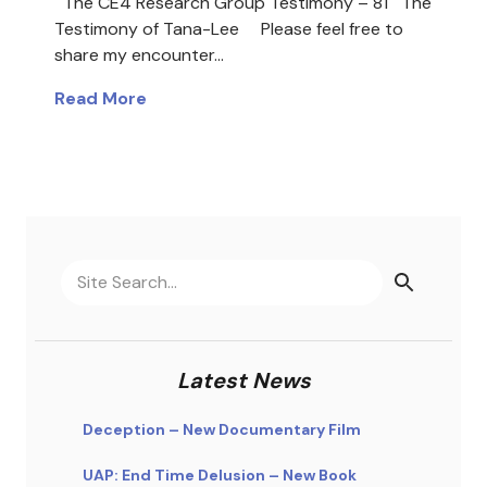
The CE4 Research Group Testimony – 81 The
Testimony of Tana-Lee Please feel free to
share my encounter…
Read More
Latest News
Deception – New Documentary Film
UAP: End Time Delusion – New Book