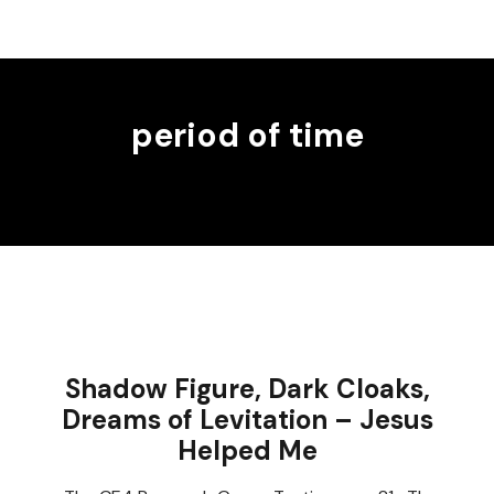
period of time
Shadow Figure, Dark Cloaks,
Dreams of Levitation – Jesus
Helped Me