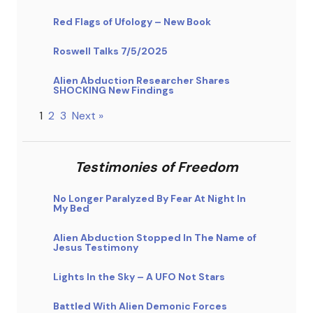
Red Flags of Ufology – New Book
Roswell Talks 7/5/2025
Alien Abduction Researcher Shares
SHOCKING New Findings
1
2
3
Next »
Testimonies of Freedom
No Longer Paralyzed By Fear At Night In
My Bed
Alien Abduction Stopped In The Name of
Jesus Testimony
Lights In the Sky – A UFO Not Stars
Battled With Alien Demonic Forces