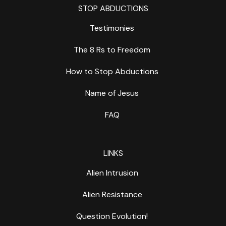
STOP ABDUCTIONS
Testimonies
The 8 Rs to Freedom
How to Stop Abductions
Name of Jesus
FAQ
LINKS
Alien Intrusion
Alien Resistance
Question Evolution!