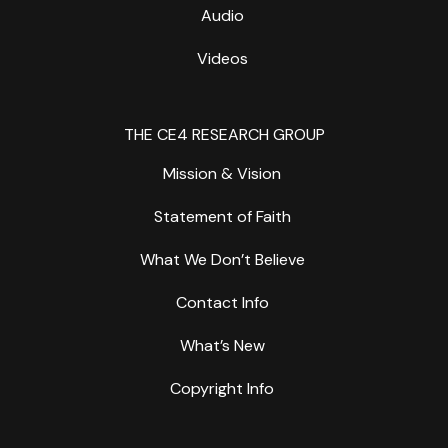
Audio
Videos
THE CE4 RESEARCH GROUP
Mission & Vision
Statement of Faith
What We Don’t Believe
Contact Info
What’s New
Copyright Info