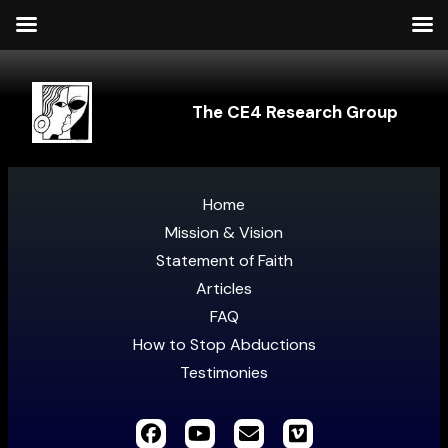
The CE4 Research Group
Home
Mission & Vision
Statement of Faith
Articles
FAQ
How to Stop Abductions
Testimonies