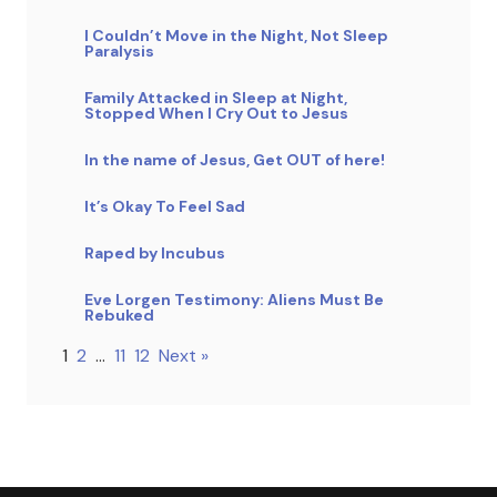
I Couldn’t Move in the Night, Not Sleep
Paralysis
Family Attacked in Sleep at Night,
Stopped When I Cry Out to Jesus
In the name of Jesus, Get OUT of here!
It’s Okay To Feel Sad
Raped by Incubus
Eve Lorgen Testimony: Aliens Must Be
Rebuked
1
2
…
11
12
Next »