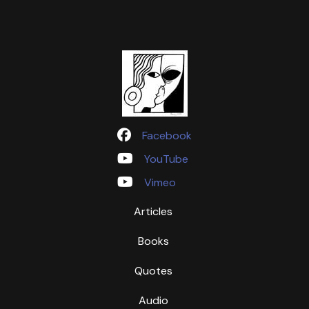
Facebook
YouTube
Vimeo
Articles
Books
Quotes
Audio