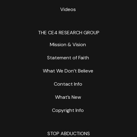
Videos
THE CE4 RESEARCH GROUP
Mission & Vision
Statement of Faith
What We Don’t Believe
Contact Info
What’s New
Copyright Info
STOP ABDUCTIONS