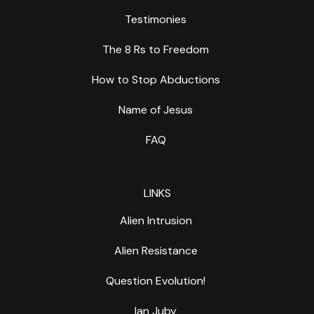
Testimonies
The 8 Rs to Freedom
How to Stop Abductions
Name of Jesus
FAQ
LINKS
Alien Intrusion
Alien Resistance
Question Evolution!
Ian Juby