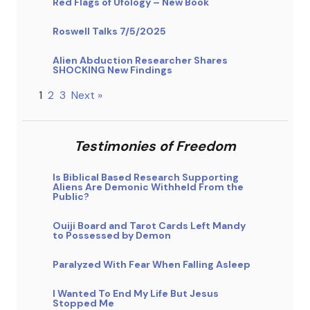
Red Flags of Ufology – New Book
Roswell Talks 7/5/2025
Alien Abduction Researcher Shares
SHOCKING New Findings
1
2
3
Next »
Testimonies of Freedom
Is Biblical Based Research Supporting
Aliens Are Demonic Withheld From the
Public?
Ouiji Board and Tarot Cards Left Mandy
to Possessed by Demon
Paralyzed With Fear When Falling Asleep
I Wanted To End My Life But Jesus
Stopped Me