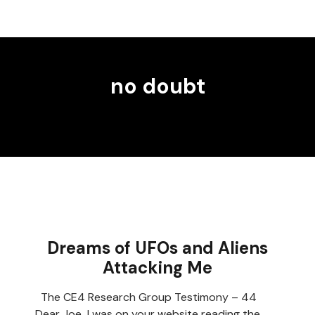
no doubt
Dreams of UFOs and Aliens
Attacking Me
The CE4 Research Group Testimony – 44
Dear Joe I was on your website reading the