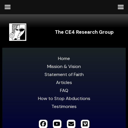
The CE4 Research Group
Home
Mission & Vision
Statement of Faith
Articles
FAQ
How to Stop Abductions
Testimonies