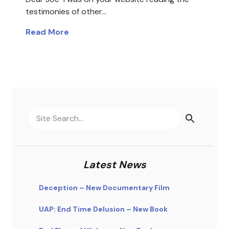
testimonies of other…
Read More
Latest News
Deception – New Documentary Film
UAP: End Time Delusion – New Book