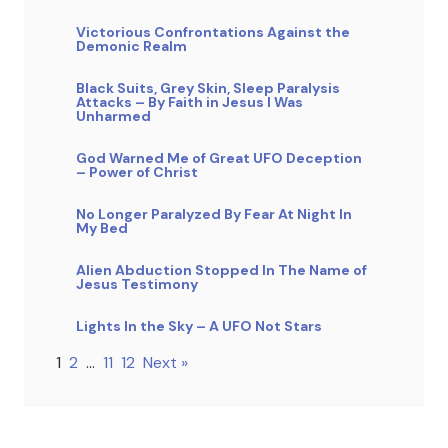
Victorious Confrontations Against the
Demonic Realm
Black Suits, Grey Skin, Sleep Paralysis
Attacks – By Faith in Jesus I Was
Unharmed
God Warned Me of Great UFO Deception
– Power of Christ
No Longer Paralyzed By Fear At Night In
My Bed
Alien Abduction Stopped In The Name of
Jesus Testimony
Lights In the Sky – A UFO Not Stars
1
2
…
11
12
Next »