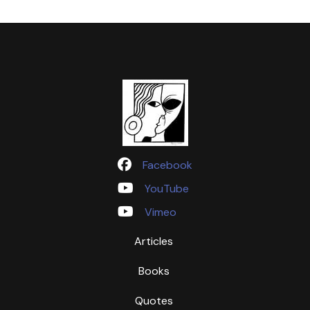
Facebook
YouTube
Vimeo
Articles
Books
Quotes