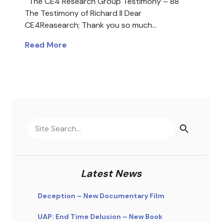
The CE4 Research Group Testimony – 88
The Testimony of Richard II Dear
CE4Reasearch; Thank you so much…
Read More
Latest News
Deception – New Documentary Film
UAP: End Time Delusion – New Book