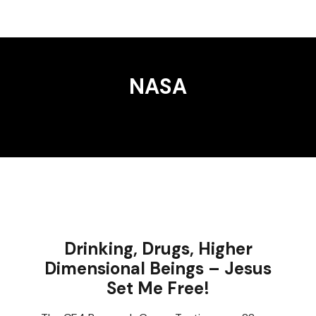
NASA
Drinking, Drugs, Higher
Dimensional Beings – Jesus
Set Me Free!