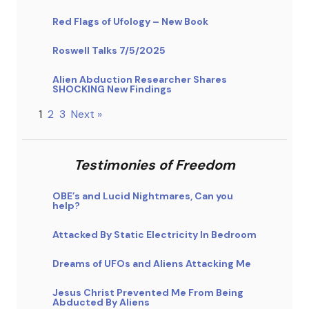
Red Flags of Ufology – New Book
Roswell Talks 7/5/2025
Alien Abduction Researcher Shares
SHOCKING New Findings
1
2
3
Next »
Testimonies of Freedom
OBE’s and Lucid Nightmares, Can you
help?
Attacked By Static Electricity In Bedroom
Dreams of UFOs and Aliens Attacking Me
Jesus Christ Prevented Me From Being
Abducted By Aliens