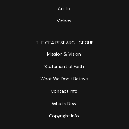
Audio
Videos
THE CE4 RESEARCH GROUP
Mission & Vision
Statement of Faith
What We Don’t Believe
Contact Info
What’s New
Copyright Info