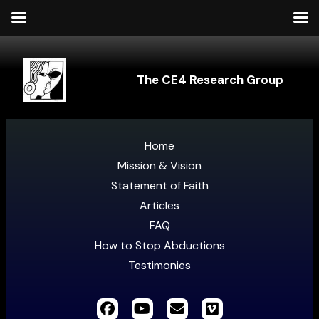
The CE4 Research Group
Home
Mission & Vision
Statement of Faith
Articles
FAQ
How to Stop Abductions
Testimonies