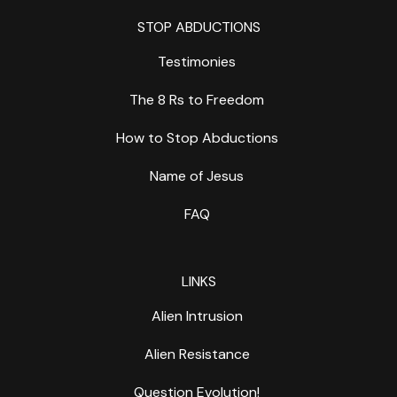
STOP ABDUCTIONS
Testimonies
The 8 Rs to Freedom
How to Stop Abductions
Name of Jesus
FAQ
LINKS
Alien Intrusion
Alien Resistance
Question Evolution!