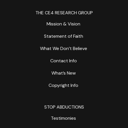
THE CE4 RESEARCH GROUP
Mission & Vision
Statement of Faith
What We Don’t Believe
Contact Info
What’s New
Copyright Info
STOP ABDUCTIONS
Testimonies