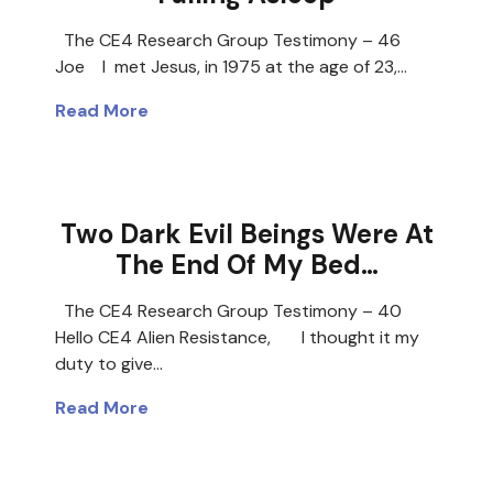
The CE4 Research Group Testimony – 46
Joe I met Jesus, in 1975 at the age of 23,…
Read More
Two Dark Evil Beings Were At
The End Of My Bed…
The CE4 Research Group Testimony – 40
Hello CE4 Alien Resistance, I thought it my
duty to give…
Read More