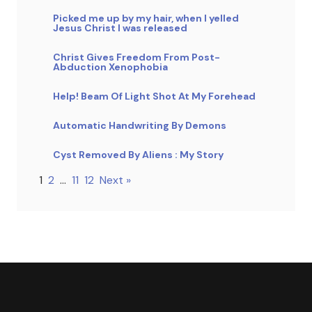
Picked me up by my hair, when I yelled
Jesus Christ I was released
Christ Gives Freedom From Post-
Abduction Xenophobia
Help! Beam Of Light Shot At My Forehead
Automatic Handwriting By Demons
Cyst Removed By Aliens : My Story
1
2
…
11
12
Next »