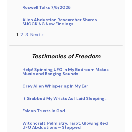
Roswell Talks 7/5/2025
Alien Abduction Researcher Shares
SHOCKING New Findings
1
2
3
Next »
Testimonies of Freedom
Help! Spinning UFO In My Bedroom Makes
Music and Banging Sounds
Grey Alien Whispering In My Ear
It Grabbed My Wrists As I Laid Sleeping…
Falcon Trusts In God
Witchcraft, Palmistry, Tarot, Glowing Red
UFO Abductions – Stopped