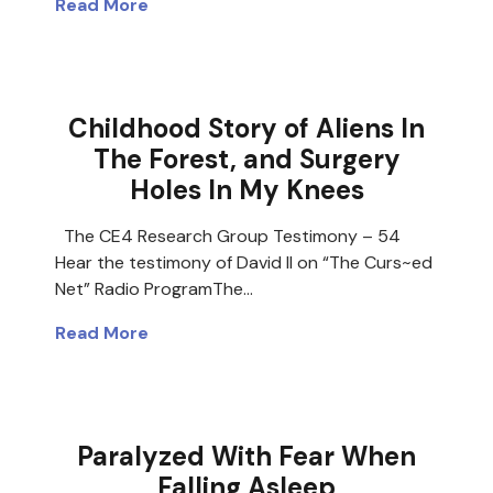
Read More
Childhood Story of Aliens In
The Forest, and Surgery
Holes In My Knees
The CE4 Research Group Testimony – 54
Hear the testimony of David II on “The Curs~ed
Net” Radio ProgramThe…
Read More
Paralyzed With Fear When
Falling Asleep