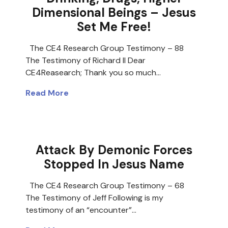
Dimensional Beings – Jesus
Set Me Free!
The CE4 Research Group Testimony – 88
The Testimony of Richard II Dear
CE4Reasearch; Thank you so much…
Read More
Attack By Demonic Forces
Stopped In Jesus Name
The CE4 Research Group Testimony – 68
The Testimony of Jeff Following is my
testimony of an “encounter”…