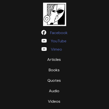
Facebook
YouTube
Vimeo
Articles
Books
Quotes
Audio
Videos