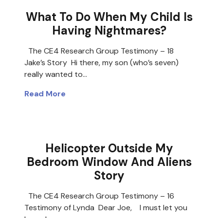
What To Do When My Child Is
Having Nightmares?
The CE4 Research Group Testimony – 18
Jake’s Story Hi there, my son (who’s seven)
really wanted to…
Read More
Helicopter Outside My
Bedroom Window And Aliens
Story
The CE4 Research Group Testimony – 16
Testimony of Lynda Dear Joe, I must let you