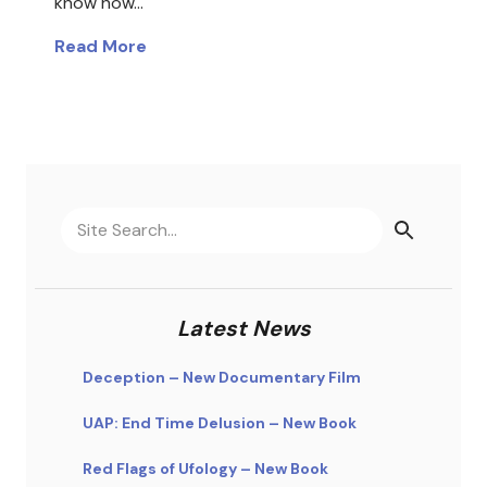
know how…
Read More
Latest News
Deception – New Documentary Film
UAP: End Time Delusion – New Book
Red Flags of Ufology – New Book