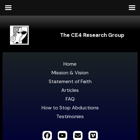
The CE4 Research Group
Home
Mission & Vision
Statement of Faith
Articles
FAQ
How to Stop Abductions
Testimonies