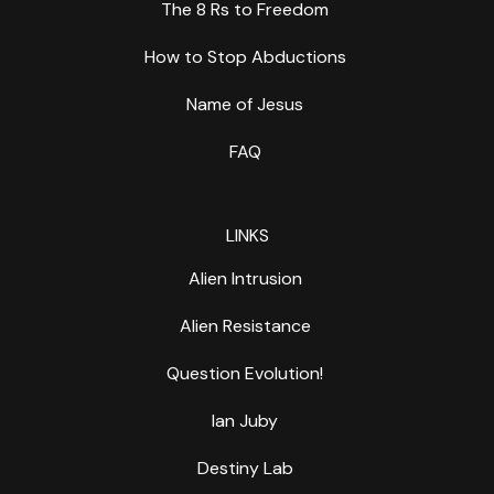
The 8 Rs to Freedom
How to Stop Abductions
Name of Jesus
FAQ
LINKS
Alien Intrusion
Alien Resistance
Question Evolution!
Ian Juby
Destiny Lab