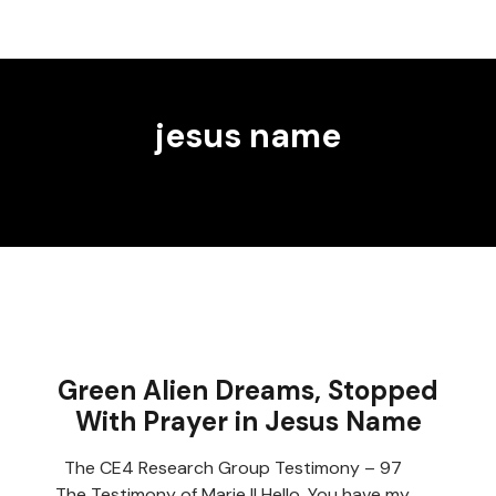
jesus name
Green Alien Dreams, Stopped
With Prayer in Jesus Name
The CE4 Research Group Testimony – 97
The Testimony of Marie II Hello, You have my