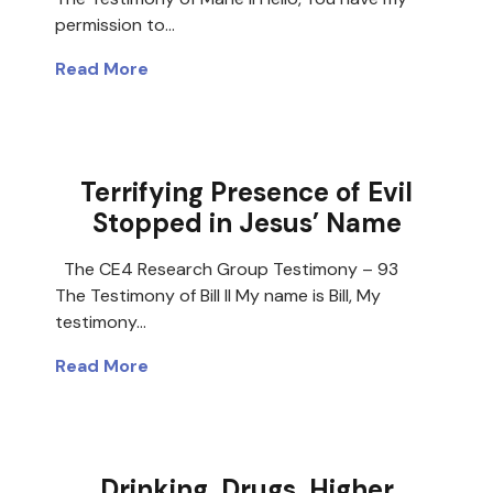
permission to…
Read More
Terrifying Presence of Evil
Stopped in Jesus’ Name
The CE4 Research Group Testimony – 93
The Testimony of Bill II My name is Bill, My
testimony…
Read More
Drinking, Drugs, Higher