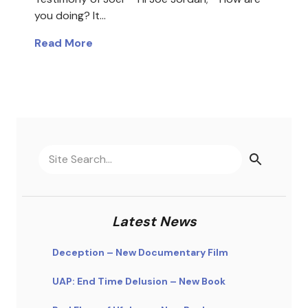
you doing? It…
Read More
Latest News
Deception – New Documentary Film
UAP: End Time Delusion – New Book