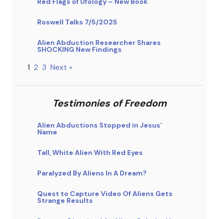
Red Flags of Ufology – New Book
Roswell Talks 7/5/2025
Alien Abduction Researcher Shares
SHOCKING New Findings
1
2
3
Next »
Testimonies of Freedom
Alien Abductions Stopped in Jesus’
Name
Tall, White Alien With Red Eyes
Paralyzed By Aliens In A Dream?
Quest to Capture Video Of Aliens Gets
Strange Results