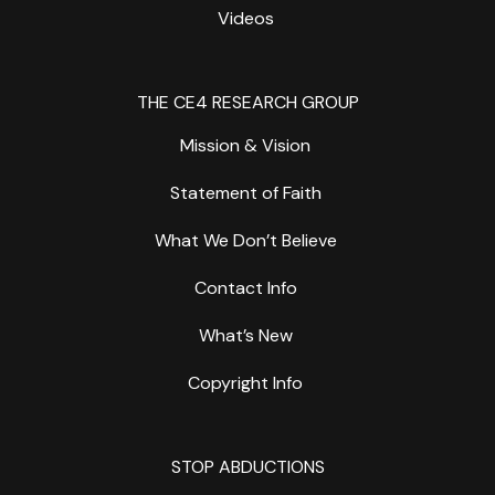
Videos
THE CE4 RESEARCH GROUP
Mission & Vision
Statement of Faith
What We Don’t Believe
Contact Info
What’s New
Copyright Info
STOP ABDUCTIONS