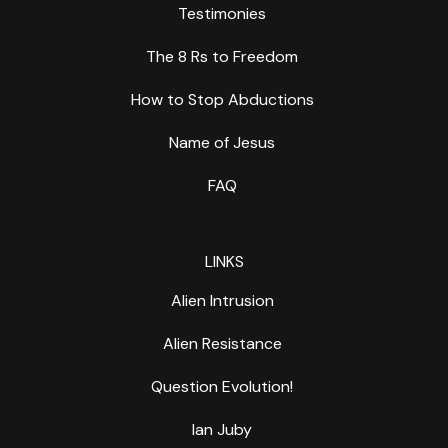
Testimonies
The 8 Rs to Freedom
How to Stop Abductions
Name of Jesus
FAQ
LINKS
Alien Intrusion
Alien Resistance
Question Evolution!
Ian Juby