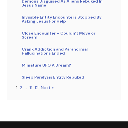
Demons Disguised As Aliens Rebuked In
Jesus Name
Invisible Entity Encounters Stopped By
Asking Jesus For Help
Close Encounter – Couldn’t Move or
Scream
Crank Addiction and Paranormal
Hallucinations Ended
Miniature UFO A Dream?
Sleep Paralysis Entity Rebuked
1
2
…
11
12
Next »