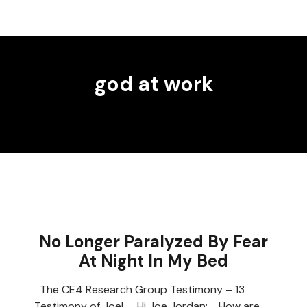
god at work
No Longer Paralyzed By Fear
At Night In My Bed
The CE4 Research Group Testimony – 13
Testimony of Joel Hi Joe Jordan; How are