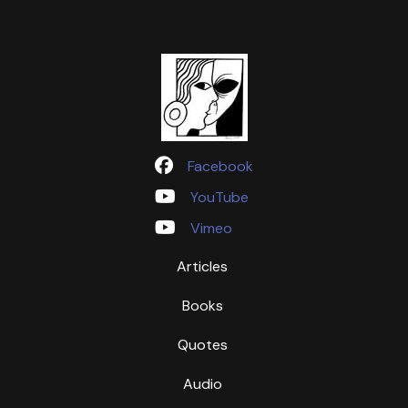
Facebook
YouTube
Vimeo
Articles
Books
Quotes
Audio