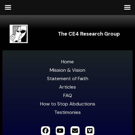
The CE4 Research Group
Home
Mission & Vision
Statement of Faith
Articles
FAQ
How to Stop Abductions
Testimonies