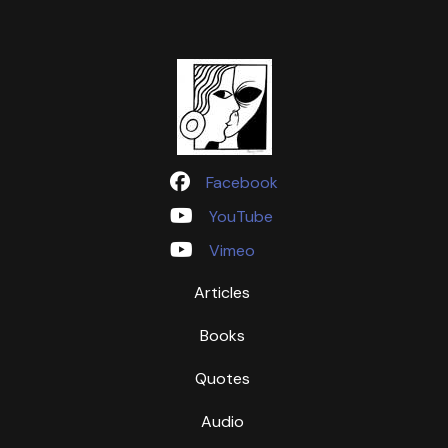
Facebook
YouTube
Vimeo
Articles
Books
Quotes
Audio