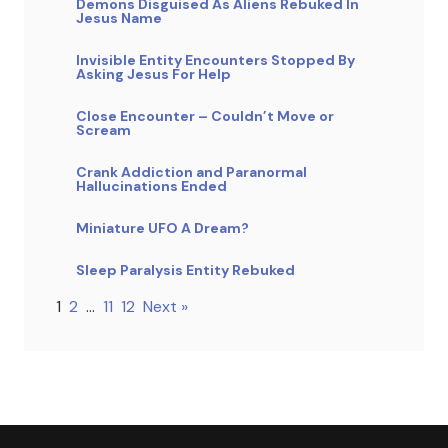
Demons Disguised As Aliens Rebuked In
Jesus Name
Invisible Entity Encounters Stopped By
Asking Jesus For Help
Close Encounter – Couldn’t Move or
Scream
Crank Addiction and Paranormal
Hallucinations Ended
Miniature UFO A Dream?
Sleep Paralysis Entity Rebuked
1
2
…
11
12
Next »