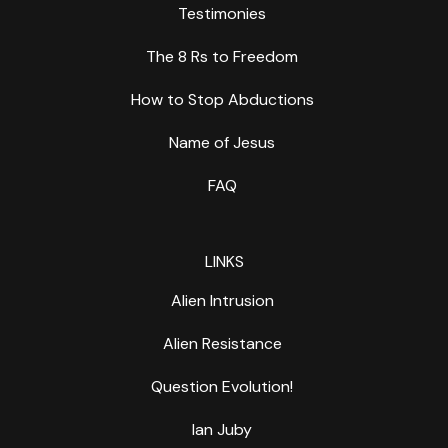
Testimonies
The 8 Rs to Freedom
How to Stop Abductions
Name of Jesus
FAQ
LINKS
Alien Intrusion
Alien Resistance
Question Evolution!
Ian Juby