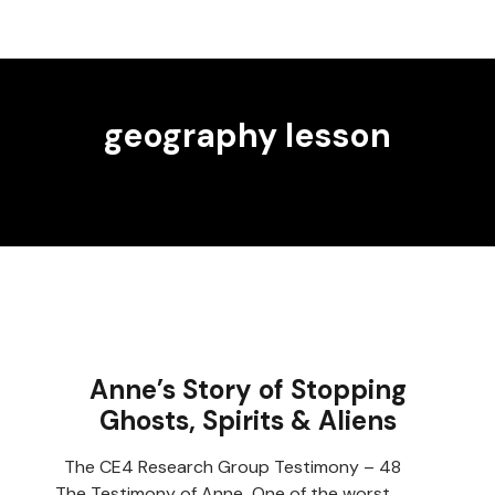
geography lesson
Anne’s Story of Stopping
Ghosts, Spirits & Aliens
The CE4 Research Group Testimony – 48
The Testimony of Anne One of the worst