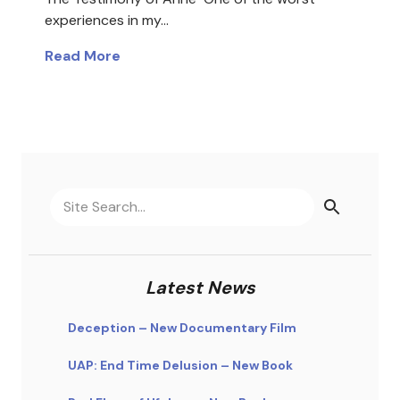
experiences in my…
Read More
Latest News
Deception – New Documentary Film
UAP: End Time Delusion – New Book