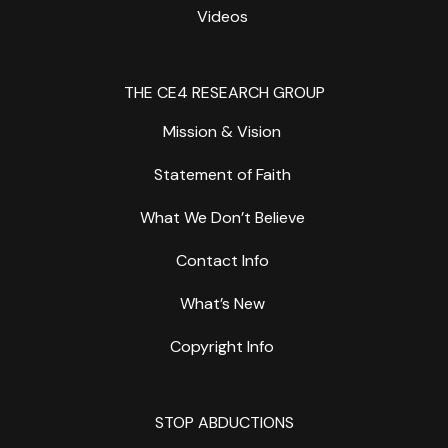
Videos
THE CE4 RESEARCH GROUP
Mission & Vision
Statement of Faith
What We Don’t Believe
Contact Info
What’s New
Copyright Info
STOP ABDUCTIONS