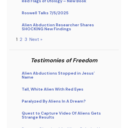
Red Flags of Ufology – New Book
Roswell Talks 7/5/2025
Alien Abduction Researcher Shares
SHOCKING New Findings
1
2
3
Next »
Testimonies of Freedom
Alien Abductions Stopped in Jesus’
Name
Tall, White Alien With Red Eyes
Paralyzed By Aliens In A Dream?
Quest to Capture Video Of Aliens Gets
Strange Results