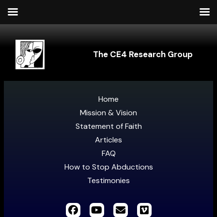
The CE4 Research Group
Home
Mission & Vision
Statement of Faith
Articles
FAQ
How to Stop Abductions
Testimonies