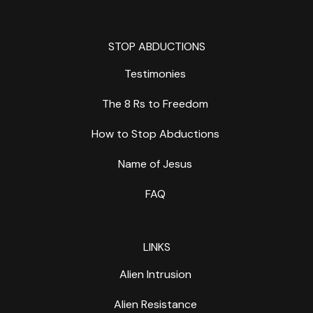
STOP ABDUCTIONS
Testimonies
The 8 Rs to Freedom
How to Stop Abductions
Name of Jesus
FAQ
LINKS
Alien Intrusion
Alien Resistance