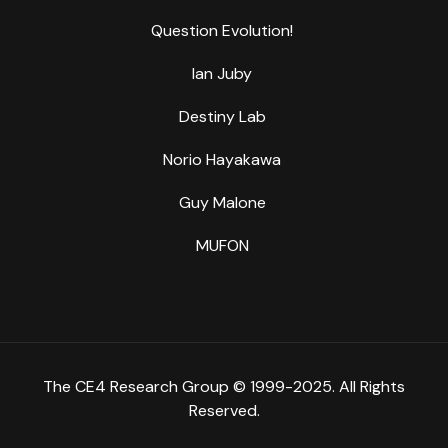
Question Evolution!
Ian Juby
Destiny Lab
Norio Hayakawa
Guy Malone
MUFON
The CE4 Research Group © 1999-2025. All Rights
Reserved.