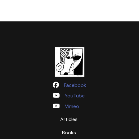
Facebook
YouTube
Vimeo
Articles
Books