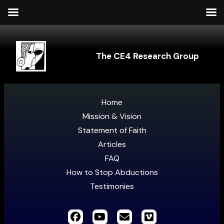
The CE4 Research Group
Home
Mission & Vision
Statement of Faith
Articles
FAQ
How to Stop Abductions
Testimonies