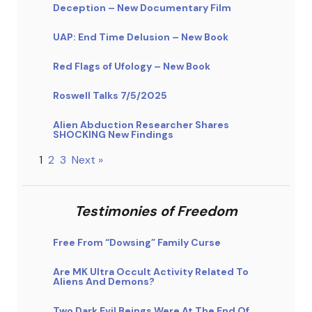
Deception – New Documentary Film
UAP: End Time Delusion – New Book
Red Flags of Ufology – New Book
Roswell Talks 7/5/2025
Alien Abduction Researcher Shares
SHOCKING New Findings
1
2
3
Next »
Testimonies of Freedom
Free From “Dowsing” Family Curse
Are MK Ultra Occult Activity Related To
Aliens And Demons?
Two Dark Evil Beings Were At The End Of