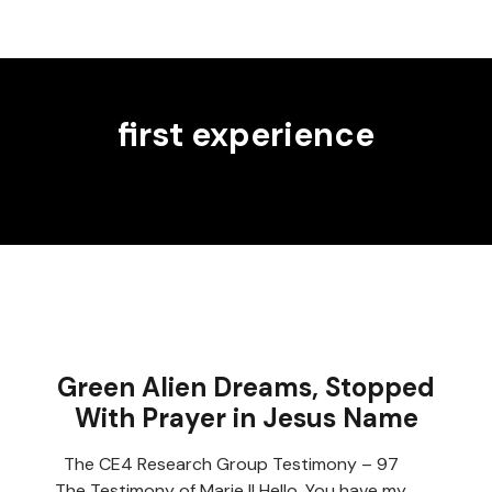
first experience
Green Alien Dreams, Stopped
With Prayer in Jesus Name
The CE4 Research Group Testimony – 97
The Testimony of Marie II Hello, You have my