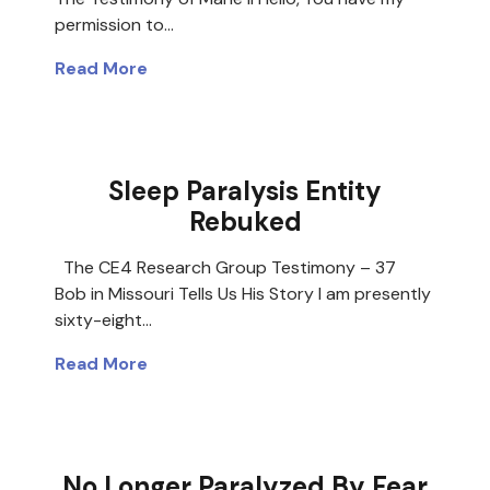
permission to…
Read More
Sleep Paralysis Entity
Rebuked
The CE4 Research Group Testimony – 37
Bob in Missouri Tells Us His Story I am presently
sixty-eight…
Read More
No Longer Paralyzed By Fear