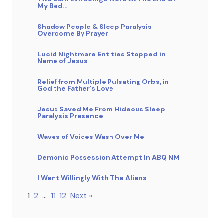
My Bed…
Shadow People & Sleep Paralysis
Overcome By Prayer
Lucid Nightmare Entities Stopped in
Name of Jesus
Relief from Multiple Pulsating Orbs, in
God the Father’s Love
Jesus Saved Me From Hideous Sleep
Paralysis Presence
Waves of Voices Wash Over Me
Demonic Possession Attempt In ABQ NM
I Went Willingly With The Aliens
1
2
…
11
12
Next »