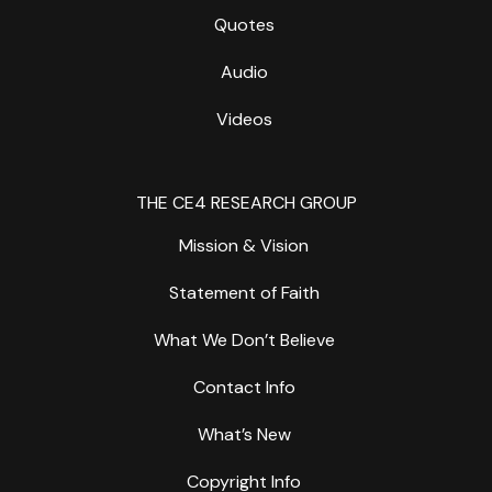
Quotes
Audio
Videos
THE CE4 RESEARCH GROUP
Mission & Vision
Statement of Faith
What We Don’t Believe
Contact Info
What’s New
Copyright Info