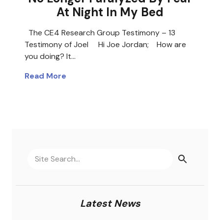
At Night In My Bed
The CE4 Research Group Testimony – 13
Testimony of Joel Hi Joe Jordan; How are
you doing? It…
Read More
Latest News